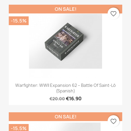
ON SALE!
favorite_border
-15.5%
Warfighter: WWII Expansion 62 – Battle Of Saint-Lô
(Spanish)
€16.90
€20.00
ON SALE!
favorite_border
-15.5%