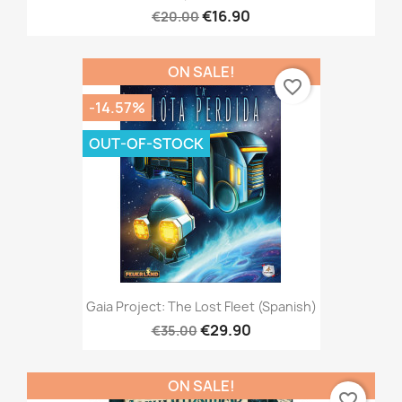
€16.90
€20.00
ON SALE!
favorite_border
-14.57%
OUT-OF-STOCK
Gaia Project: The Lost Fleet (Spanish)
€29.90
€35.00
ON SALE!
favorite_border