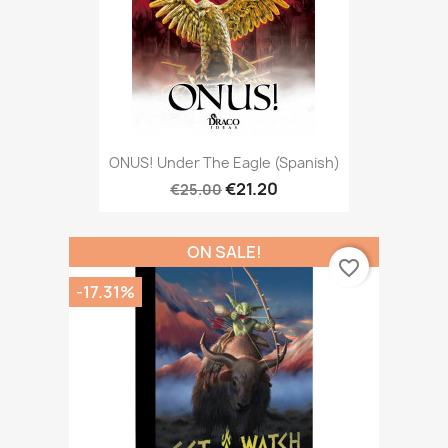
ONUS! Under The Eagle (Spanish)
€21.20
€25.00
ON SALE!
favorite_border
-17.31%