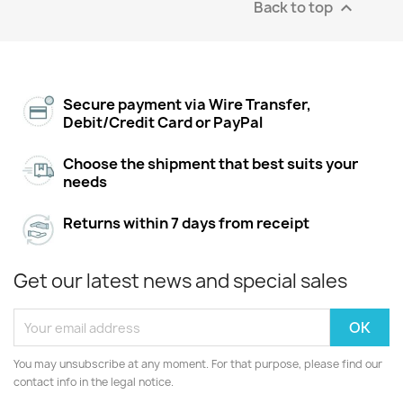
Back to top

Secure payment via Wire Transfer,
Debit/Credit Card or PayPal
Choose the shipment that best suits your
needs
Returns within 7 days from receipt
Get our latest news and special sales
You may unsubscribe at any moment. For that purpose, please find our
contact info in the legal notice.