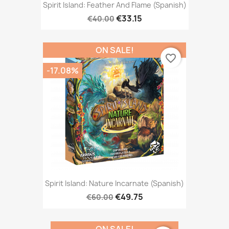
Spirit Island: Feather And Flame (Spanish)
€33.15
€40.00
ON SALE!
favorite_border
-17.08%
Spirit Island: Nature Incarnate (Spanish)
€49.75
€60.00
ON SALE!