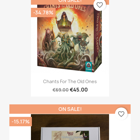
favorite_border
-34.78%
Chants For The Old Ones
€45.00
€69.00
ON SALE!
favorite_border
-15.17%