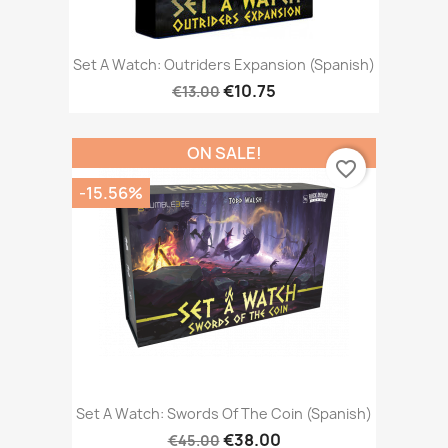
Set A Watch: Outriders Expansion (Spanish)
€10.75
€13.00
ON SALE!
favorite_border
-15.56%
Set A Watch: Swords Of The Coin (Spanish)
€38.00
€45.00