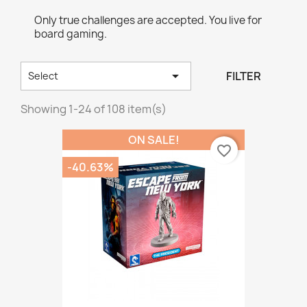
Only true challenges are accepted. You live for
board gaming.

FILTER
Select
Showing 1-24 of 108 item(s)
ON SALE!
favorite_border
-40.63%