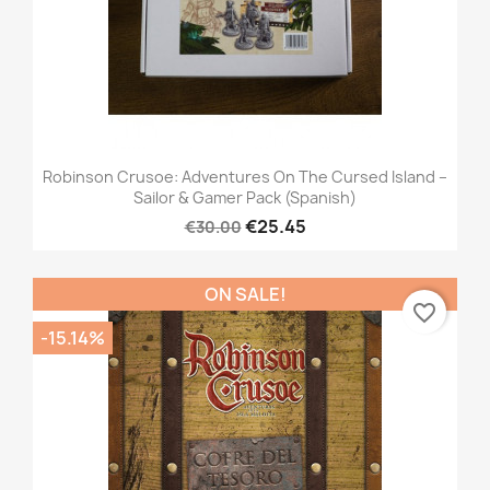
Robinson Crusoe: Adventures On The Cursed Island –
Sailor & Gamer Pack (Spanish)
€25.45
€30.00
ON SALE!
favorite_border
-15.14%