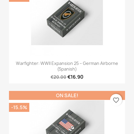
Warfighter: WWII Expansion 25 – German Airborne
(Spanish)
€16.90
€20.00
ON SALE!
favorite_border
-15.5%