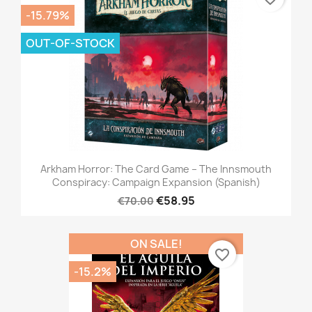
-15.79%
OUT-OF-STOCK
Arkham Horror: The Card Game – The Innsmouth
Conspiracy: Campaign Expansion (Spanish)
€58.95
€70.00
ON SALE!
favorite_border
-15.2%