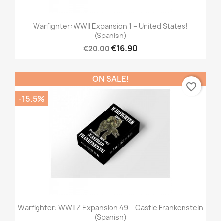
Warfighter: WWII Expansion 1 – United States!
(Spanish)
€16.90
€20.00
ON SALE!
favorite_border
-15.5%
Warfighter: WWII Z Expansion 49 – Castle Frankenstein
(Spanish)