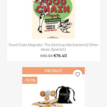
Food Chain Magnate: The Ketchup Mechanism & Other
Ideas (Spanish)
€76.40
€90.00
ON SALE!
favorite_border
-15.1%