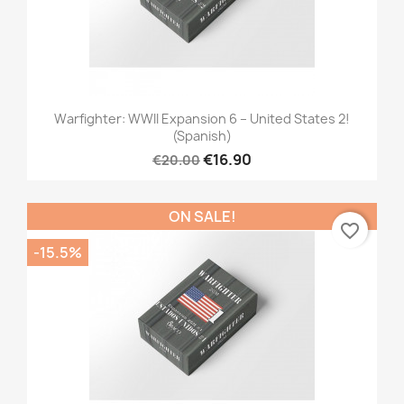
Warfighter: WWII Expansion 6 – United States 2!
(Spanish)
€16.90
€20.00
ON SALE!
favorite_border
-15.5%