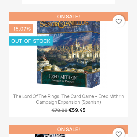
ON SALE!
favorite_border
-15.07%
OUT-OF-STOCK
The Lord Of The Rings: The Card Game – Ered Mithrin
Campaign Expansion (Spanish)
€59.45
€70.00
ON SALE!
favorite_border