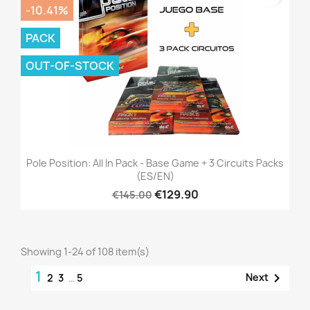
-10.41%
PACK
OUT-OF-STOCK
Pole Position: All In Pack - Base Game + 3 Circuits Packs
(ES/EN)
€129.90
€145.00
Showing 1-24 of 108 item(s)
1

Next
2
3
…
5