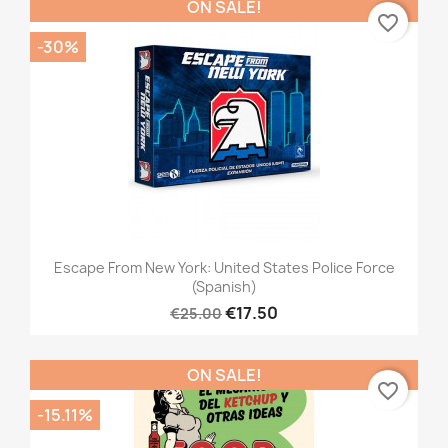
ON SALE!
favorite_border
-30%
Escape From New York: United States Police Force
(Spanish)
€17.50
€25.00
ON SALE!
favorite_border
-15.11%