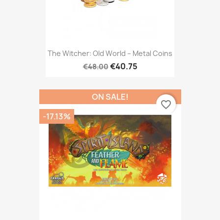
The Witcher: Old World – Metal Coins
€40.75
€48.00
ON SALE!
favorite_border
-17.13%