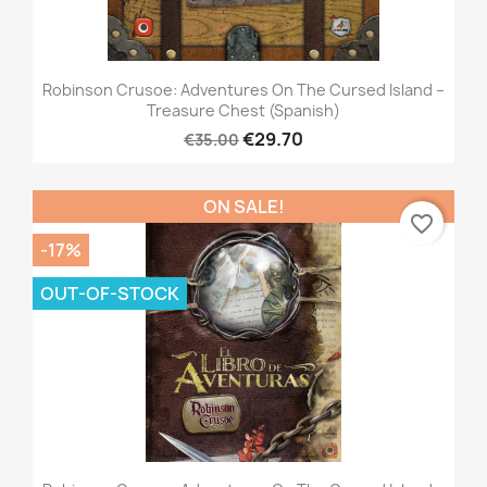
Robinson Crusoe: Adventures On The Cursed Island –
Treasure Chest (Spanish)
€29.70
€35.00
ON SALE!
favorite_border
-17%
OUT-OF-STOCK