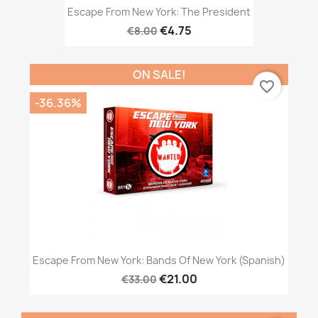
Escape From New York: The President
€4.75
€8.00
ON SALE!
favorite_border
-36.36%
Escape From New York: Bands Of New York (Spanish)
€21.00
€33.00