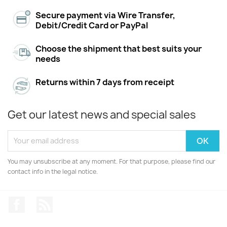
Secure payment via Wire Transfer,
Debit/Credit Card or PayPal
Choose the shipment that best suits your
needs
Returns within 7 days from receipt
Get our latest news and special sales
You may unsubscribe at any moment. For that purpose, please find our
contact info in the legal notice.
Facebook
Rss