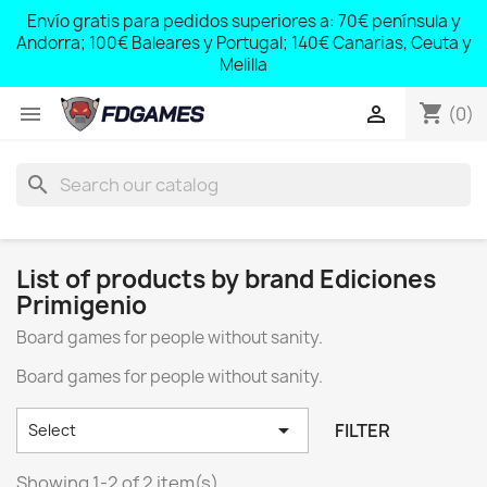
;
Envío gratis para pedidos superiores a: 70€ península y
,
Andorra; 100€ Baleares y Portugal; 140€ Canarias, Ceuta y
Melilla
shopping_cart


(0)
search
List of products by brand Ediciones
Primigenio
Board games for people without sanity.
Board games for people without sanity.

FILTER
Select
Showing 1-2 of 2 item(s)