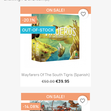
ON SALE!
favorite_border
-20.1%
OUT-OF-STOCK
Wayfarers Of The South Tigris (Spanish)
€39.95
€50.00
ON SALE!
favorite_border
-14.08%