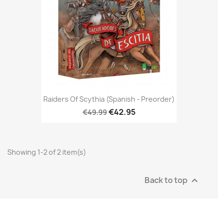
Raiders Of Scythia (Spanish - Preorder)
€42.95
€49.99
Showing 1-2 of 2 item(s)
Back to top
