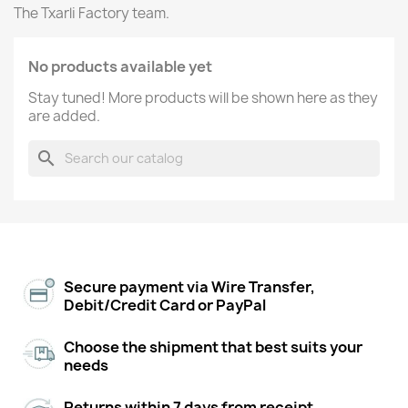
The Txarli Factory team.
No products available yet
Stay tuned! More products will be shown here as they
are added.
search
Secure payment via Wire Transfer,
Debit/Credit Card or PayPal
Choose the shipment that best suits your
needs
Returns within 7 days from receipt