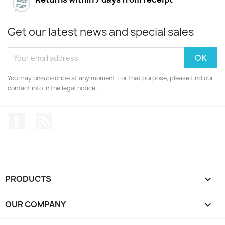
Get our latest news and special sales
You may unsubscribe at any moment. For that purpose, please find our
contact info in the legal notice.
Facebook
Rss
PRODUCTS

OUR COMPANY
