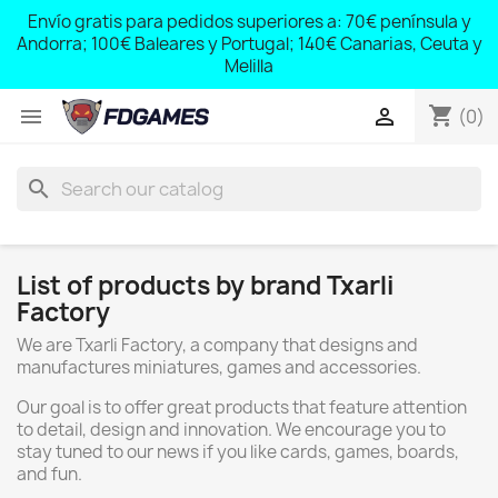
;
Envío gratis para pedidos superiores a: 70€ península y
,
Andorra; 100€ Baleares y Portugal; 140€ Canarias, Ceuta y
Melilla
shopping_cart


(0)
search
List of products by brand Txarli
Factory
We are Txarli Factory, a company that designs and
manufactures miniatures, games and accessories.
Our goal is to offer great products that feature attention
to detail, design and innovation. We encourage you to
stay tuned to our news if you like cards, games, boards,
and fun.