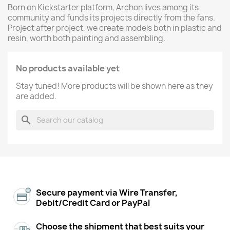
Born on Kickstarter platform, Archon lives among its
community and funds its projects directly from the fans.
Project after project, we create models both in plastic and
resin, worth both painting and assembling.
No products available yet
Stay tuned! More products will be shown here as they
are added.
search
Secure payment via Wire Transfer,
Debit/Credit Card or PayPal
Choose the shipment that best suits your