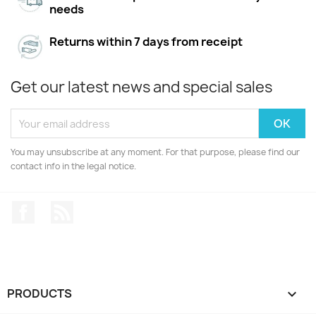
needs
Returns within 7 days from receipt
Get our latest news and special sales
You may unsubscribe at any moment. For that purpose, please find our
contact info in the legal notice.
Facebook
Rss
PRODUCTS
