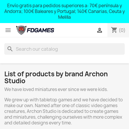
;
Envío gratis para pedidos superiores a: 70€ península y
,
Andorra; 100€ Baleares y Portugal; 140€ Canarias, Ceuta y
Melilla
shopping_cart


(0)
search
List of products by brand Archon
Studio
We have loved miniatures ever since we were kids.
We grew up with tabletop games and we have decided to
make our own. Named after one of classic video games
creatures, Archon Studio is dedicated to create games
and miniatures, challenging ourselves with more complex
and detailed designs every time.