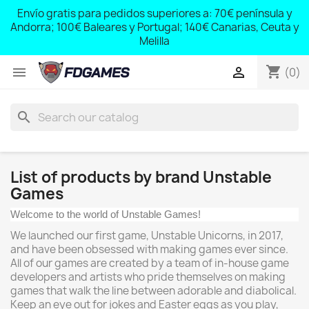
;
Envío gratis para pedidos superiores a: 70€ península y
,
Andorra; 100€ Baleares y Portugal; 140€ Canarias, Ceuta y
Melilla
shopping_cart


(0)
search
List of products by brand Unstable
Games
Welcome to the world of Unstable Games!
We launched our first game, Unstable Unicorns, in 2017,
and have been obsessed with making games ever since.
All of our games are created by a team of in-house game
developers and artists who pride themselves on making
games that walk the line between adorable and diabolical.
Keep an eye out for jokes and Easter eggs as you play,