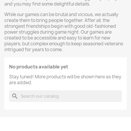
and you may find some delightful details.
While our games can be brutal and vicious, we actually
create them to bring people together. After all, the
strongest friendships begin with good old-fashioned
power struggles during game night. Our games are
created to be accessible and easy to learn for new
players, but complex enough to keep seasoned veterans
intrigued for years to come.
No products available yet
Stay tuned! More products will be shown here as they
are added.
search