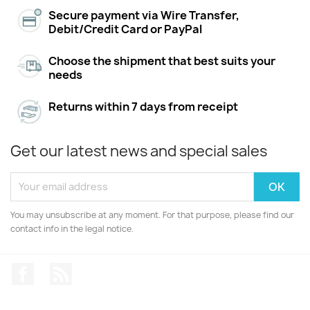
Secure payment via Wire Transfer,
Debit/Credit Card or PayPal
Choose the shipment that best suits your
needs
Returns within 7 days from receipt
Get our latest news and special sales
You may unsubscribe at any moment. For that purpose, please find our
contact info in the legal notice.
Facebook
Rss