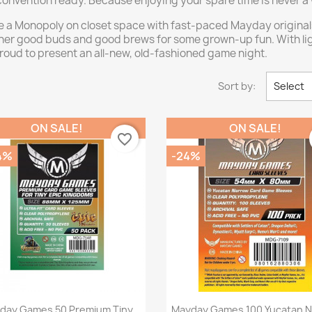
convention ready. Because enjoying your spare time is never a
e a Monopoly on closet space with fast-paced Mayday originals
ather good buds and good brews for some grown-up fun. With l
oud to present an all-new, old-fashioned game night.
Sort by:
Select
ON SALE!
ON SALE!
favorite_border
14%
-24%
Quick view
Quick view


day Games 50 Premium Tiny
Mayday Games 100 Yucatan 