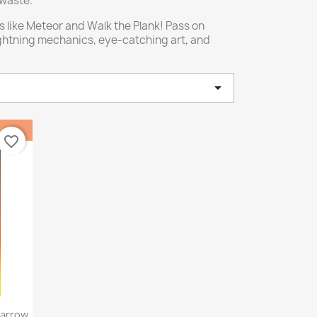
 waste.
 like Meteor and Walk the Plank! Pass on
ightning mechanics, eye-catching art, and

favorite_border
Narrow