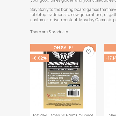
your good times golden and your collectibles 
Say Sorry to the boring board games that hav
tabletop traditions to new generations, or g
customer-driven content, Mayday Games is pr
There are 3 products.
ON SALE!
favorite_border
-8.62%
-17.
Quick view

Mayday Games 50 Premium Space
May