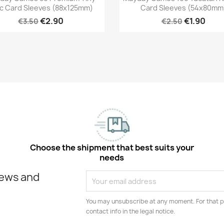
c Card Sleeves (88x125mm)
Card Sleeves (54x80mm
€2.90
€1.90
€3.50
€2.50
Choose the shipment that best suits your
needs
news and
You may unsubscribe at any moment. For that p
contact info in the legal notice.