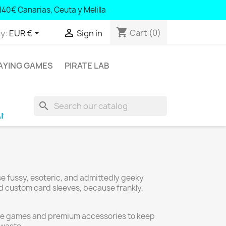
140€ Canarias, Ceuta y Melilla
shopping_cart


Cart
(0)
y:
EUR €
Sign in
AYING GAMES
PIRATE LAB
search
ra; € 100 Balearic Islands and Portugal; € 140 
se fussy, esoteric, and admittedly geeky
nd custom card sleeves, because frankly,
ative games and premium accessories to keep