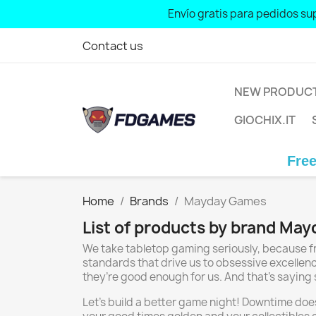
Envío gratis para pedidos sup
Contact us
NEW PRODUC
GIOCHIX.IT
Free shi
Home
Brands
Mayday Games
List of products by brand Ma
We take tabletop gaming seriously, because fre
standards that drive us to obsessive excellenc
they’re good enough for us. And that’s saying
Let’s build a better game night! Downtime doe