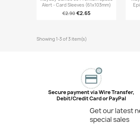
Alert - Card Sleeves (61x103mm)
Epi
€2.65
€2.90
Showing 1-3 of 3 item(s)
Secure payment via Wire Transfer,
Debit/Credit Card or PayPal
Get our latest 
special sales