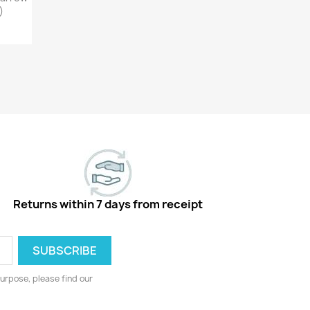
)
Returns within 7 days from receipt
urpose, please find our