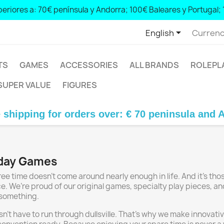
eriores a: 70€ península y Andorra; 100€ Baleares y Portugal; 

English
Currenc
TS
GAMES
ACCESSORIES
ALL BRANDS
ROLEPL
SUPER VALUE
FIGURES
pping for orders over: € 70 peninsula and Andor
yday Games
e time doesn’t come around nearly enough in life. And it’s tho
e. We’re proud of our original games, specialty play pieces, a
 something.
sn’t have to run through dullsville. That’s why we make innov