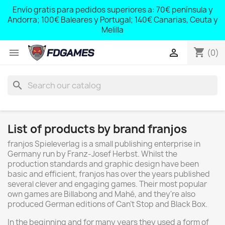
;
Envío gratis para pedidos superiores a: 70€ península y
,
Andorra; 100€ Baleares y Portugal; 140€ Canarias, Ceuta y
Melilla
shopping_cart


(0)
search
List of products by brand franjos
franjos Spieleverlag is a small publishing enterprise in
Germany run by Franz-Josef Herbst. Whilst the
production standards and graphic design have been
basic and efficient, franjos has over the years published
several clever and engaging games. Their most popular
own games are Billabong and Mahé, and they're also
produced German editions of Can't Stop and Black Box.
In the beginning and for many years they used a form of