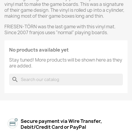
vinyl mat to make the game boards. This was a signature
of their game design. The vinyl is rolled up into a cylinder,
making most of their game boxes long and thin.
FRIESEN-TÖRN was the last game with this vinyl mat.
Since 2007 franjos uses "normal" playing boards.
No products available yet
Stay tuned! More products will be shown here as they
are added.
search
Secure payment via Wire Transfer,
Debit/Credit Card or PayPal