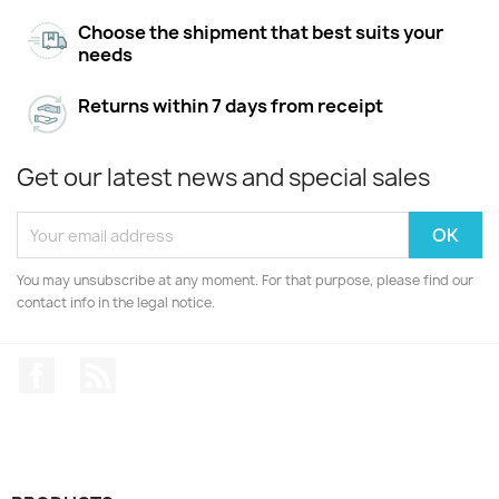
Choose the shipment that best suits your
needs
Returns within 7 days from receipt
Get our latest news and special sales
You may unsubscribe at any moment. For that purpose, please find our
contact info in the legal notice.
Facebook
Rss