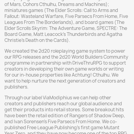
of Mars, Cohors Cthulhu, Dreams and Machines);
miniatures games (The Elder Scrolls: Call to Arms and
Fallout: Wasteland Warfare, Five Parsecs From Home, Five
Leagues From The Borderlands), and board games (The
Elder Scrolls Skyrim: The Adventure Game, SPECTRE: The
Board Game, Matt Leacock’s Thunderbirds and Agatha
Christie’s Death on the Cards).
We created the 2d20 roleplaying game system to power
our RPG releases and the 2d20 World Builders Community
programme in partnership with DriveThruRPG to support
creators in developing their own game worlds or writing
for our in-house properties like Achtung! Cthulhu. We
want to help nurture the next generation of creators and
publishers.
Through our label ViaModiphius we can help other
creators and publishers reach our global audience and
get their products into retail stores. Some breakout hits
have been the retail edition of Rangers of Shadow Deep,
and Ivan Sorensen’s Five Parsecs From Home. We co-
published Free League Publishing’s first game Mutant
Year Zero, and they have now become one of the top RPG