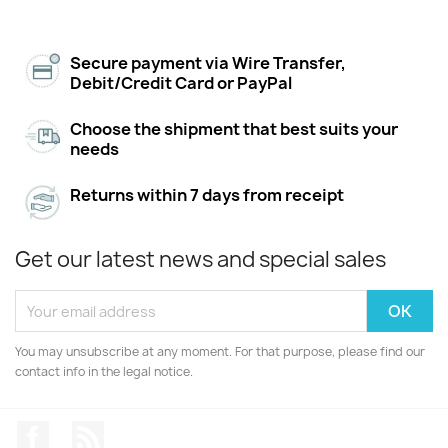
Secure payment via Wire Transfer,
Debit/Credit Card or PayPal
Choose the shipment that best suits your
needs
Returns within 7 days from receipt
Get our latest news and special sales
You may unsubscribe at any moment. For that purpose, please find our
contact info in the legal notice.
Facebook
Rss