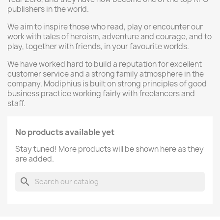
publishers in the world.
We aim to inspire those who read, play or encounter our
work with tales of heroism, adventure and courage, and to
play, together with friends, in your favourite worlds.
We have worked hard to build a reputation for excellent
customer service and a strong family atmosphere in the
company. Modiphius is built on strong principles of good
business practice working fairly with freelancers and
staff.
No products available yet
Stay tuned! More products will be shown here as they
are added.
search