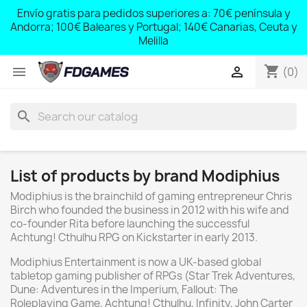
;
Envío gratis para pedidos superiores a: 70€ península y
,
Andorra; 100€ Baleares y Portugal; 140€ Canarias, Ceuta y
Melilla
shopping_cart


(0)
search
List of products by brand Modiphius
Modiphius is the brainchild of gaming entrepreneur Chris
Birch who founded the business in 2012 with his wife and
co-founder Rita before launching the successful
Achtung! Cthulhu RPG on Kickstarter in early 2013.
Modiphius Entertainment is now a UK-based global
tabletop gaming publisher of RPGs (Star Trek Adventures,
Dune: Adventures in the Imperium, Fallout: The
Roleplaying Game, Achtung! Cthulhu, Infinity, John Carter