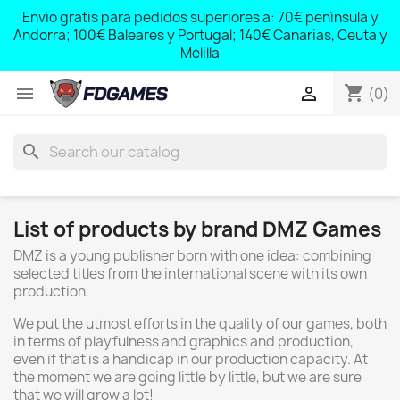
;
Envío gratis para pedidos superiores a: 70€ península y
,
Andorra; 100€ Baleares y Portugal; 140€ Canarias, Ceuta y
Melilla
shopping_cart


(0)
search
List of products by brand DMZ Games
DMZ is a young publisher born with one idea: combining
selected titles from the international scene with its own
production.
We put the utmost efforts in the quality of our games, both
in terms of playfulness and graphics and production,
even if that is a handicap in our production capacity. At
the moment we are going little by little, but we are sure
that we will grow a lot!