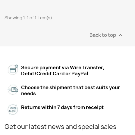
Showing 1-1 of 1 item(s)
Back to top

Secure payment via Wire Transfer,
Debit/Credit Card or PayPal
Choose the shipment that best suits your
needs
Returns within 7 days from receipt
Get our latest news and special sales