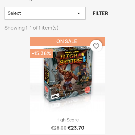

FILTER
Select
Showing 1-1 of 1 item(s)
ON SALE!
favorite_border
-15.36%
High Score
€23.70
€28.00