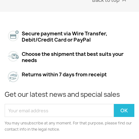

Secure payment via Wire Transfer,
Debit/Credit Card or PayPal
Choose the shipment that best suits your
needs
Returns within 7 days from receipt
Get our latest news and special sales
You may unsubscribe at any moment. For that purpose, please find our
contact info in the legal notice.