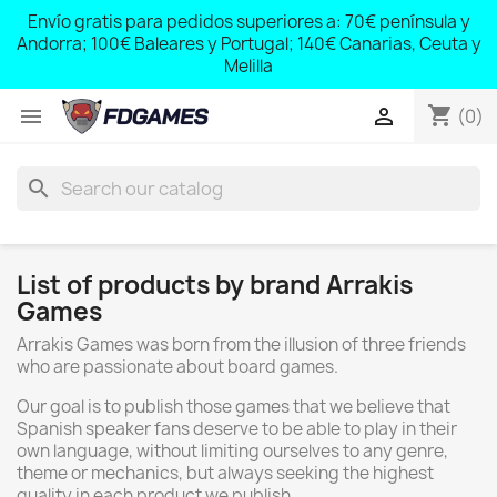
;
Envío gratis para pedidos superiores a: 70€ península y
,
Andorra; 100€ Baleares y Portugal; 140€ Canarias, Ceuta y
Melilla
shopping_cart


(0)
search
List of products by brand Arrakis
Games
Arrakis Games was born from the illusion of three friends
who are passionate about board games.
Our goal is to publish those games that we believe that
Spanish speaker fans deserve to be able to play in their
own language, without limiting ourselves to any genre,
theme or mechanics, but always seeking the highest
quality in each product we publish.