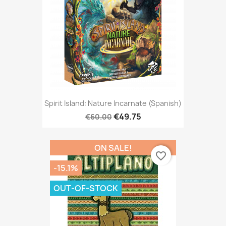
Spirit Island: Nature Incarnate (Spanish)
€49.75
€60.00
ON SALE!
favorite_border
-15.1%
OUT-OF-STOCK