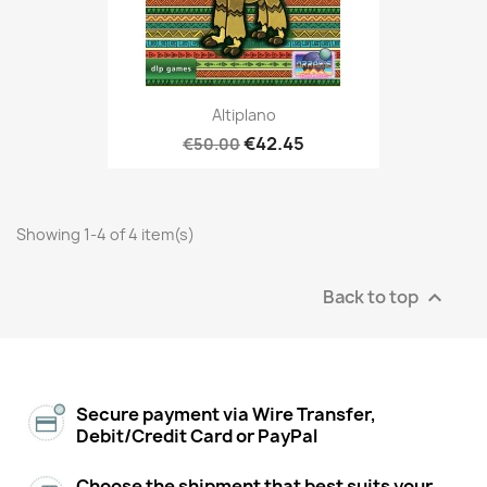
Altiplano
€42.45
€50.00
Showing 1-4 of 4 item(s)
Back to top

Secure payment via Wire Transfer,
Debit/Credit Card or PayPal
Choose the shipment that best suits your