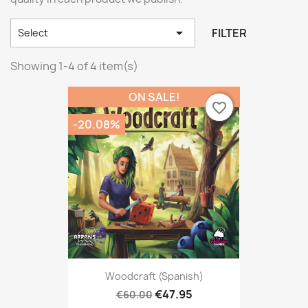

FILTER
Select
Showing 1-4 of 4 item(s)
ON SALE!
favorite_border
-20.08%
Woodcraft (Spanish)
€47.95
€60.00