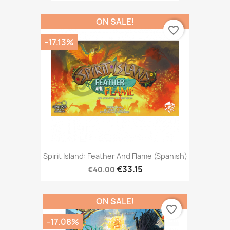
ON SALE!
favorite_border
-17.13%
Spirit Island: Feather And Flame (Spanish)
€33.15
€40.00
ON SALE!
favorite_border
-17.08%