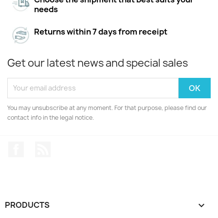
needs
Returns within 7 days from receipt
Get our latest news and special sales
You may unsubscribe at any moment. For that purpose, please find our
contact info in the legal notice.
Facebook
Rss
PRODUCTS
