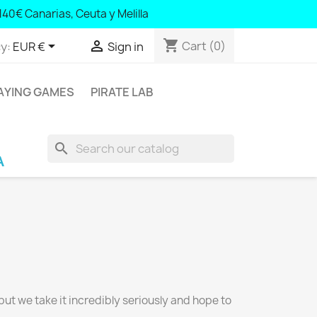
140€ Canarias, Ceuta y Melilla
shopping_cart


Cart
(0)
y:
EUR €
Sign in
AYING GAMES
PIRATE LAB
search
rra; € 100 Balearic Islands and Portugal; € 140
 but we take it incredibly seriously and hope to