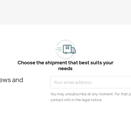
Choose the shipment that best suits your
needs
news and
You may unsubscribe at any moment. For that p
contact info in the legal notice.