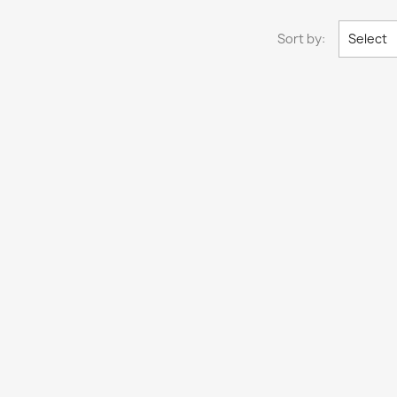
Sort by:
Select