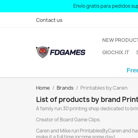
Envío gratis para pedidos sup
Contact us
NEW PRODUC
GIOCHIX.IT
Free sh
Home
Brands
Printables by Caren
List of products by brand Pri
A family run 3D printing shop dedicated to b
Creator of Board Game Clips.
Caren and Mike run PrintablesByCaren and have s
make it a full time income some day!