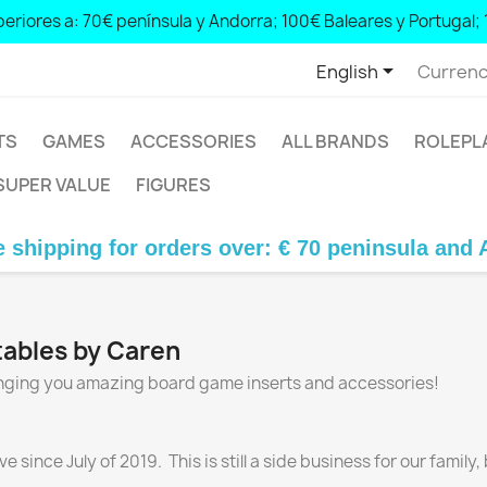
eriores a: 70€ península y Andorra; 100€ Baleares y Portugal; 

English
Currenc
TS
GAMES
ACCESSORIES
ALL BRANDS
ROLEPL
SUPER VALUE
FIGURES
ipping for orders over: € 70 peninsula and Ando
ntables by Caren
ringing you amazing board game inserts and accessories!
ince July of 2019. This is still a side business for our family,