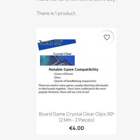
There is 1 product.
favorite_border
Quick view

Board Game Crystal Clear Clips 90º
(2 Mm - 2 Pieces)
€4.00