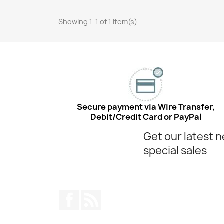
Showing 1-1 of 1 item(s)
Secure payment via Wire Transfer,
Debit/Credit Card or PayPal
Get our latest 
special sales
Facebook
Rss