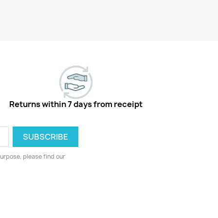
Returns within 7 days from receipt
urpose, please find our