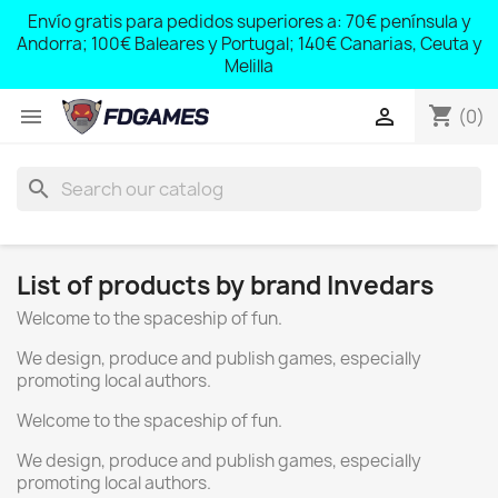
;
Envío gratis para pedidos superiores a: 70€ península y
,
Andorra; 100€ Baleares y Portugal; 140€ Canarias, Ceuta y
Melilla
shopping_cart


(0)
search
List of products by brand Invedars
Welcome to the spaceship of fun.
We design, produce and publish games, especially
promoting local authors.
Welcome to the spaceship of fun.
We design, produce and publish games, especially
promoting local authors.