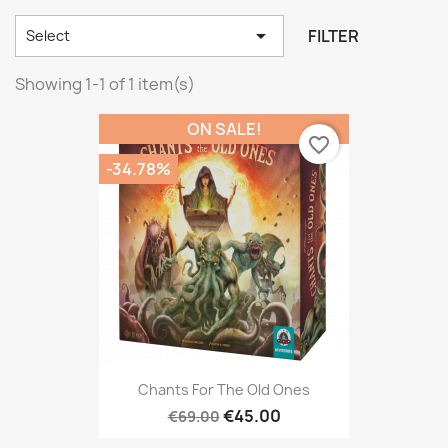

FILTER
Select
Showing 1-1 of 1 item(s)
ON SALE!
favorite_border
-34.78%
Chants For The Old Ones
€45.00
€69.00