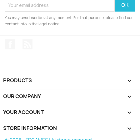
You may unsubscribe at any moment. For that purpose, please find our
contact info in the legal notice.
Facebook
Rss
PRODUCTS

OUR COMPANY

YOUR ACCOUNT

STORE INFORMATION
keyboard_arrow_down