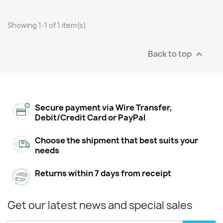
Showing 1-1 of 1 item(s)
Back to top

Secure payment via Wire Transfer,
Debit/Credit Card or PayPal
Choose the shipment that best suits your
needs
Returns within 7 days from receipt
Get our latest news and special sales