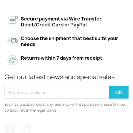
Secure payment via Wire Transfer,
Debit/Credit Card or PayPal
Choose the shipment that best suits your
needs
Returns within 7 days from receipt
Get our latest news and special sales
You may unsubscribe at any moment. For that purpose, please find our
contact info in the legal notice.
Facebook
Rss