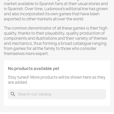
market available to Spanish fans at their usual stores and
in Spanish. Over time, Ludonova's editorial line has grown
and also incorporated its own games that have been
exported to other markets all over the world.
The common denominator of all these games is their high
quality, thanks to their playability, quality production of
components and illustrations and their variety of themes
and mechanics, thus forming a broad catalogue ranging
from games for all the family to those who consider
themselves more expert.
No products available yet
Stay tuned! More products will be shown here as they
are added.
search