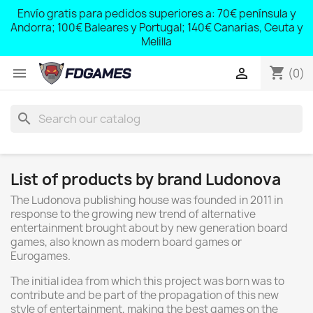
;
Envío gratis para pedidos superiores a: 70€ península y
,
Andorra; 100€ Baleares y Portugal; 140€ Canarias, Ceuta y
Melilla
shopping_cart


(0)
search
List of products by brand Ludonova
The Ludonova publishing house was founded in 2011 in
response to the growing new trend of alternative
entertainment brought about by new generation board
games, also known as modern board games or
Eurogames.
The initial idea from which this project was born was to
contribute and be part of the propagation of this new
style of entertainment, making the best games on the