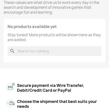
These values are what drive us to work every day in the
search and development of innovative games that
encourage fun and learning.
No products available yet
Stay tuned! More products will be shown here as they
are added.
search
Secure payment via Wire Transfer,
Debit/Credit Card or PayPal
Choose the shipment that best suits your
needs