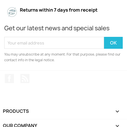
Returns within 7 days from receipt
Get our latest news and special sales
You may unsubscribe at any moment. For that purpose, please find our
contact info in the legal notice.
Facebook
Rss
PRODUCTS

OUR COMPANY
