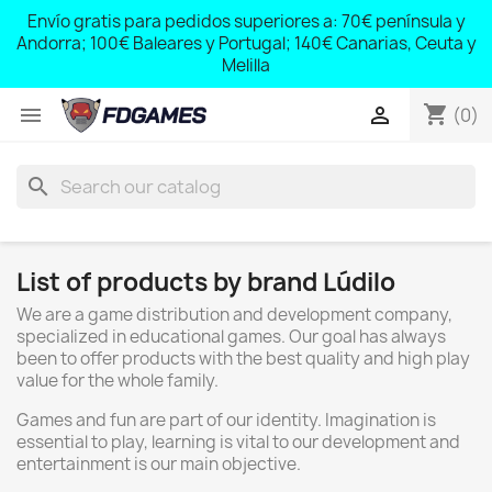
;
Envío gratis para pedidos superiores a: 70€ península y
,
Andorra; 100€ Baleares y Portugal; 140€ Canarias, Ceuta y
Melilla
shopping_cart


(0)
search
List of products by brand Lúdilo
We are a game distribution and development company,
specialized in educational games. Our goal has always
been to offer products with the best quality and high play
value for the whole family.
Games and fun are part of our identity. Imagination is
essential to play, learning is vital to our development and
entertainment is our main objective.