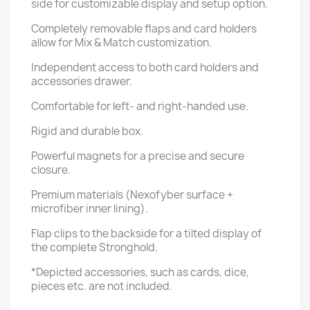
side for customizable display and setup option.
Completely removable flaps and card holders
allow for Mix & Match customization.
Independent access to both card holders and
accessories drawer.
Comfortable for left- and right-handed use.
Rigid and durable box.
Powerful magnets for a precise and secure
closure.
Premium materials (Nexofyber surface +
microfiber inner lining).
Flap clips to the backside for a tilted display of
the complete Stronghold.
*Depicted accessories, such as cards, dice,
pieces etc. are not included.