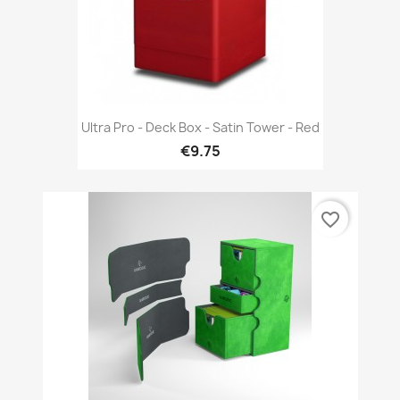
Ultra Pro - Deck Box - Satin Tower - Red
€9.75
favorite_border