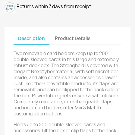
Returns within 7 days from receipt
Description
Product Details
Two removable card holders keep up to 200
double-sleeved cards in this large and extremely
robust deck box. The Stronghold is covered with
elegant Nexofyber material, with soft microfiber
inside, and also contains an accessories drawer.
Just like other Convertible products, its flaps are
removable and can be clipped to the back side of
the box. Powerful magnets ensure a safe closure.
Completely removable, interchangeable flaps
and inner card holders offer Mix & Match
customization options.
Holds up to 200 double-sleeved cards and
accessories Tilt the box or clip flaps to the back