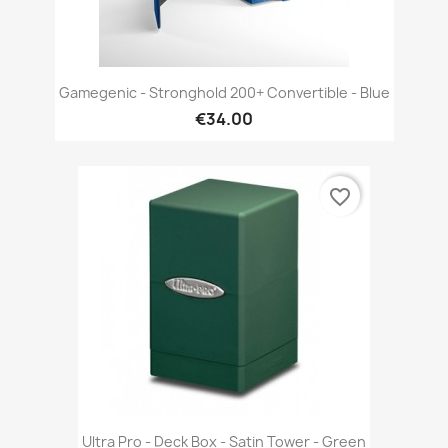
Gamegenic - Stronghold 200+ Convertible - Blue
€34.00
favorite_border
Ultra Pro - Deck Box - Satin Tower - Green