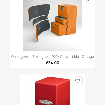
Gamegenic - Stronghold 200+ Convertible - Orange
€34.00
favorite_border