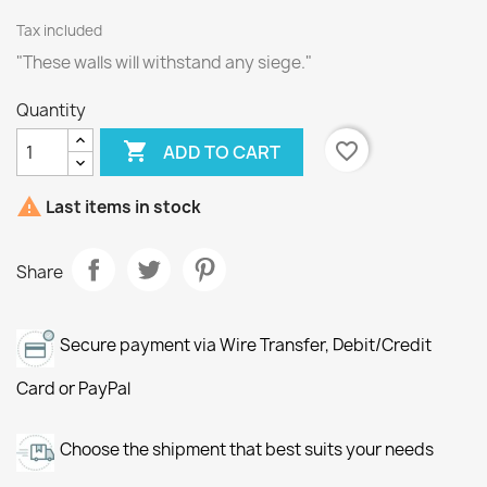
Tax included
"These walls will withstand any siege."
Quantity

favorite_border
ADD TO CART

Last items in stock
Share
Secure payment via Wire Transfer, Debit/Credit
Card or PayPal
Choose the shipment that best suits your needs