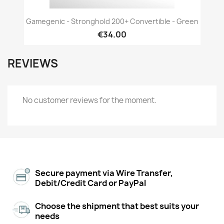
Gamegenic - Stronghold 200+ Convertible - Green
€34.00
REVIEWS
No customer reviews for the moment.
Secure payment via Wire Transfer,
Debit/Credit Card or PayPal
Choose the shipment that best suits your
needs