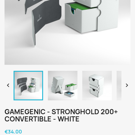


GAMEGENIC - STRONGHOLD 200+
CONVERTIBLE - WHITE
€34.00