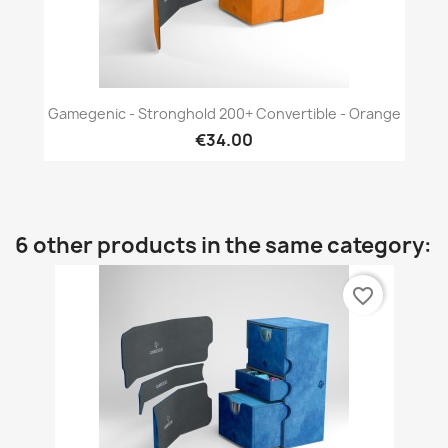
Gamegenic - Stronghold 200+ Convertible - Orange
€34.00
6 other products in the same category:
favorite_border