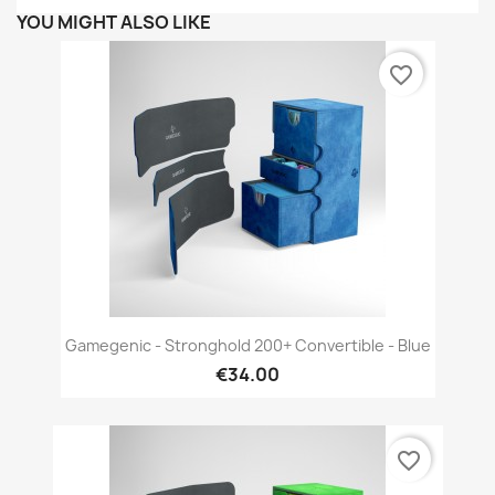
YOU MIGHT ALSO LIKE
favorite_border
Gamegenic - Stronghold 200+ Convertible - Blue
€34.00
favorite_border