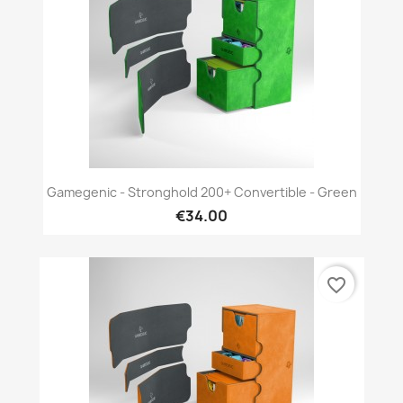
Gamegenic - Stronghold 200+ Convertible - Green
€34.00
favorite_border