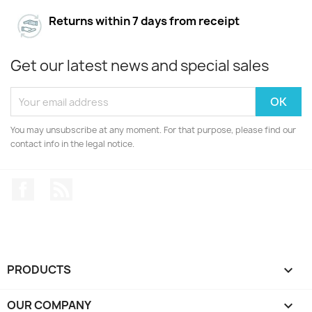
Returns within 7 days from receipt
Get our latest news and special sales
You may unsubscribe at any moment. For that purpose, please find our
contact info in the legal notice.
Facebook
Rss
PRODUCTS

OUR COMPANY
