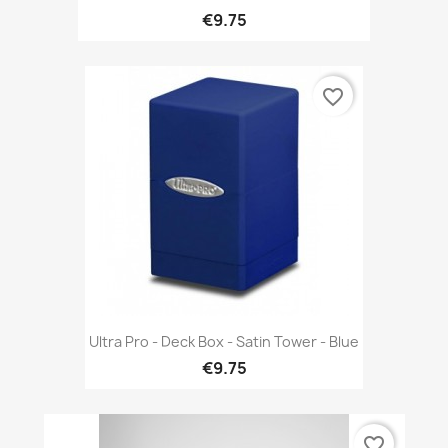
€9.75
favorite_border
Ultra Pro - Deck Box - Satin Tower - Blue
€9.75
favorite_border