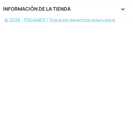
INFORMACIÓN DE LA TIENDA
keyboard_arrow_down
© 2026 - FDGAMES | Todos los derechos reservados