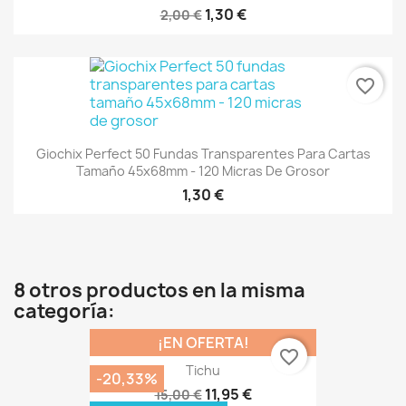
1,30 €
2,00 €
favorite_border
Giochix Perfect 50 Fundas Transparentes Para Cartas
Tamaño 45x68mm - 120 Micras De Grosor
1,30 €
8 otros productos en la misma
categoría:
¡EN OFERTA!
favorite_border
Tichu
-20,33%
11,95 €
15,00 €