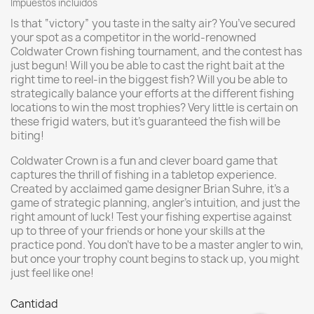
Impuestos incluidos
Is that “victory” you taste in the salty air? You’ve secured
your spot as a competitor in the world-renowned
Coldwater Crown fishing tournament, and the contest has
just begun! Will you be able to cast the right bait at the
right time to reel-in the biggest fish? Will you be able to
strategically balance your efforts at the different fishing
locations to win the most trophies? Very little is certain on
these frigid waters, but it’s guaranteed the fish will be
biting!
Coldwater Crown is a fun and clever board game that
captures the thrill of fishing in a tabletop experience.
Created by acclaimed game designer Brian Suhre, it’s a
game of strategic planning, angler’s intuition, and just the
right amount of luck! Test your fishing expertise against
up to three of your friends or hone your skills at the
practice pond. You don’t have to be a master angler to win,
but once your trophy count begins to stack up, you might
just feel like one!
Cantidad