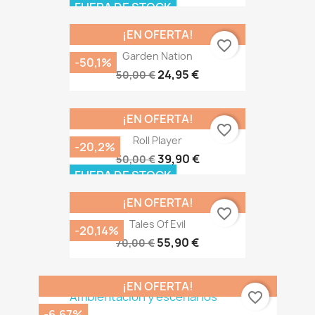
FUERA DE STOCK
¡EN OFERTA!
favorite_border
Garden Nation
-50,1%
24,95 €
50,00 €
¡EN OFERTA!
favorite_border
Roll Player
-20,2%
39,90 €
50,00 €
FUERA DE STOCK
¡EN OFERTA!
favorite_border
Tales Of Evil
-20,14%
55,90 €
70,00 €
¡EN OFERTA!
favorite_border
-6,67%