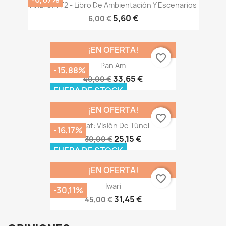
Final Girl T2 - Libro De Ambientación Y Escenarios
5,60 €
6,00 €
¡EN OFERTA!
favorite_border
Pan Am
-15,88%
33,65 €
40,00 €
FUERA DE STOCK
¡EN OFERTA!
favorite_border
Heat: Visión De Túnel
-16,17%
25,15 €
30,00 €
FUERA DE STOCK
¡EN OFERTA!
favorite_border
Iwari
-30,11%
31,45 €
45,00 €