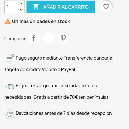

favorite_border
AÑADIR AL CARRITO

Últimas unidades en stock
Compartir
Pago seguro mediante Transferencia bancaria,
Tarjeta de crédito/débito o PayPal
Elige el envío que mejor se adapte a tus
necesidades. Gratis a partir de 70€ (en península)
Devoluciones antes de 7 días desde recepción