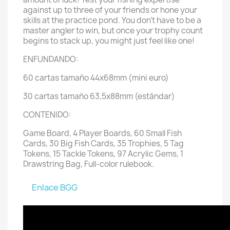
against up to three of your friends or hone your
skills at the practice pond. You don’t have to be a
master angler to win, but once your trophy count
begins to stack up, you might just feel like one!
ENFUNDANDO:
60 cartas tamaño 44x68mm (mini euro)
30 cartas tamaño 63,5x88mm (estándar)
CONTENIDO:
Game Board, 4 Player Boards, 60 Small Fish
Cards, 30 Big Fish Cards, 35 Trophies, 5 Tag
Tokens, 15 Tackle Tokens, 97 Acrylic Gems, 1
Drawstring Bag, Full-color rulebook.
Enlace BGG