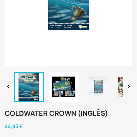


COLDWATER CROWN (INGLÉS)
44,95 €