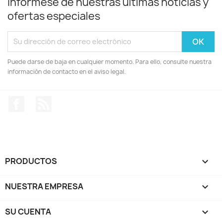
Infórmese de nuestras últimas noticias y
ofertas especiales
Puede darse de baja en cualquier momento. Para ello, consulte nuestra
información de contacto en el aviso legal.
Facebook
Rss
PRODUCTOS

NUESTRA EMPRESA

SU CUENTA
