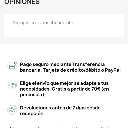
OPINIONES
Sin opiniones por el momento
Pago seguro mediante Transferencia
bancaria, Tarjeta de crédito/débito o PayPal
Elige el envío que mejor se adapte a tus
necesidades. Gratis a partir de 70€ (en
península)
Devoluciones antes de 7 días desde
recepción