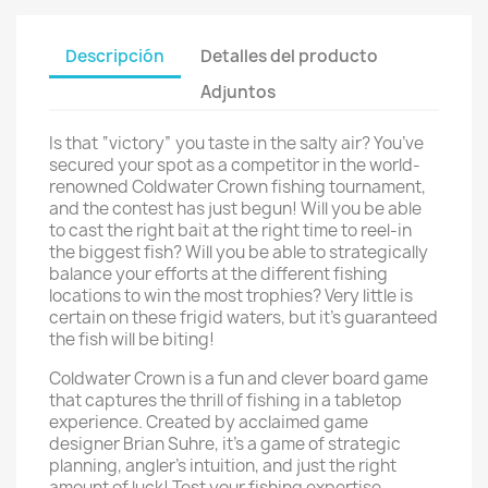
Descripción
Detalles del producto
Adjuntos
Is that “victory” you taste in the salty air? You’ve
secured your spot as a competitor in the world-
renowned Coldwater Crown fishing tournament,
and the contest has just begun! Will you be able
to cast the right bait at the right time to reel-in
the biggest fish? Will you be able to strategically
balance your efforts at the different fishing
locations to win the most trophies? Very little is
certain on these frigid waters, but it’s guaranteed
the fish will be biting!
Coldwater Crown is a fun and clever board game
that captures the thrill of fishing in a tabletop
experience. Created by acclaimed game
designer Brian Suhre, it’s a game of strategic
planning, angler’s intuition, and just the right
amount of luck! Test your fishing expertise