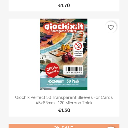
€1.70
favorite_border
Giochix Perfect 50 Transparent Sleeves For Cards
45x68mm - 120 Microns Thick
€1.30
ON SALE!