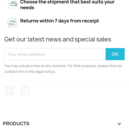
Choose the shipment that best suits your
needs
Returns within 7 days from receipt
Get our latest news and special sales
You may unsubscribe at any moment. For that purpose, please find our
contact info in the legal notice.
Facebook
Rss
PRODUCTS
