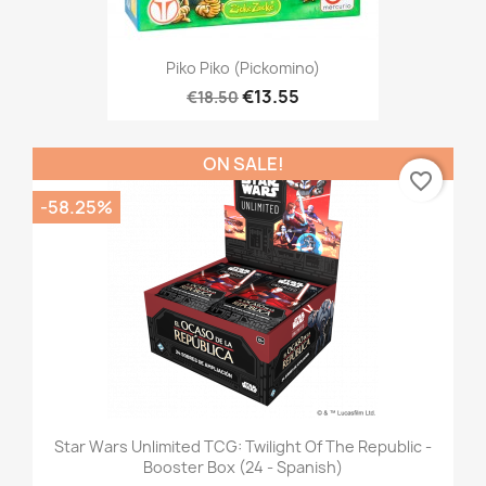
Piko Piko (Pickomino)
€13.55
€18.50
ON SALE!
favorite_border
-58.25%
Star Wars Unlimited TCG: Twilight Of The Republic -
Booster Box (24 - Spanish)