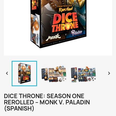


DICE THRONE: SEASON ONE
REROLLED – MONK V. PALADIN
(SPANISH)