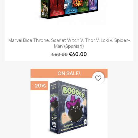
Marvel Dice Throne: Scarlet Witch V. Thor V. Loki V. Spider-
Man (Spanish)
€40.00
€60.00
ON SALE!
favorite_border
-20%