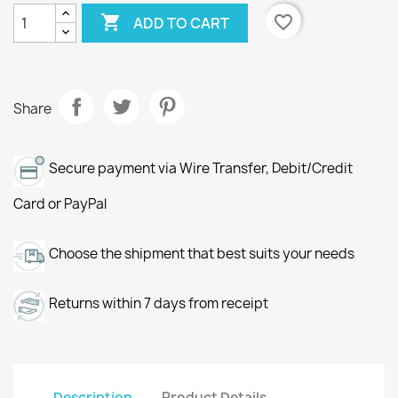

favorite_border
ADD TO CART
Share
Secure payment via Wire Transfer, Debit/Credit
Card or PayPal
Choose the shipment that best suits your needs
Returns within 7 days from receipt
Description
Product Details