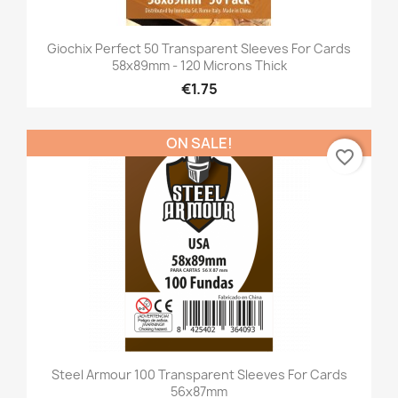
Giochix Perfect 50 Transparent Sleeves For Cards
58x89mm - 120 Microns Thick
€1.75
ON SALE!
favorite_border
Steel Armour 100 Transparent Sleeves For Cards
56x87mm