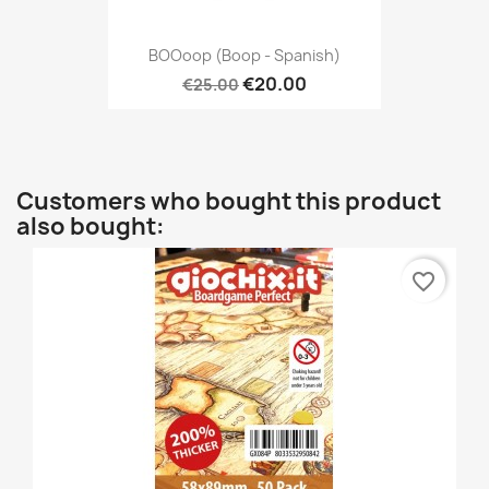
BOOoop (Boop - Spanish)
€20.00
€25.00
Customers who bought this product
also bought:
favorite_border