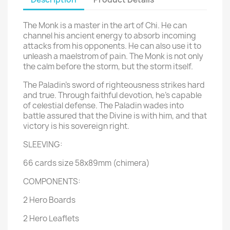
The Monk is a master in the art of Chi. He can
channel his ancient energy to absorb incoming
attacks from his opponents. He can also use it to
unleash a maelstrom of pain. The Monk is not only
the calm before the storm, but the storm itself.
The Paladin's sword of righteousness strikes hard
and true. Through faithful devotion, he's capable
of celestial defense. The Paladin wades into
battle assured that the Divine is with him, and that
victory is his sovereign right.
SLEEVING:
66 cards size 58x89mm (chimera)
COMPONENTS:
2 Hero Boards
2 Hero Leaflets