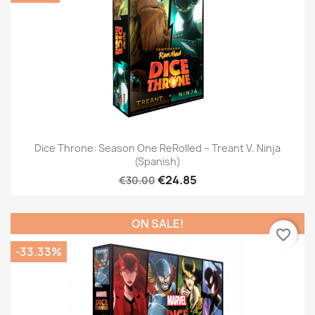
Dice Throne: Season One ReRolled – Treant V. Ninja
(Spanish)
€24.85
€30.00
ON SALE!
favorite_border
-33.33%