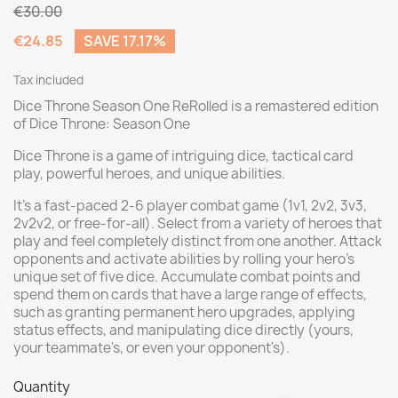
€30.00
€24.85
SAVE 17.17%
Tax included
Dice Throne Season One ReRolled is a remastered edition
of Dice Throne: Season One
Dice Throne is a game of intriguing dice, tactical card
play, powerful heroes, and unique abilities.
It's a fast-paced 2-6 player combat game (1v1, 2v2, 3v3,
2v2v2, or free-for-all). Select from a variety of heroes that
play and feel completely distinct from one another. Attack
opponents and activate abilities by rolling your hero's
unique set of five dice. Accumulate combat points and
spend them on cards that have a large range of effects,
such as granting permanent hero upgrades, applying
status effects, and manipulating dice directly (yours,
your teammate's, or even your opponent's).
Quantity