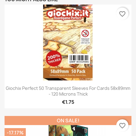
favorite_border
Giochix Perfect 50 Transparent Sleeves For Cards 58x89mm
- 120 Microns Thick
€1.75
ON SALE!
favorite_border
-17.17%