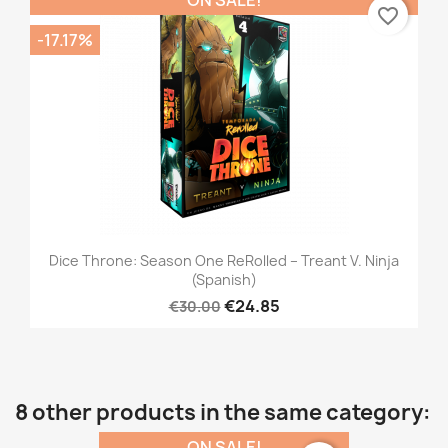
favorite_border
-17.17%
Dice Throne: Season One ReRolled – Treant V. Ninja
(Spanish)
€24.85
€30.00
8 other products in the same category:
ON SALE!