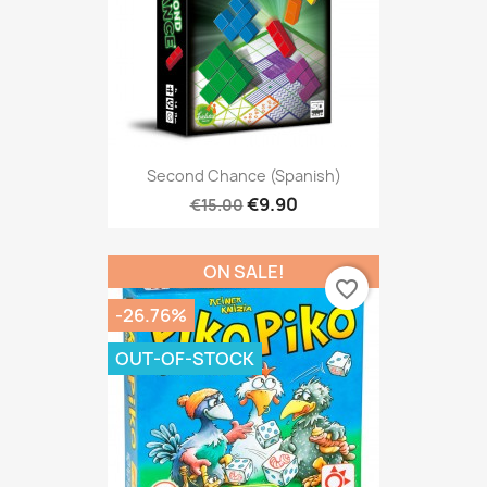
Second Chance (Spanish)
€9.90
€15.00
ON SALE!
favorite_border
-26.76%
OUT-OF-STOCK