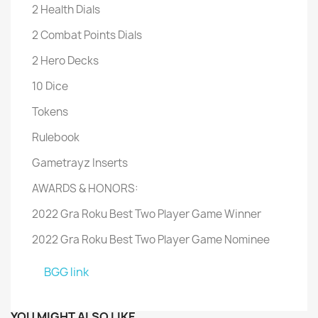
2 Health Dials
2 Combat Points Dials
2 Hero Decks
10 Dice
Tokens
Rulebook
Gametrayz Inserts
AWARDS & HONORS:
2022 Gra Roku Best Two Player Game Winner
2022 Gra Roku Best Two Player Game Nominee
BGG link
YOU MIGHT ALSO LIKE