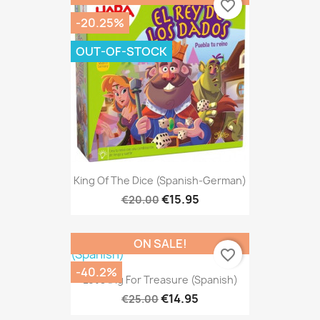
favorite_border
-20.25%
OUT-OF-STOCK
King Of The Dice (Spanish-German)
€15.95
€20.00
ON SALE!
favorite_border
-40.2%
Let's Dig For Treasure (Spanish)
€14.95
€25.00