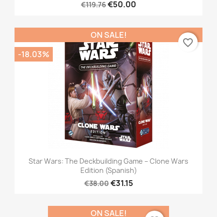
€50.00
€119.76
ON SALE!
favorite_border
-18.03%
Star Wars: The Deckbuilding Game – Clone Wars
Edition (Spanish)
€31.15
€38.00
ON SALE!