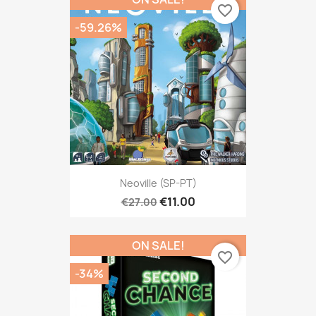
favorite_border
-59.26%
Neoville (SP-PT)
€11.00
€27.00
ON SALE!
favorite_border
-34%