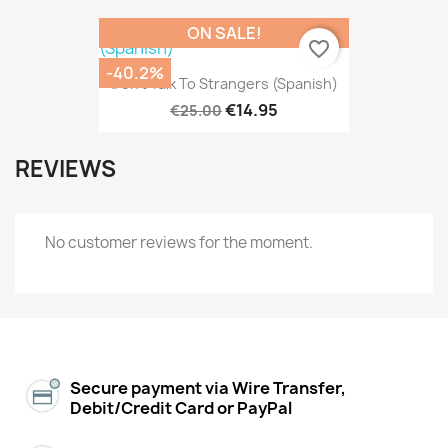
ON SALE!
favorite_border
-40.2%
Don't Talk To Strangers (Spanish)
€14.95
€25.00
REVIEWS
No customer reviews for the moment.
Secure payment via Wire Transfer,
Debit/Credit Card or PayPal