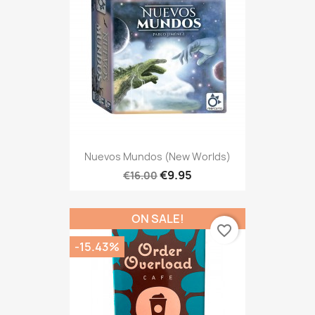
Nuevos Mundos (New Worlds)
€9.95
€16.00
ON SALE!
favorite_border
-15.43%