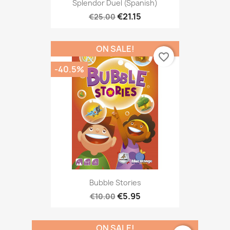
Splendor Duel (Spanish)
€21.15
€25.00
ON SALE!
favorite_border
-40.5%
Bubble Stories
€5.95
€10.00
ON SALE!