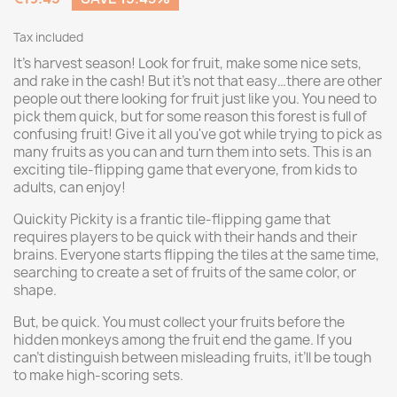
Tax included
It's harvest season! Look for fruit, make some nice sets,
and rake in the cash! But it's not that easy…there are other
people out there looking for fruit just like you. You need to
pick them quick, but for some reason this forest is full of
confusing fruit! Give it all you've got while trying to pick as
many fruits as you can and turn them into sets. This is an
exciting tile-flipping game that everyone, from kids to
adults, can enjoy!
Quickity Pickity is a frantic tile-flipping game that
requires players to be quick with their hands and their
brains. Everyone starts flipping the tiles at the same time,
searching to create a set of fruits of the same color, or
shape.
But, be quick. You must collect your fruits before the
hidden monkeys among the fruit end the game. If you
can’t distinguish between misleading fruits, it’ll be tough
to make high-scoring sets.