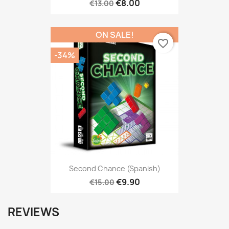
€8.00
€13.00
ON SALE!
favorite_border
-34%
Second Chance (Spanish)
€9.90
€15.00
REVIEWS