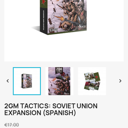


2GM TACTICS: SOVIET UNION
EXPANSION (SPANISH)
€17.00