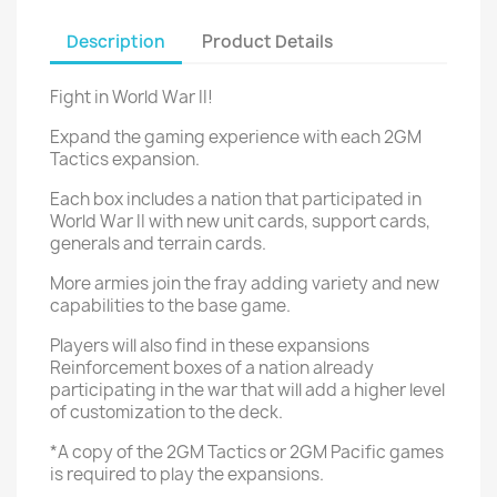
Description
Product Details
Fight in World War II!
Expand the gaming experience with each 2GM
Tactics expansion.
Each box includes a nation that participated in
World War II with new unit cards, support cards,
generals and terrain cards.
More armies join the fray adding variety and new
capabilities to the base game.
Players will also find in these expansions
Reinforcement boxes of a nation already
participating in the war that will add a higher level
of customization to the deck.
*A copy of the 2GM Tactics or 2GM Pacific games
is required to play the expansions.