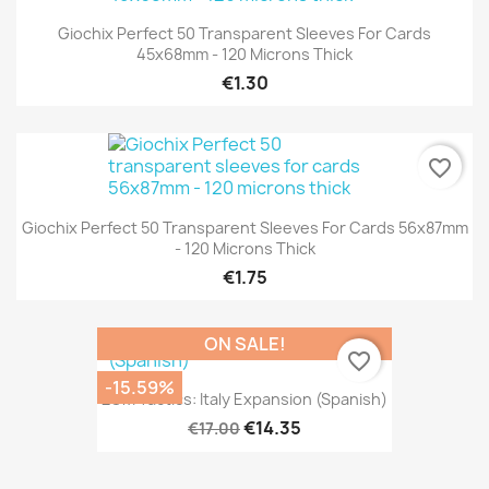
Giochix Perfect 50 Transparent Sleeves For Cards
45x68mm - 120 Microns Thick
€1.30
favorite_border
Giochix Perfect 50 Transparent Sleeves For Cards 56x87mm
- 120 Microns Thick
€1.75
ON SALE!
favorite_border
-15.59%
2GM Tactics: Italy Expansion (Spanish)
€14.35
€17.00