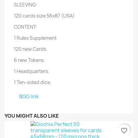
SLEEVING:
120 cards size 56x87 (USA)
CONTENT:
1 Rules Supplement
120 new Cards.
6 new Tokens.
1 Headquarters.
1 Ten-sided dice.
BGG link
YOU MIGHT ALSO LIKE
favorite_border