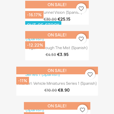
ON SALE!
favorite_border
Heat: Tunnel Vision (Spanish)
-16.17%
€25.15
€30.00
OUT-OF-STOCK
ON SALE!
favorite_border
-12.22%
Pagan: Through The Mist (Spanish)
€3.95
€4.50
ON SALE!
favorite_border
-11%
Final Girl: Vehicle Miniatures Series 1 (Spanish)
€8.90
€10.00
ON SALE!
favorite_border