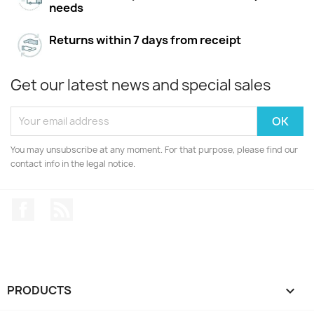
needs
Returns within 7 days from receipt
Get our latest news and special sales
You may unsubscribe at any moment. For that purpose, please find our
contact info in the legal notice.
Facebook
Rss
PRODUCTS
