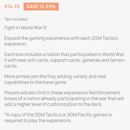
€14.35
SAVE 15.59%
Tax included
Fight in World War II!
Expand the gaming experience with each 2GM Tactics
expansion.
Each box includes a nation that participated in World War
II with new unit cards, support cards, generals and terrain
cards.
More armies join the fray adding variety and new
capabilities to the base game.
Players will also find in these expansions Reinforcement
boxes of a nation already participating in the war that will
add a higher level of customization to the deck.
*A copy of the 2GM Tactics or 2GM Pacific games is
required to play the expansions.