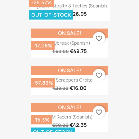
-25.57%
Ninja Lite: Stealth & Tactics (Spanish)
€26.05
€35.00
OUT-OF-STOCK
ON SALE!
favorite_border
Daybreak (Spanish)
-17.08%
€49.75
€60.00
ON SALE!
favorite_border
Star Scrappers Orbital
-57.89%
€16.00
€38.00
ON SALE!
favorite_border
REM Racers (Spanish)
-15.3%
€42.35
€50.00
OUT-OF-STOCK