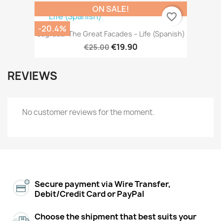
ON SALE!
favorite_border
-20.4%
Sagrada: The Great Facades – Life (Spanish)
€19.90
€25.00
REVIEWS
No customer reviews for the moment.
Secure payment via Wire Transfer,
Debit/Credit Card or PayPal
Choose the shipment that best suits your