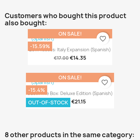
Customers who bought this product
also bought:
ON SALE!
favorite_border
-15.59%
2GM Tactics: Italy Expansion (Spanish)
€14.35
€17.00
ON SALE!
favorite_border
-15.4%
Cat In The Box: Deluxe Edition (Spanish)
€21.15
€25.00
OUT-OF-STOCK
8 other products in the same category: