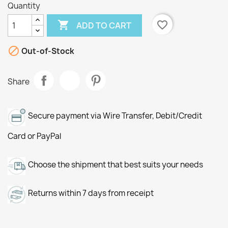
Quantity

favorite_border
ADD TO CART

Out-of-Stock
Share
Secure payment via Wire Transfer, Debit/Credit
Card or PayPal
Choose the shipment that best suits your needs
Returns within 7 days from receipt