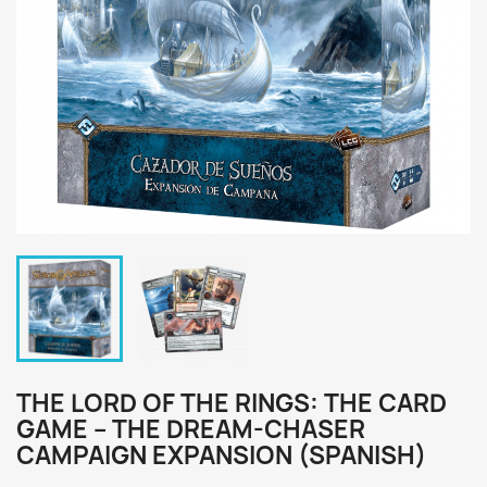
THE LORD OF THE RINGS: THE CARD
GAME – THE DREAM-CHASER
CAMPAIGN EXPANSION (SPANISH)