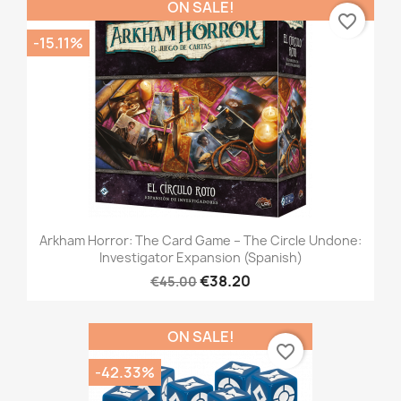
ON SALE!
favorite_border
-15.11%
Arkham Horror: The Card Game – The Circle Undone:
Investigator Expansion (Spanish)
€38.20
€45.00
ON SALE!
favorite_border
-42.33%