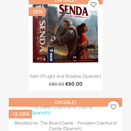
ON SALE!
favorite_border
-25%
Path Of Light And Shadow (Spanish)
€60.00
€80.00
ON SALE!
favorite_border
-12.08%
Bloodborne: The Board Game – Forsaken Cainhurst
Castle (Spanish)