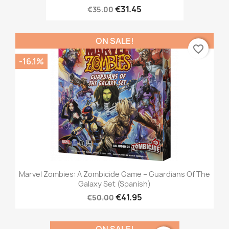
€31.45
€35.00
ON SALE!
favorite_border
-16.1%
Marvel Zombies: A Zombicide Game – Guardians Of The
Galaxy Set (Spanish)
€41.95
€50.00