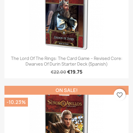
The Lord Of The Rings: The Card Game – Revised Core:
Dwarves Of Durin Starter Deck (Spanish)
€19.75
€22.00
ON SALE!
favorite_border
-10.23%