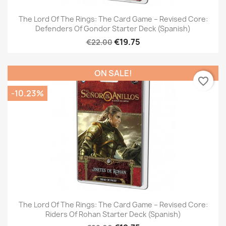
The Lord Of The Rings: The Card Game – Revised Core:
Defenders Of Gondor Starter Deck (Spanish)
€19.75
€22.00
ON SALE!
favorite_border
-10.23%
The Lord Of The Rings: The Card Game – Revised Core:
Riders Of Rohan Starter Deck (Spanish)