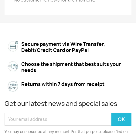
Secure payment via Wire Transfer,
Debit/Credit Card or PayPal
Choose the shipment that best suits your
needs
Returns within 7 days from receipt
Get our latest news and special sales
You may unsubscribe at any moment. For that purpose, please find our