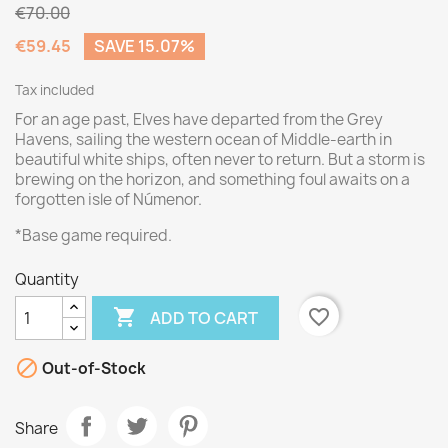
€70.00
€59.45
SAVE 15.07%
Tax included
For an age past, Elves have departed from the Grey
Havens, sailing the western ocean of Middle-earth in
beautiful white ships, often never to return. But a storm is
brewing on the horizon, and something foul awaits on a
forgotten isle of Númenor.
*Base game required.
Quantity

favorite_border
ADD TO CART

Out-of-Stock
Share