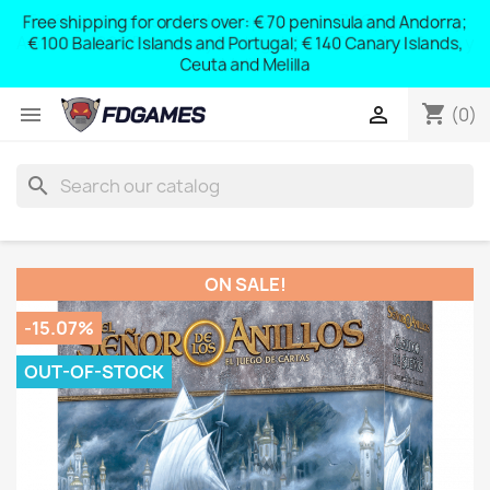
Free shipping for orders over: € 70 peninsula and Andorra;
y
€ 100 Balearic Islands and Portugal; € 140 Canary Islands,
Ceuta and Melilla
shopping_cart


(0)
search
ON SALE!
-15.07%
OUT-OF-STOCK