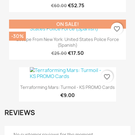
€52.75
€60.00
ON SALE!
favorite_border
-30%
Escape From New York: United States Police Force
(Spanish)
€17.50
€25.00
favorite_border
Terraforming Mars: Turmoil - KS PROMO Cards
€9.00
REVIEWS
No customer reviews for the moment.