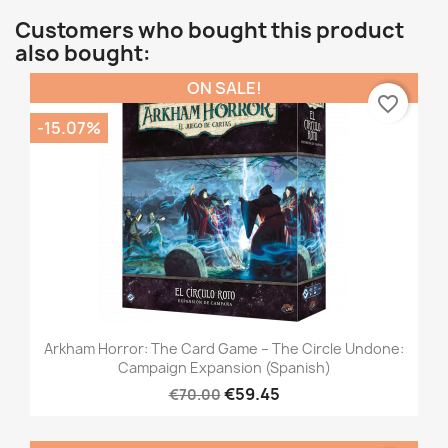
Customers who bought this product
also bought:
ON SALE!
favorite_border
-15.07%
Arkham Horror: The Card Game – The Circle Undone:
Campaign Expansion (Spanish)
€59.45
€70.00