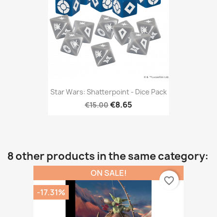
Star Wars: Shatterpoint - Dice Pack
€8.65
€15.00
8 other products in the same category:
ON SALE!
favorite_border
-17.31%