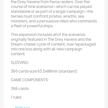
the Grey Havens from fierce raiders. Over the
course of nine scenarios—which can be played
standalone or as part of a larger campaign—the
heroes must confront pirates, wraiths, sea
monsters, and a persuasive villain who commands
a fleet of powerful ships.
This expansion includes all of the scenarios
originally featured in The Grey Havens and the
Dream-chaser cycle of content, now repackaged
into one box along with all-new campaign
content.
SLEEVING:
366 cards size 63,5x88mm (standard)
GAME COMPONENTS:
366 cards
1 rules