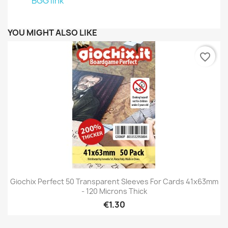
BGG link
YOU MIGHT ALSO LIKE
favorite_border
Giochix Perfect 50 Transparent Sleeves For Cards 41x63mm
- 120 Microns Thick
€1.30