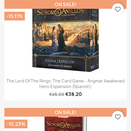
ON SALE!
favorite_border
-15.11%
The Lord Of The Rings: The Card Game - Angmar Awakened
Hero Expansion (Spanish)
€38.20
€45.00
ON SALE!
favorite_border
-10.23%