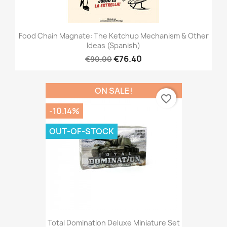
Food Chain Magnate: The Ketchup Mechanism & Other
Ideas (Spanish)
€76.40
€90.00
ON SALE!
favorite_border
-10.14%
OUT-OF-STOCK
Total Domination Deluxe Miniature Set