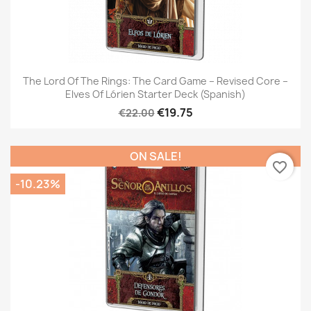
The Lord Of The Rings: The Card Game – Revised Core –
Elves Of Lórien Starter Deck (Spanish)
€19.75
€22.00
ON SALE!
favorite_border
-10.23%