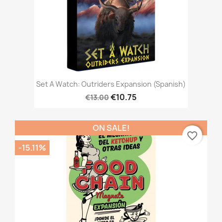
Set A Watch: Outriders Expansion (Spanish)
€10.75
€13.00
ON SALE!
favorite_border
-15.11%