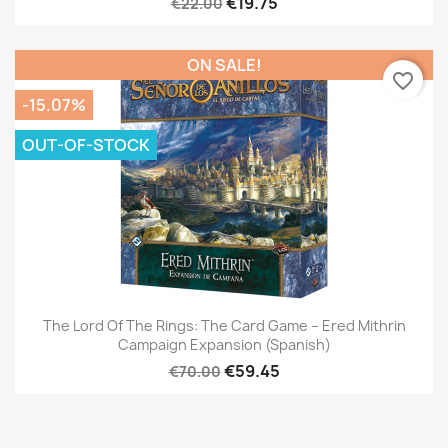
€19.75
€22.00
ON SALE!
favorite_border
-15.07%
OUT-OF-STOCK
The Lord Of The Rings: The Card Game – Ered Mithrin
Campaign Expansion (Spanish)
€59.45
€70.00