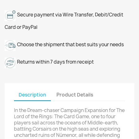
Secure payment via Wire Transfer, Debit/Credit
Card or PayPal
Choose the shipment that best suits your needs
Returns within 7 days from receipt
Description
Product Details
In the Dream-chaser Campaign Expansion for The
Lord of the Rings: The Card Game, one to four
players sail across the oceans of Middle-earth,
battling Corsairs on the high seas and exploring
uncharted ruins of Númenor, all while defending