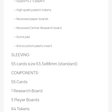
• Supports 2-5 players
• High quality plastic tokens
• Recessed player boards
• Recessed Center Research board
• Score pad
• And a custom plastic insert
SLEEVING:
55 cards size 63,5x88mm (standard)
COMPONENTS:
55 Cards
1 Research Board
5 Player Boards
64 Tokens