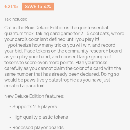
€21.15
SAVE 15.4%
Tax included
Cat in the Box: Deluxe Edition is the quintessential
quantum trick-taking card game for 2 - 5 cool cats, where
your card's color isn't defined until you play it!
Hypothesize how many tricks you will win, and record
your bid. Place tokens on the community research board
as you play your hand, and connect large groups of
tokens to score even more points. Plan your tricks
carefully as you cannot claim the color of a card with the
same number that has already been declared. Doing so
would be pawsitively catastrophic as you have just
created a paradox!
New Deluxe Edition features:
• Supports 2-5 players
• High quality plastic tokens
• Recessed player boards