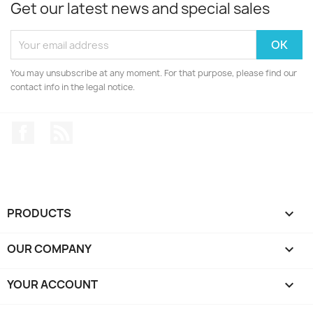
Get our latest news and special sales
You may unsubscribe at any moment. For that purpose, please find our
contact info in the legal notice.
Facebook
Rss
PRODUCTS

OUR COMPANY

YOUR ACCOUNT
