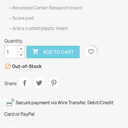
• Recessed Center Research board
• Score pad
• And a custom plastic insert
Quantity

favorite_border
ADD TO CART

Out-of-Stock
Share
Secure payment via Wire Transfer, Debit/Credit
Card or PayPal