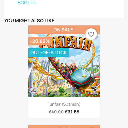
BGG link
YOU MIGHT ALSO LIKE
ON SALE!
favorite_border
-20.88%
OUT-OF-STOCK
Funfair (Spanish)
€31.65
€40.00