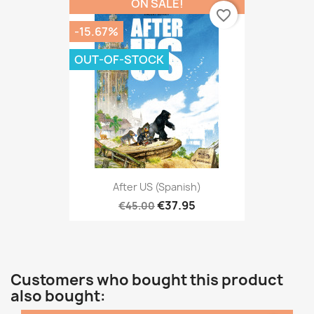
ON SALE!
favorite_border
-15.67%
OUT-OF-STOCK
After US (Spanish)
€37.95
€45.00
Customers who bought this product
also bought: