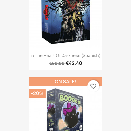
In The Heart Of Darkness (Spanish)
€42.40
€50.00
ON SALE!
favorite_border
-20%