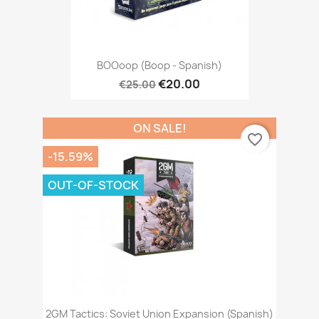
BOOoop (Boop - Spanish)
€20.00
€25.00
ON SALE!
favorite_border
-15.59%
OUT-OF-STOCK
2GM Tactics: Soviet Union Expansion (Spanish)