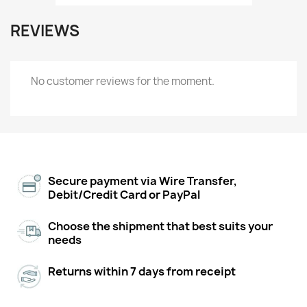
REVIEWS
No customer reviews for the moment.
Secure payment via Wire Transfer,
Debit/Credit Card or PayPal
Choose the shipment that best suits your
needs
Returns within 7 days from receipt