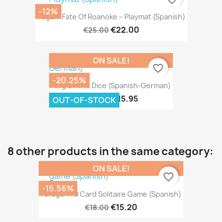
-12%
Pagan: Fate Of Roanoke – Playmat (Spanish)
€22.00
€25.00
ON SALE!
favorite_border
-20.25%
King Of The Dice (Spanish-German)
€15.95
€20.00
OUT-OF-STOCK
8 other products in the same category:
ON SALE!
favorite_border
-15.56%
Forage: A 9 Card Solitaire Game (Spanish)
€15.20
€18.00