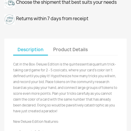
Choose the shipment that best suits your needs
Returns within 7 days from receipt
Description
Product Details
Cat in the Box: Deluxe Edition is the quintessential quantum trick-
taking card game for 2 - 5 cool cats, where your card's color isn't
defined until you play it! Hypothesize how many tricks you will win,
and record your bid. Place tokens on the community research
board as you play your hand, and connect large groups of tokens to
score even more points. Plan your tricks carefully as you cannot
claim the color of a card with the same number that has already
been declared. Doing so would be pawsitively catastrophic as you
have just created a paradox!
New Deluxe Edition features: