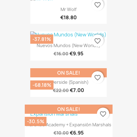
favorite_border
Mr Wolf
€18.80
-37.81%
favorite_border
Nuevos Mundos (New Worlds)
€9.95
€16.00
ON SALE!
favorite_border
Riverside (Spanish)
-68.18%
€7.00
€22.00
ON SALE!
favorite_border
-30.5%
Marshals Academy + Expansión Marshals
€6.95
€10.00