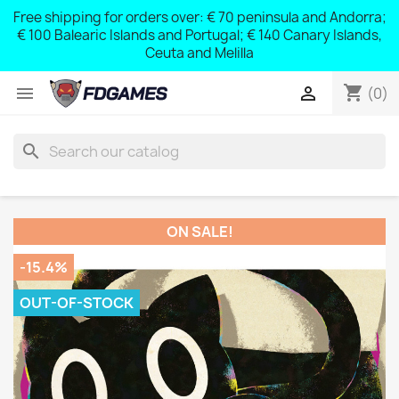
Free shipping for orders over: € 70 peninsula and Andorra;
y
€ 100 Balearic Islands and Portugal; € 140 Canary Islands,
Ceuta and Melilla
shopping_cart


(0)
search
ON SALE!
-15.4%
OUT-OF-STOCK