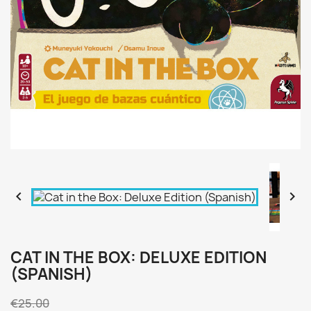


CAT IN THE BOX: DELUXE EDITION
(SPANISH)
€25.00