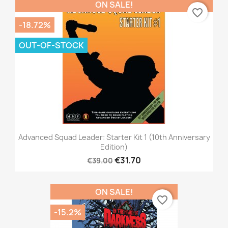
ON SALE!
favorite_border
-18.72%
OUT-OF-STOCK
Advanced Squad Leader: Starter Kit 1 (10th Anniversary
Edition)
€31.70
€39.00
ON SALE!
favorite_border
-15.2%