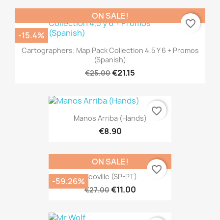
ON SALE!
favorite_border
-15.4%
Cartographers: Map Pack Collection 4,5 Y 6 + Promos
(Spanish)
€21.15
€25.00
favorite_border
Manos Arriba (Hands)
€8.90
ON SALE!
favorite_border
Neoville (SP-PT)
-59.26%
€11.00
€27.00