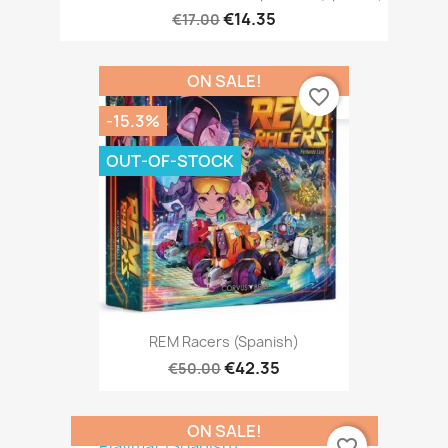
€14.35
€17.00
ON SALE!
favorite_border
-15.3%
OUT-OF-STOCK
REM Racers (Spanish)
€42.35
€50.00
ON SALE!
favorite_border