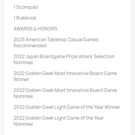
1 Scorepad
1 Rulebook
AWARDS & HONORS:
2023 American Tabletop Casual Games
Recommended
2022 Japan Boardgame Prize Voters' Selection
Nominee
2022 Golden Geek Most Innovative Board Game
Winner
2022 Golden Geek Most Innovative Board Game
Nominee
2022 Golden Geek Light Game of the Year Winner
2022 Golden Geek Light Game of the Year
Nominee