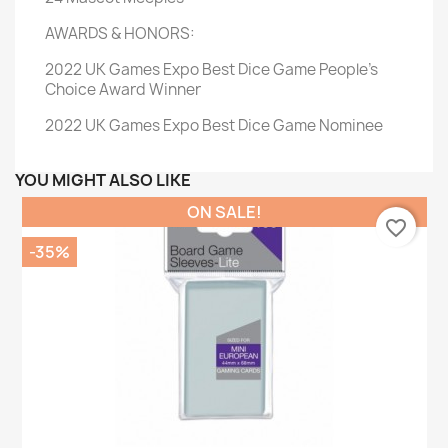
AWARDS & HONORS:
2022 UK Games Expo Best Dice Game People's
Choice Award Winner
2022 UK Games Expo Best Dice Game Nominee
YOU MIGHT ALSO LIKE
ON SALE!
favorite_border
-35%