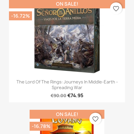
ON SALE!
favorite_border
-16.72%
The Lord Of The Rings: Journeys In Middle-Earth -
Spreading War
€74.95
€90.00
ON SALE!
favorite_border
-16.78%