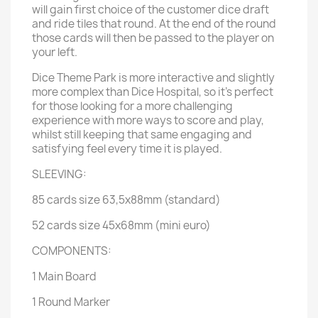
will gain first choice of the customer dice draft
and ride tiles that round. At the end of the round
those cards will then be passed to the player on
your left.
Dice Theme Park is more interactive and slightly
more complex than Dice Hospital, so it’s perfect
for those looking for a more challenging
experience with more ways to score and play,
whilst still keeping that same engaging and
satisfying feel every time it is played.
SLEEVING:
85 cards size 63,5x88mm (standard)
52 cards size 45x68mm (mini euro)
COMPONENTS:
1 Main Board
1 Round Marker