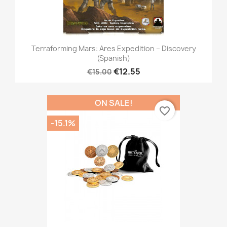
Terraforming Mars: Ares Expedition – Discovery
(Spanish)
€12.55
€15.00
ON SALE!
favorite_border
-15.1%