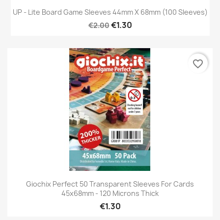
UP - Lite Board Game Sleeves 44mm X 68mm (100 Sleeves)
€1.30
€2.00
favorite_border
Giochix Perfect 50 Transparent Sleeves For Cards
45x68mm - 120 Microns Thick
€1.30