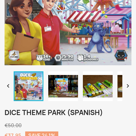


DICE THEME PARK (SPANISH)
€50.00
€37.95
SAVE 24.1%