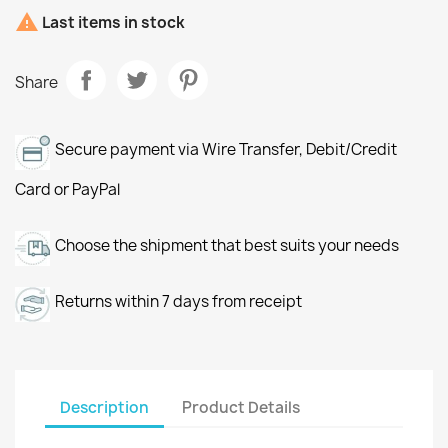

Last items in stock
Share
Secure payment via Wire Transfer, Debit/Credit
Card or PayPal
Choose the shipment that best suits your needs
Returns within 7 days from receipt
Description
Product Details