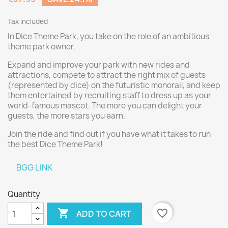
Tax included
In Dice Theme Park, you take on the role of an ambitious
theme park owner.
Expand and improve your park with new rides and
attractions, compete to attract the right mix of guests
(represented by dice) on the futuristic monorail, and keep
them entertained by recruiting staff to dress up as your
world-famous mascot. The more you can delight your
guests, the more stars you earn.
Join the ride and find out if you have what it takes to run
the best Dice Theme Park!
BGG LINK
Quantity

favorite_border
ADD TO CART