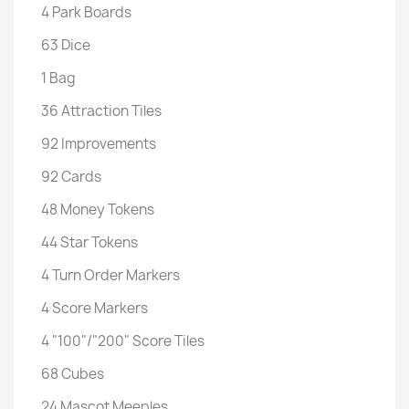
4 Park Boards
63 Dice
1 Bag
36 Attraction Tiles
92 Improvements
92 Cards
48 Money Tokens
44 Star Tokens
4 Turn Order Markers
4 Score Markers
4 "100"/"200" Score Tiles
68 Cubes
24 Mascot Meeples