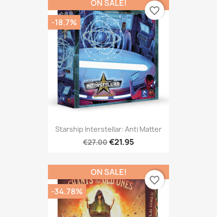
ON SALE!
favorite_border
-18.7%
Starship Interstellar: Anti Matter
€21.95
€27.00
ON SALE!
favorite_border
-34.78%