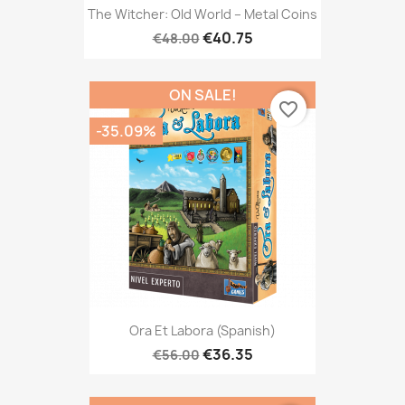
The Witcher: Old World – Metal Coins
€40.75
€48.00
ON SALE!
favorite_border
-35.09%
Ora Et Labora (Spanish)
€36.35
€56.00