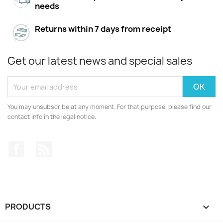
needs
Returns within 7 days from receipt
Get our latest news and special sales
You may unsubscribe at any moment. For that purpose, please find our
contact info in the legal notice.
Facebook
Rss
PRODUCTS
