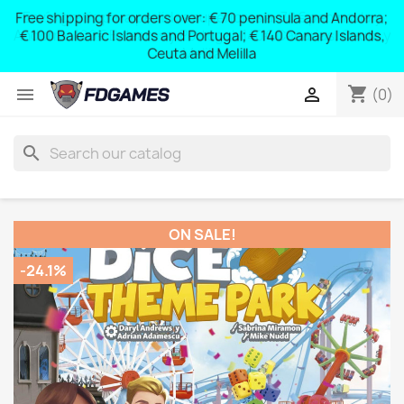
Free shipping for orders over: € 70 peninsula and Andorra;
y
€ 100 Balearic Islands and Portugal; € 140 Canary Islands,
Ceuta and Melilla
shopping_cart


(0)
search
ON SALE!
-24.1%