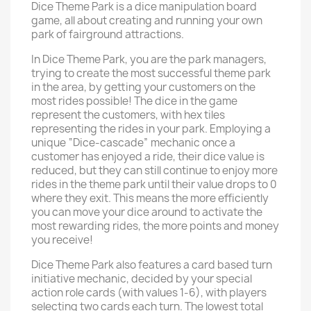
Dice Theme Park is a dice manipulation board
game, all about creating and running your own
park of fairground attractions.
In Dice Theme Park, you are the park managers,
trying to create the most successful theme park
in the area, by getting your customers on the
most rides possible! The dice in the game
represent the customers, with hex tiles
representing the rides in your park. Employing a
unique “Dice-cascade” mechanic once a
customer has enjoyed a ride, their dice value is
reduced, but they can still continue to enjoy more
rides in the theme park until their value drops to 0
where they exit. This means the more efficiently
you can move your dice around to activate the
most rewarding rides, the more points and money
you receive!
Dice Theme Park also features a card based turn
initiative mechanic, decided by your special
action role cards (with values 1-6), with players
selecting two cards each turn. The lowest total