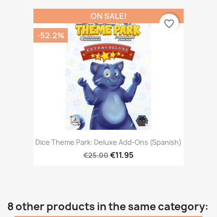
ON SALE!
favorite_border
-52.2%
Dice Theme Park: Deluxe Add-Ons (Spanish)
€11.95
€25.00
8 other products in the same category: