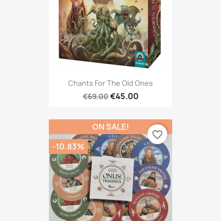
Chants For The Old Ones
€45.00
€69.00
ON SALE!
favorite_border
-10.83%