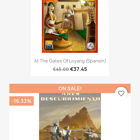
At The Gates Of Loyang (Spanish)
€37.45
€45.00
ON SALE!
favorite_border
-16.33%