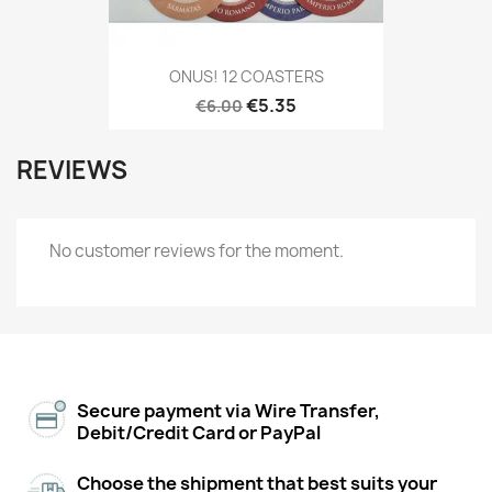
ONUS! 12 COASTERS
€5.35
€6.00
REVIEWS
No customer reviews for the moment.
Secure payment via Wire Transfer,
Debit/Credit Card or PayPal
Choose the shipment that best suits your