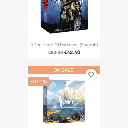
In The Heart Of Darkness (Spanish)
€42.40
€50.00
ON SALE!
favorite_border
-30.11%