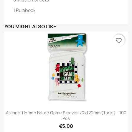
1 Rulebook
YOU MIGHT ALSO LIKE
favorite_border
Arcane Tinmen Board Game Sleeves 70x120mm (tarot) - 100
Pcs
€5.00