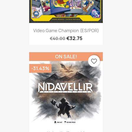
Video Game Champion (ES/POR)
€32.75
€40.00
ON SALE!
favorite_border
-31.43%