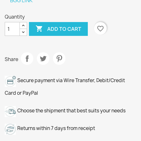
BGG LINK
Quantity

favorite_border
ADD TO CART
Share
Secure payment via Wire Transfer, Debit/Credit
Card or PayPal
Choose the shipment that best suits your needs
Returns within 7 days from receipt