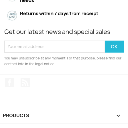
needs
Returns within 7 days from receipt
Get our latest news and special sales
You may unsubscribe at any moment. For that purpose, please find our
contact info in the legal notice.
Facebook
Rss
PRODUCTS
