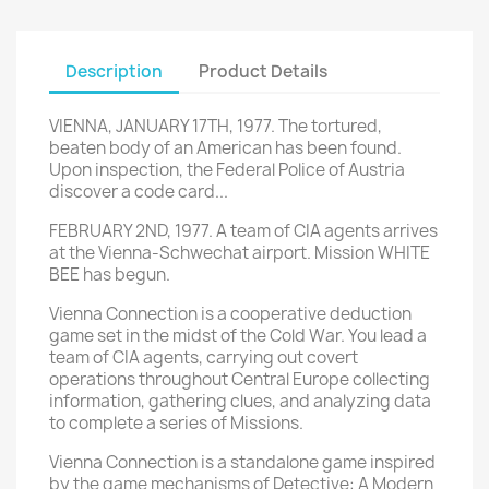
Description
Product Details
VIENNA, JANUARY 17TH, 1977. The tortured,
beaten body of an American has been found.
Upon inspection, the Federal Police of Austria
discover a code card...
FEBRUARY 2ND, 1977. A team of CIA agents arrives
at the Vienna-Schwechat airport. Mission WHITE
BEE has begun.
Vienna Connection is a cooperative deduction
game set in the midst of the Cold War. You lead a
team of CIA agents, carrying out covert
operations throughout Central Europe collecting
information, gathering clues, and analyzing data
to complete a series of Missions.
Vienna Connection is a standalone game inspired
by the game mechanisms of Detective: A Modern