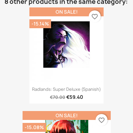
8 other products in the same category:
ON SALE!
favorite_border
-15.14%
Radlands: Super Deluxe (Spanish)
€59.40
€70.00
ON SALE!
favorite_border
-15.08%