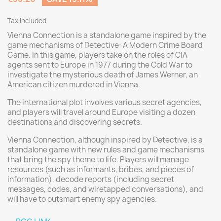
Tax included
Vienna Connection is a standalone game inspired by the
game mechanisms of Detective: A Modern Crime Board
Game. In this game, players take on the roles of CIA
agents sent to Europe in 1977 during the Cold War to
investigate the mysterious death of James Werner, an
American citizen murdered in Vienna.
The international plot involves various secret agencies,
and players will travel around Europe visiting a dozen
destinations and discovering secrets.
Vienna Connection, although inspired by Detective, is a
standalone game with new rules and game mechanisms
that bring the spy theme to life. Players will manage
resources (such as informants, bribes, and pieces of
information), decode reports (including secret
messages, codes, and wiretapped conversations), and
will have to outsmart enemy spy agencies.