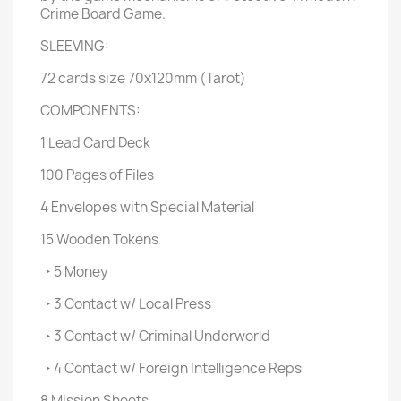
Crime Board Game.
SLEEVING:
72 cards size 70x120mm (Tarot)
COMPONENTS:
1 Lead Card Deck
100 Pages of Files
4 Envelopes with Special Material
15 Wooden Tokens
‣ 5 Money
‣ 3 Contact w/ Local Press
‣ 3 Contact w/ Criminal Underworld
‣ 4 Contact w/ Foreign Intelligence Reps
8 Mission Sheets