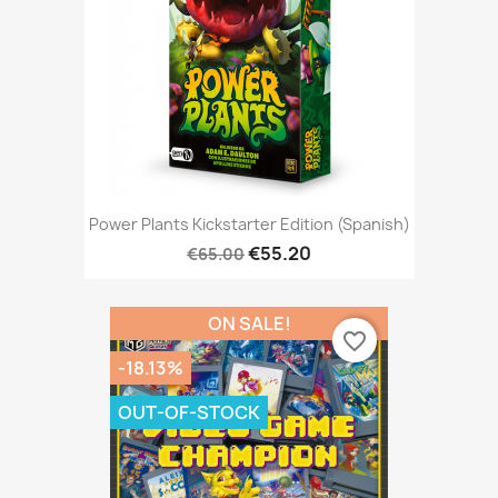
Power Plants Kickstarter Edition (Spanish)
€55.20
€65.00
ON SALE!
favorite_border
-18.13%
OUT-OF-STOCK