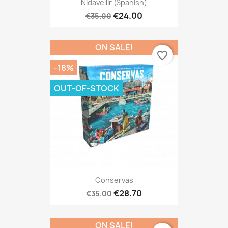
Nidavellir (Spanish)
€24.00
€35.00
ON SALE!
favorite_border
-18%
OUT-OF-STOCK
Conservas
€28.70
€35.00
ON SALE!