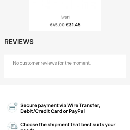
Iwari
€31.45
€45.00
REVIEWS
No customer reviews for the moment.
Secure payment via Wire Transfer,
Debit/Credit Card or PayPal
Choose the shipment that best suits your