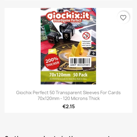
favorite_border
Giochix Perfect 50 Transparent Sleeves For Cards
70x120mm - 120 Microns Thick
€2.15