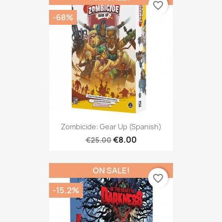
favorite_border
-68%
Zombicide: Gear Up (Spanish)
€8.00
€25.00
ON SALE!
favorite_border
-15.2%