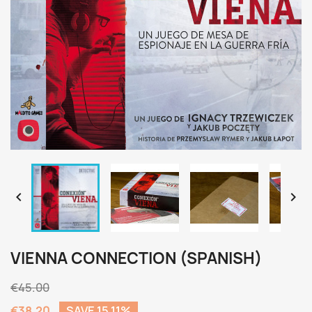


VIENNA CONNECTION (SPANISH)
€45.00
€38.20
SAVE 15.11%