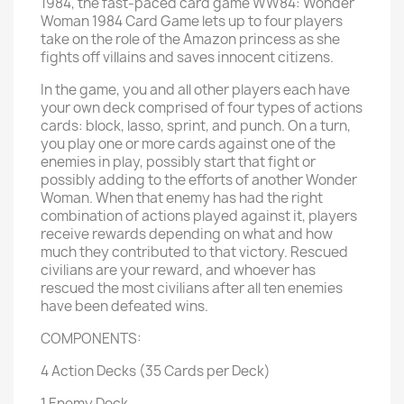
1984, the fast-paced card game WW84: Wonder
Woman 1984 Card Game lets up to four players
take on the role of the Amazon princess as she
fights off villains and saves innocent citizens.
In the game, you and all other players each have
your own deck comprised of four types of actions
cards: block, lasso, sprint, and punch. On a turn,
you play one or more cards against one of the
enemies in play, possibly start that fight or
possibly adding to the efforts of another Wonder
Woman. When that enemy has had the right
combination of actions played against it, players
receive rewards depending on what and how
much they contributed to that victory. Rescued
civilians are your reward, and whoever has
rescued the most civilians after all ten enemies
have been defeated wins.
COMPONENTS:
4 Action Decks (35 Cards per Deck)
1 Enemy Deck