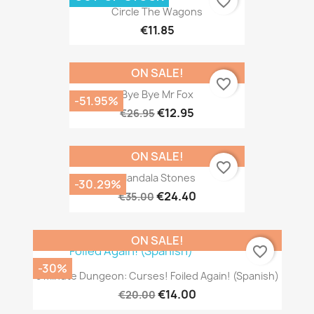
favorite_border
Circle The Wagons
€11.85
ON SALE!
favorite_border
Bye Bye Mr Fox
-51.95%
€12.95
€26.95
ON SALE!
favorite_border
Mandala Stones
-30.29%
€24.40
€35.00
ON SALE!
favorite_border
-30%
5 Minute Dungeon: Curses! Foiled Again! (Spanish)
€14.00
€20.00