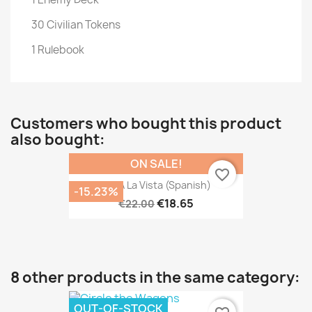
30 Civilian Tokens
1 Rulebook
Customers who bought this product
also bought:
ON SALE!
favorite_border
Isla A La Vista (Spanish)
-15.23%
€18.65
€22.00
8 other products in the same category:
OUT-OF-STOCK