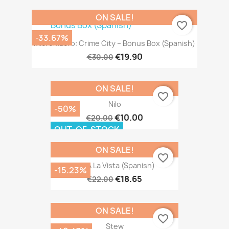
ON SALE!
favorite_border
-33.67%
MicroMacro: Crime City – Bonus Box (Spanish)
€19.90
€30.00
ON SALE!
favorite_border
Nilo
-50%
€10.00
€20.00
OUT-OF-STOCK
ON SALE!
favorite_border
Isla A La Vista (Spanish)
-15.23%
€18.65
€22.00
ON SALE!
favorite_border
Stew