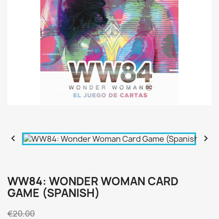


WW84: WONDER WOMAN CARD
GAME (SPANISH)
€20.00