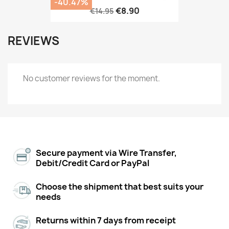
-40.47%
€8.90
€14.95
REVIEWS
No customer reviews for the moment.
Secure payment via Wire Transfer,
Debit/Credit Card or PayPal
Choose the shipment that best suits your
needs
Returns within 7 days from receipt