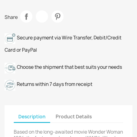
Share
Secure payment via Wire Transfer, Debit/Credit
Card or PayPal
Choose the shipment that best suits your needs
Returns within 7 days from receipt
Description
Product Details
Based on the long-awaited movie Wonder Woman