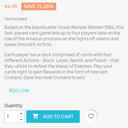
€4.95
SAVE 75.25%
Tax included
Based on the blockbuster movie Wonder Woman 1984, this
fast-paced card game lets up to four players take on the
role of the Amazon princess as she fights off villains and
saves innocent victims.
Each player has a deck comprised of cards with four
different Actions - Block, Lasso, Sprint, and Punch - that
they utilize to defeat the lineup of Enemies. Play your
cards right to gain Rewards in the form of rescued
Civilians. Save the most Civilians to win!
BGG LINK
Quantity

favorite_border
ADD TO CART