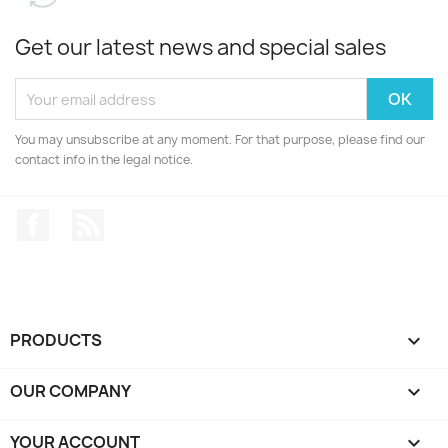
Get our latest news and special sales
You may unsubscribe at any moment. For that purpose, please find our
contact info in the legal notice.
Facebook
Rss
PRODUCTS

OUR COMPANY

YOUR ACCOUNT
