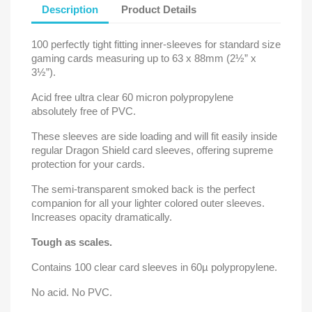
Description
Product Details
100 perfectly tight fitting inner-sleeves for standard size
gaming cards measuring up to 63 x 88mm (2½” x
3½”).
Acid free ultra clear 60 micron polypropylene
absolutely free of PVC.
These sleeves are side loading and will fit easily inside
regular Dragon Shield card sleeves, offering supreme
protection for your cards.
The semi-transparent smoked back is the perfect
companion for all your lighter colored outer sleeves.
Increases opacity dramatically.
Tough as scales.
Contains 100 clear card sleeves in 60µ polypropylene.
No acid. No PVC.