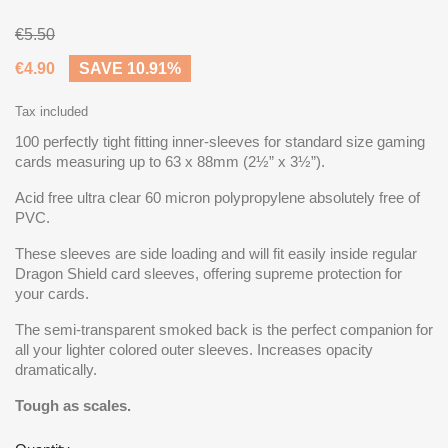
€5.50
€4.90
SAVE 10.91%
Tax included
100 perfectly tight fitting inner-sleeves for standard size gaming
cards measuring up to 63 x 88mm (2½” x 3½”).
Acid free ultra clear 60 micron polypropylene absolutely free of
PVC.
These sleeves are side loading and will fit easily inside regular
Dragon Shield card sleeves, offering supreme protection for
your cards.
The semi-transparent smoked back is the perfect companion for
all your lighter colored outer sleeves. Increases opacity
dramatically.
Tough as scales.