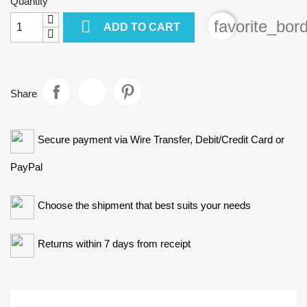
Quantity

favorite_bor
ADD TO CART
Share
Secure payment via Wire Transfer, Debit/Credit Card or
PayPal
Choose the shipment that best suits your needs
Returns within 7 days from receipt