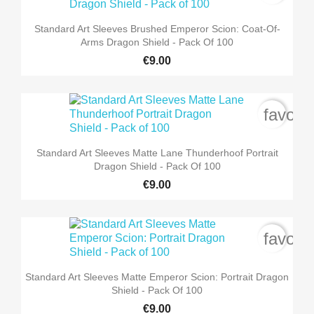
Standard Art Sleeves Brushed Emperor Scion: Coat-Of-
Arms Dragon Shield - Pack Of 100
€9.00
favori
Standard Art Sleeves Matte Lane Thunderhoof Portrait
Dragon Shield - Pack Of 100
€9.00
favori
Standard Art Sleeves Matte Emperor Scion: Portrait Dragon
Shield - Pack Of 100
€9.00