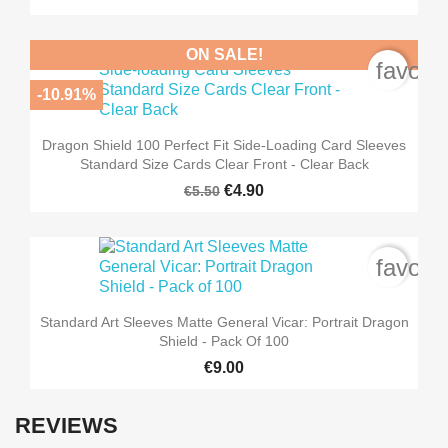
ON SALE!
favori
-10.91%
Dragon Shield 100 Perfect Fit Side-Loading Card Sleeves
Standard Size Cards Clear Front - Clear Back
€4.90
€5.50
favori
Standard Art Sleeves Matte General Vicar: Portrait Dragon
Shield - Pack Of 100
€9.00
REVIEWS