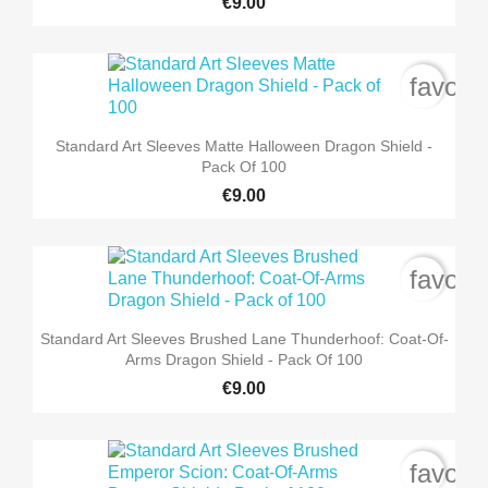
€9.00
favori
Standard Art Sleeves Matte Halloween Dragon Shield -
Pack Of 100
€9.00
favori
Standard Art Sleeves Brushed Lane Thunderhoof: Coat-Of-
Arms Dragon Shield - Pack Of 100
€9.00
favori