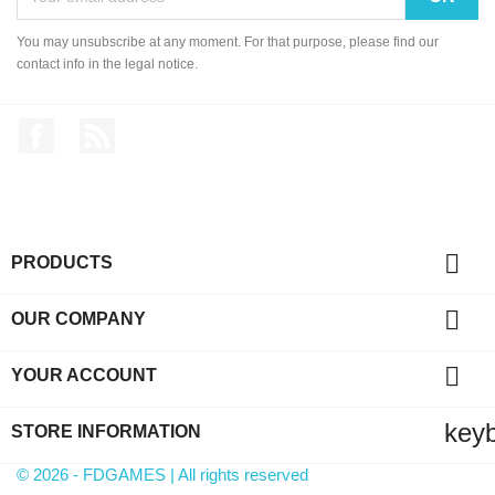
You may unsubscribe at any moment. For that purpose, please find our
contact info in the legal notice.
Facebook
Rss

PRODUCTS

OUR COMPANY

YOUR ACCOUNT
key
STORE INFORMATION
© 2026 - FDGAMES | All rights reserved