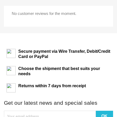
No customer reviews for the moment.
Secure payment via Wire Transfer, Debit/Credit
Card or PayPal
Choose the shipment that best suits your
needs
Returns within 7 days from receipt
Get our latest news and special sales