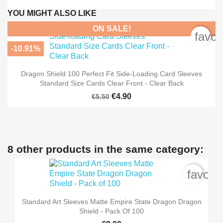
YOU MIGHT ALSO LIKE
ON SALE!
favor
-10.91%
Dragon Shield 100 Perfect Fit Side-Loading Card Sleeves
Standard Size Cards Clear Front - Clear Back
€4.90
€5.50
8 other products in the same category:
favori
Standard Art Sleeves Matte Empire State Dragon Dragon
Shield - Pack Of 100