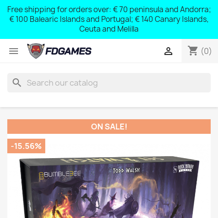
Free shipping for orders over: € 70 peninsula and Andorra;
y
€ 100 Balearic Islands and Portugal; € 140 Canary Islands,
Ceuta and Melilla
shopping_cart


(0)
search
ON SALE!
-15.56%