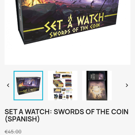


SET A WATCH: SWORDS OF THE COIN
(SPANISH)
€45.00