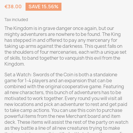
€38.00
SAVE 15.56%
Tax included
The Kingdom is in grave danger once again, but our
mighty adventurers are nowhere to be found. The King
has stepped in and offered to pay any mercenary for
taking up arms against the darkness. This quest falls on
the shoulders of four mercenaries, each with a unique set
of skills, to band together to vanquish this evil from the
Kingdom.
Set a Watch: Swords of the Coin is both a standalone
game for 1-4 players and an expansion that can be
combined with the original cooperative game. Featuring
all new characters, this bunch of adventurers has to be
motivated to work together. Every round you will visit all
new locations and pick an adventurer to rest and get paid
to take camp actions. You can use this coin to purchase
powerful items from the new Merchant board and item
deck. These items will assist the rest of the party on watch
as they battle a line of all new creatures trying to make