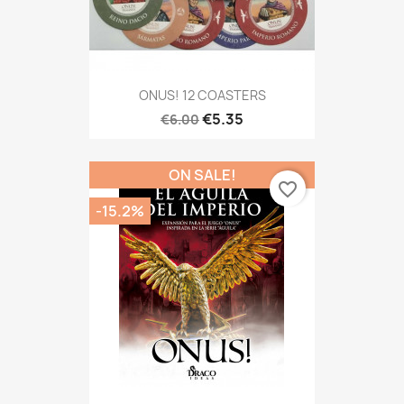
ONUS! 12 COASTERS
€5.35
€6.00
ON SALE!
favorite_border
-15.2%