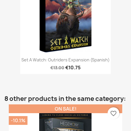
Set A Watch: Outriders Expansion (Spanish)
€10.75
€13.00
8 other products in the same category:
ON SALE!
favorite_border
-10.1%