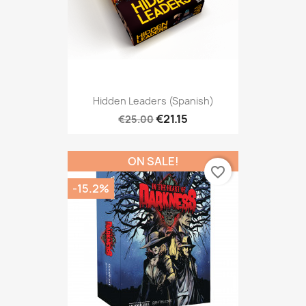
Hidden Leaders (Spanish)
€21.15
€25.00
ON SALE!
favorite_border
-15.2%