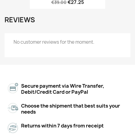
€27.25
€39.00
REVIEWS
No customer reviews for the moment.
Secure payment via Wire Transfer,
Debit/Credit Card or PayPal
Choose the shipment that best suits your
needs
Returns within 7 days from receipt