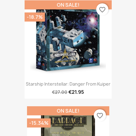
ON SALE!
favorite_border
-18.7%
Starship Interstellar: Danger From Kuiper
€21.95
€27.00
ON SALE!
favorite_border
-15.34%