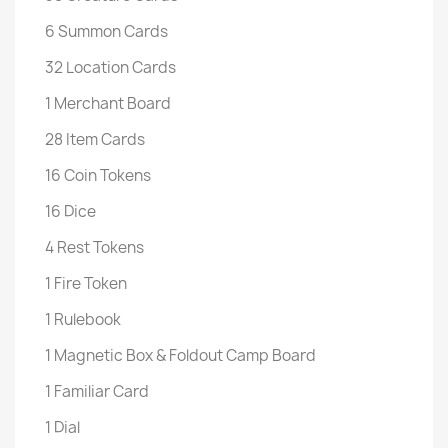
6 Summon Cards
32 Location Cards
1 Merchant Board
28 Item Cards
16 Coin Tokens
16 Dice
4 Rest Tokens
1 Fire Token
1 Rulebook
1 Magnetic Box & Foldout Camp Board
1 Familiar Card
1 Dial