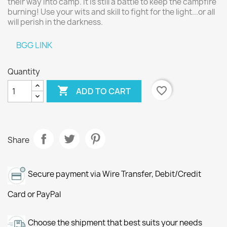
their way into camp. It is still a battle to keep the campfire
burning! Use your wits and skill to fight for the light...or all
will perish in the darkness.
BGG LINK
Quantity

favorite_border
ADD TO CART
Share
Secure payment via Wire Transfer, Debit/Credit
Card or PayPal
Choose the shipment that best suits your needs