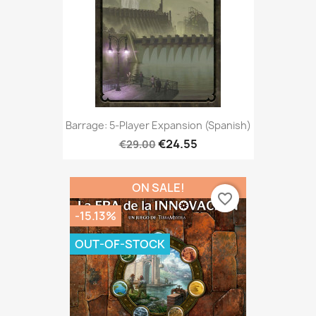
Barrage: 5-Player Expansion (Spanish)
€24.55
€29.00
ON SALE!
favorite_border
-15.13%
OUT-OF-STOCK