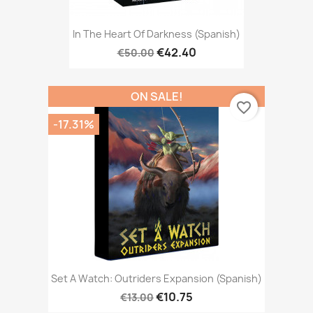
In The Heart Of Darkness (Spanish)
€42.40
€50.00
ON SALE!
favorite_border
-17.31%
Set A Watch: Outriders Expansion (Spanish)
€10.75
€13.00