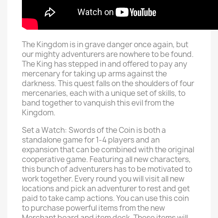
The Kingdom is in grave danger once again, but
our mighty adventurers are nowhere to be found.
The King has stepped in and offered to pay any
mercenary for taking up arms against the
darkness. This quest falls on the shoulders of four
mercenaries, each with a unique set of skills, to
band together to vanquish this evil from the
Kingdom.
Set a Watch: Swords of the Coin is both a
standalone game for 1-4 players and an
expansion that can be combined with the original
cooperative game. Featuring all new characters,
this bunch of adventurers has to be motivated to
work together. Every round you will visit all new
locations and pick an adventurer to rest and get
paid to take camp actions. You can use this coin
to purchase powerful items from the new
Merchant board and item deck. These items will