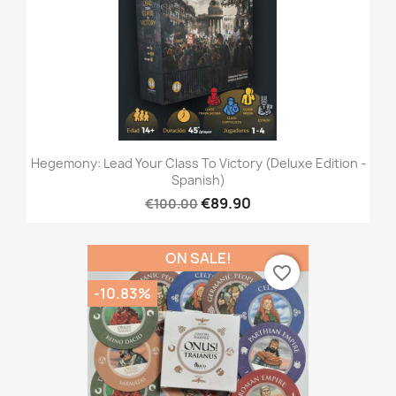
Hegemony: Lead Your Class To Victory (Deluxe Edition -
Spanish)
€89.90
€100.00
ON SALE!
favorite_border
-10.83%