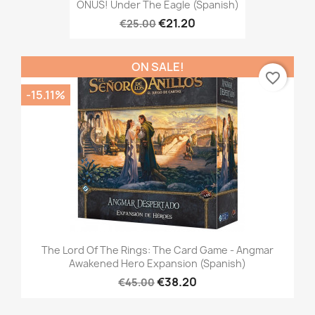
ONUS! Under The Eagle (Spanish)
€21.20
€25.00
ON SALE!
favorite_border
-15.11%
The Lord Of The Rings: The Card Game - Angmar
Awakened Hero Expansion (Spanish)
€38.20
€45.00