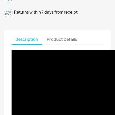
Returns within 7 days from receipt
Description
Product Details