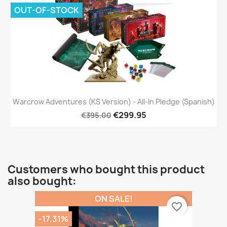
OUT-OF-STOCK
Warcrow Adventures (KS Version) - All-In Pledge (Spanish)
€299.95
€395.00
Customers who bought this product
also bought:
ON SALE!
favorite_border
-17.31%