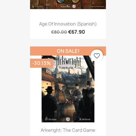
Age Of Innovation (Spanish)
€67.90
€80.00
ON SALE!
favorite_border
-30.13%
Arkwright: The Card Game