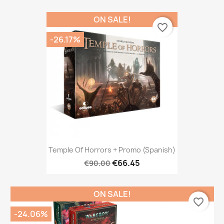
ON SALE!
favorite_border
-26.17%
Temple Of Horrors + Promo (Spanish)
€66.45
€90.00
ON SALE!
favorite_border
-24.06%