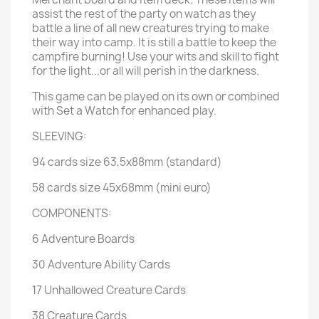
assist the rest of the party on watch as they
battle a line of all new creatures trying to make
their way into camp. It is still a battle to keep the
campfire burning! Use your wits and skill to fight
for the light...or all will perish in the darkness.
This game can be played on its own or combined
with Set a Watch for enhanced play.
SLEEVING:
94 cards size 63,5x88mm (standard)
58 cards size 45x68mm (mini euro)
COMPONENTS:
6 Adventure Boards
30 Adventure Ability Cards
17 Unhallowed Creature Cards
38 Creature Cards