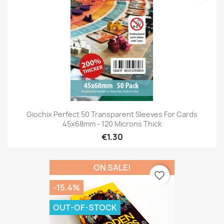
Giochix Perfect 50 Transparent Sleeves For Cards
45x68mm - 120 Microns Thick
€1.30
ON SALE!
favorite_border
-15.4%
OUT-OF-STOCK