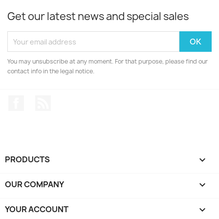
Get our latest news and special sales
You may unsubscribe at any moment. For that purpose, please find our
contact info in the legal notice.
Facebook
Rss
PRODUCTS

OUR COMPANY

YOUR ACCOUNT
