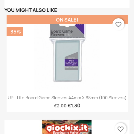
YOU MIGHT ALSO LIKE
ON SALE!
favorite_border
-35%
UP - Lite Board Game Sleeves 44mm X 68mm (100 Sleeves)
€1.30
€2.00
favorite_border