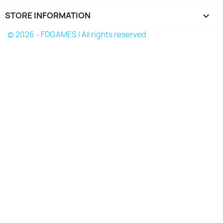
STORE INFORMATION
keyboard_arrow_down
© 2026 - FDGAMES | All rights reserved