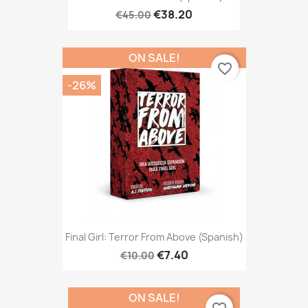
€38.20
€45.00
ON SALE!
favorite_border
-26%
Final Girl: Terror From Above (Spanish)
€7.40
€10.00
ON SALE!