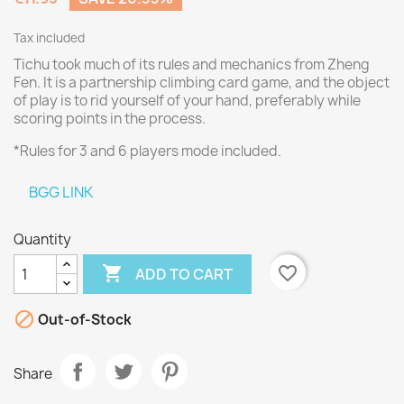
Tax included
Tichu took much of its rules and mechanics from Zheng
Fen. It is a partnership climbing card game, and the object
of play is to rid yourself of your hand, preferably while
scoring points in the process.
*Rules for 3 and 6 players mode included.
BGG LINK
Quantity

favorite_border
ADD TO CART

Out-of-Stock
Share