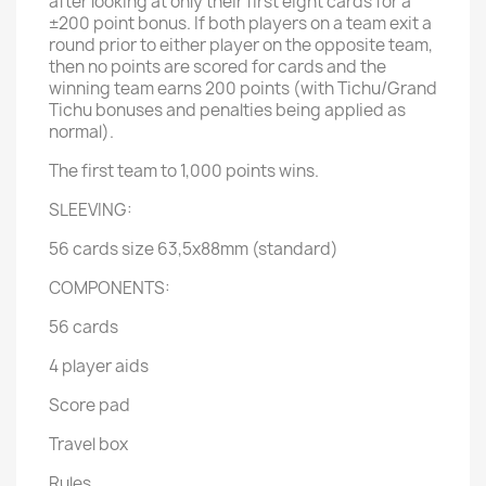
after looking at only their first eight cards for a
±200 point bonus. If both players on a team exit a
round prior to either player on the opposite team,
then no points are scored for cards and the
winning team earns 200 points (with Tichu/Grand
Tichu bonuses and penalties being applied as
normal).
The first team to 1,000 points wins.
SLEEVING:
56 cards size 63,5x88mm (standard)
COMPONENTS:
56 cards
4 player aids
Score pad
Travel box
Rules