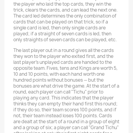
the player who laid the top cards, they win the
trick, clears the cards, and can lead the next one.
The card led determines the only combination of
cards that can be played on that trick, so if a
single card is led, then only single cards are
played; if a straight of seven cards is led, then
only straights of seven cards can be played, etc.
The last player out in a round gives all the cards
they won to the player who exited first, and the
last player's unplayed cards are handed to the
opposite team. Fives, tens and Kings are worth 5,
10 and 10 points, with each hand worth one
hundred points without bonuses — but the
bonuses are what drive the game. At the start of a
round, each player can call "Tichu" prior to
playing any card. This indicates that the player
thinks they can empty their hand first this round;
if they do so, their team scores 100 points, and if
not, their team instead loses 100 points. Cards
are dealt at the start of a round in a group of eight
and a group of six; a player can call "Grand Tichu"