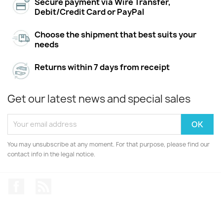
Secure payment via Wire Transfer,
Debit/Credit Card or PayPal
Choose the shipment that best suits your
needs
Returns within 7 days from receipt
Get our latest news and special sales
You may unsubscribe at any moment. For that purpose, please find our
contact info in the legal notice.
Facebook
Rss