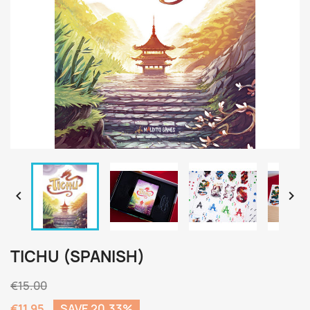


TICHU (SPANISH)
€15.00
€11.95
SAVE 20.33%