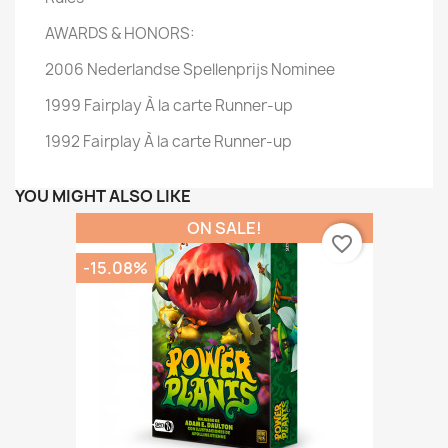
AWARDS & HONORS:
2006 Nederlandse Spellenprijs Nominee
1999 Fairplay À la carte Runner-up
1992 Fairplay À la carte Runner-up
YOU MIGHT ALSO LIKE
ON SALE!
favorite_border
-15.08%