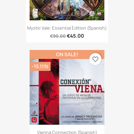
Mystic Vale: Essential Edition (Spanish)
€45.00
€90.00
ON SALE!
favorite_border
-15.11%
Vienna Connection (Spanish)