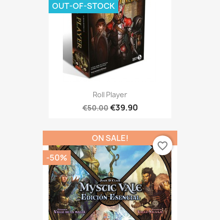
OUT-OF-STOCK
Roll Player
€39.90
€50.00
ON SALE!
favorite_border
-50%