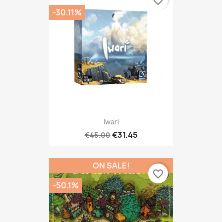
favorite_border
-30.11%
Iwari
€31.45
€45.00
ON SALE!
favorite_border
-50.1%