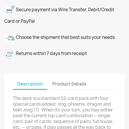
Secure payment via Wire Transfer, Debit/Credit
Card or PayPal
Choose the shipment that best suits your needs
Returns within 7 days from receipt
Description
Product Details
The deck is a standard 52-card pack with four
special cards added: dog, phoenix, dragon and
Mah Jong (1). When it's your turn, you may either
beat the current top card combination — single
card, pair of cards, sequence of pairs, full house,
etc. — or pass. If play passes all the way back to