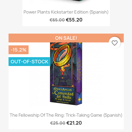
Power Plants Kickstarter Edition (Spanish)
€55.20
€65.00
ON SALE!
favorite_border
-15.2%
OUT-OF-STOCK
The Fellowship Of The Ring: Trick-Taking Game (Spanish)
€21.20
€25.00