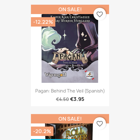
ON SALE!
favorite_border
-12.22%
Pagan: Behind The Veil (Spanish)
€3.95
€4.50
ON SALE!
favorite_border
-20.2%