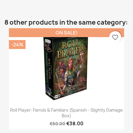
8 other products in the same category:
ON SALE!
favorite_border
-24%
Roll Player: Fiends & Familiars (Spanish - Slightly Damage
Box)
€38.00
€50.00