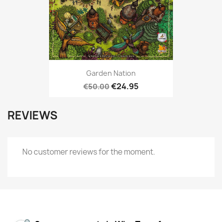
Garden Nation
€24.95
€50.00
REVIEWS
No customer reviews for the moment.