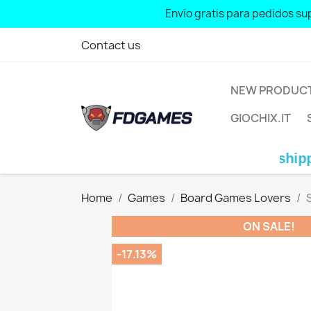
Free shipping for orders over: € 70 
Envío gratis para pedidos sup
Contact us
NEW PRODUC
GIOCHIX.IT
Free shipping for or
Home
Games
Board Games Lovers
ON SALE!
-17.13%