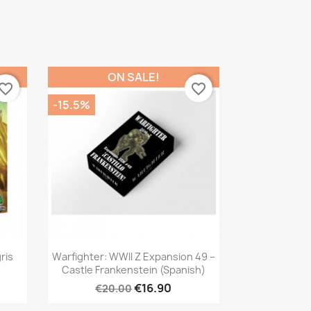
ON SALE!
vorite_border
favorite_border
-15.5%
Quick view

ris
Warfighter: WWII Z Expansion 49 –
Castle Frankenstein (Spanish)
€16.90
€20.00