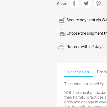
Share
Secure payment via Wir
Choose the shipment th
Returns within 7 days f
Description
Produ
The Island is Ablaze! Spir
With the onset of the da
their harmful practices 
grow and change in ways
fire, beneath, or beyond