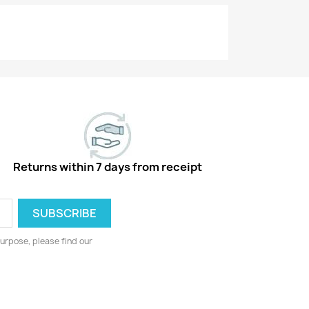
Returns within 7 days from receipt
urpose, please find our