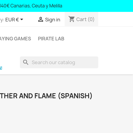
140 Canary Islands, Ceuta and Melilla
140€ Canarias, Ceuta y Melilla
shopping_cart


Cart
(0)
y:
EUR €
Sign in
AYING GAMES
PIRATE LAB
search
alearic Islands and Portugal; € 140 Canary Isla
EATHER AND FLAME (SPANISH)