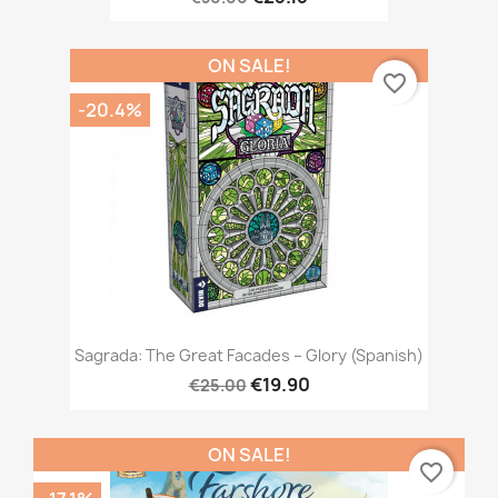
ON SALE!
favorite_border
-20.4%
Sagrada: The Great Facades – Glory (Spanish)
€19.90
€25.00
ON SALE!
favorite_border