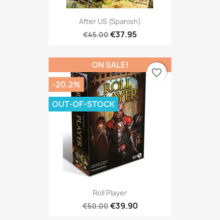
After US (Spanish)
€37.95
€45.00
ON SALE!
favorite_border
-20.2%
OUT-OF-STOCK
Roll Player
€39.90
€50.00