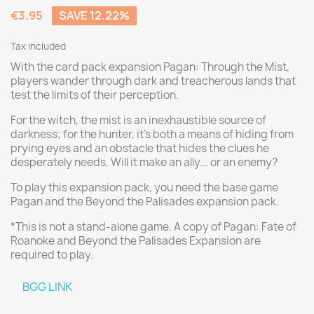
€3.95
SAVE 12.22%
Tax included
With the card pack expansion Pagan: Through the Mist,
players wander through dark and treacherous lands that
test the limits of their perception.
For the witch, the mist is an inexhaustible source of
darkness; for the hunter, it's both a means of hiding from
prying eyes and an obstacle that hides the clues he
desperately needs. Will it make an ally... or an enemy?
To play this expansion pack, you need the base game
Pagan and the Beyond the Palisades expansion pack.
*This is not a stand-alone game. A copy of Pagan: Fate of
Roanoke and Beyond the Palisades Expansion are
required to play.
BGG LINK