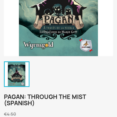
PAGAN: THROUGH THE MIST
(SPANISH)
€4.50