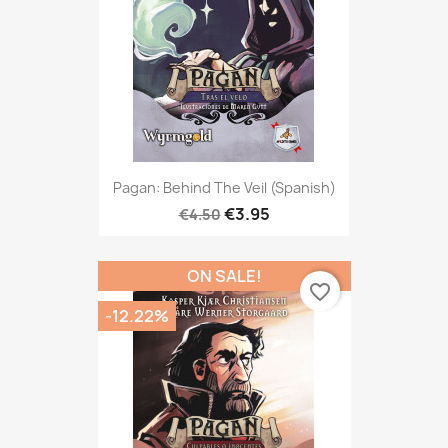
Pagan: Behind The Veil (Spanish)
€3.95
€4.50
ON SALE!
favorite_border
-12.22%