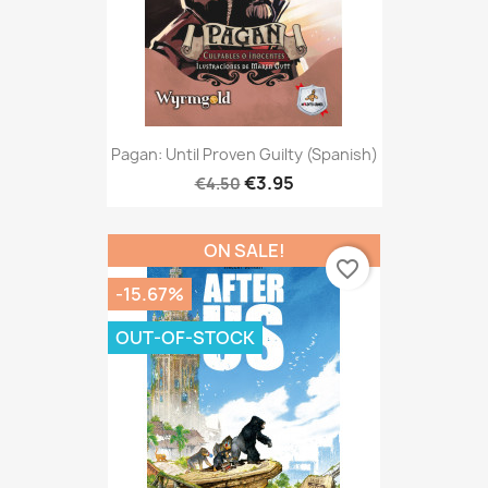
Pagan: Until Proven Guilty (Spanish)
€3.95
€4.50
ON SALE!
favorite_border
-15.67%
OUT-OF-STOCK