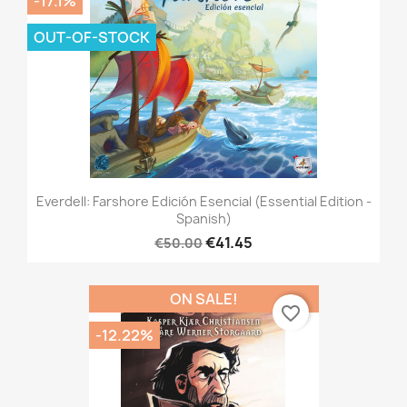
-17.1%
OUT-OF-STOCK
Everdell: Farshore Edición Esencial (Essential Edition -
Spanish)
€41.45
€50.00
ON SALE!
favorite_border
-12.22%