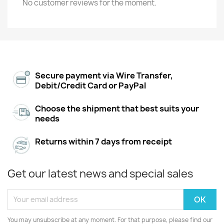
No customer reviews for the moment.
Secure payment via Wire Transfer,
Debit/Credit Card or PayPal
Choose the shipment that best suits your
needs
Returns within 7 days from receipt
Get our latest news and special sales
You may unsubscribe at any moment. For that purpose, please find our