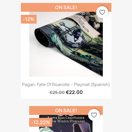
ON SALE!
favorite_border
-12%
Pagan: Fate Of Roanoke – Playmat (Spanish)
€22.00
€25.00
ON SALE!
favorite_border
-12.22%