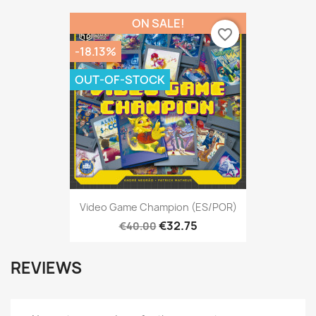
ON SALE!
favorite_border
-18.13%
OUT-OF-STOCK
Video Game Champion (ES/POR)
€32.75
€40.00
REVIEWS