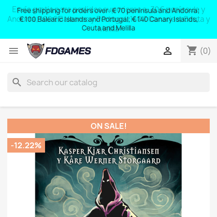
Free shipping for orders over: € 70 peninsula and Andorra;
y
€ 100 Balearic Islands and Portugal; € 140 Canary Islands,
Ceuta and Melilla
shopping_cart


(0)
search
ON SALE!
-12.22%