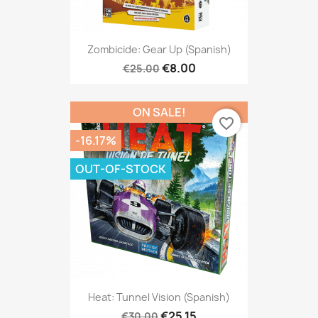
Zombicide: Gear Up (Spanish)
€8.00
€25.00
ON SALE!
favorite_border
-16.17%
OUT-OF-STOCK
Heat: Tunnel Vision (Spanish)
€25.15
€30.00