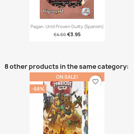
Pagan: Until Proven Guilty (Spanish)
€3.95
€4.50
8 other products in the same category:
ON SALE!
favorite_border
-68%