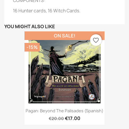
COMPONENTS:
16 Hunter cards, 16 Witch Cards.
YOU MIGHT ALSO LIKE
ON SALE!
favorite_border
-15%
Pagan: Beyond The Palisades (Spanish)
€17.00
€20.00