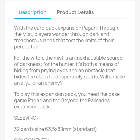
Description
Product Details
With the card pack expansion Pagan: Through
the Mist, players wander through dark and
treacherous lands that test the limits of their
perception.
For the witch, the mist is an inexhaustible source
of darkness; for the hunter, it's both a means of
hiding from prying eyes and an obstacle that
hides the clues he desperately needs. Will it make
an ally... or an enemy?
To play this expansion pack, you need the base
game Pagan and the Beyond the Palisades
expansion pack.
SLEEVING:
32 cards size 63,5x88mm (standard)