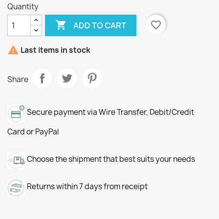
Quantity

favorite_border
ADD TO CART

Last items in stock
Share
Secure payment via Wire Transfer, Debit/Credit
Card or PayPal
Choose the shipment that best suits your needs
Returns within 7 days from receipt