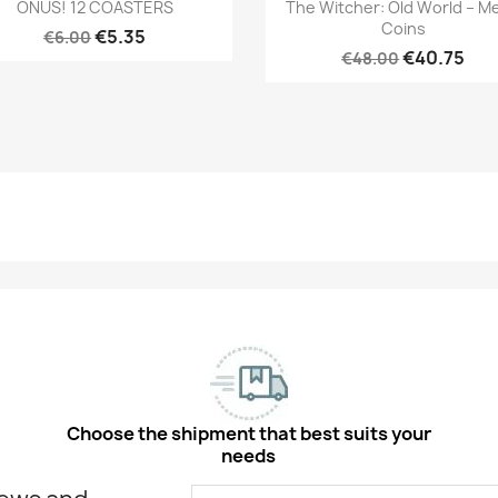
Quick view
Quick view


ONUS! 12 COASTERS
The Witcher: Old World – Me
Coins
€5.35
€6.00
€40.75
€48.00
Choose the shipment that best suits your
needs