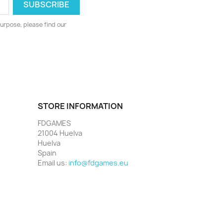
urpose, please find our
STORE INFORMATION
FDGAMES
21004 Huelva
Huelva
Spain
Email us:
info@fdgames.eu