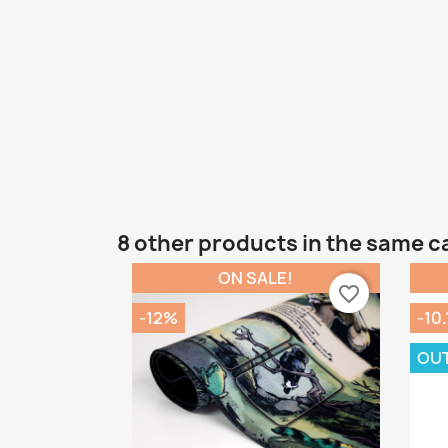
8 other products in the same c
ON SALE!
favorite_border
-12%
-10
OU