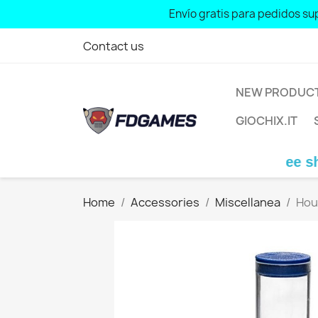
Envío gratis para pedidos sup
Free shipping for 
Contact us
NEW PRODUC
GIOCHIX.IT
Free shipping
Home
Accessories
Miscellanea
Hou