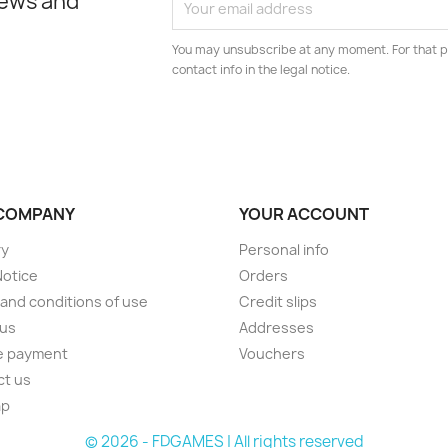
news and
You may unsubscribe at any moment. For that p
contact info in the legal notice.
COMPANY
YOUR ACCOUNT
ry
Personal info
Notice
Orders
and conditions of use
Credit slips
 us
Addresses
e payment
Vouchers
ct us
ap
© 2026 - FDGAMES | All rights reserved