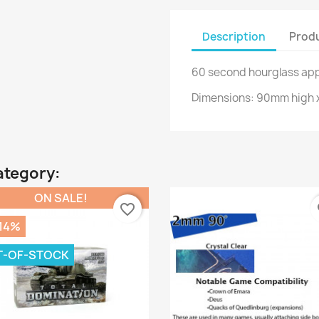
Description
Produ
60 second hourglass app
Dimensions: 90mm high 
ategory:
ON SALE!
favorite_border
fa
.14%
T-OF-STOCK