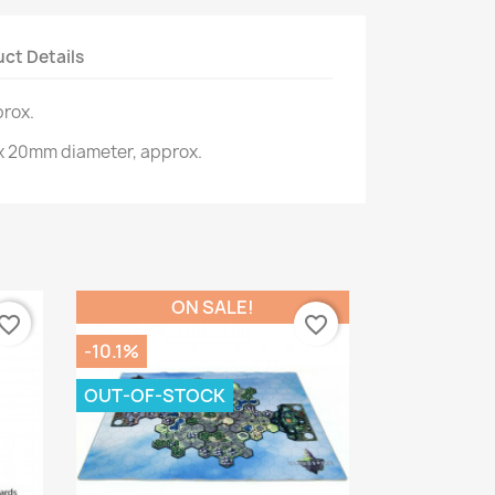
ct Details
rox.
x 20mm diameter, approx.
ON SALE!
vorite_border
favorite_border
-10.1%
OUT-OF-STOCK