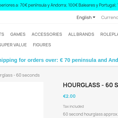
eriores a: 70€ península y Andorra; 100€ Baleares y Portugal; 
orders over: € 70 peninsula and Andorra; € 100 Balearic Islands and Portugal; € 140 Canary Islands

English
Currenc
TS
GAMES
ACCESSORIES
ALL BRANDS
ROLEPL
SUPER VALUE
FIGURES
 for orders over: € 70 peninsula and Andorra; €
rglass - 60 seconds
HOURGLASS - 60 
€2.00
Tax included
60 second hourglass approx