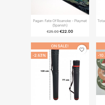
Quick view

Pagan: Fate Of Roanoke – Playmat
Tota
(Spanish)
€22.00
€25.00
ON SALE!
favorite_border
-2.63%
-10