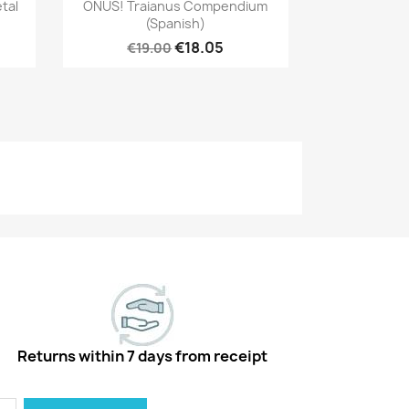
Quick view

tal
ONUS! Traianus Compendium
(Spanish)
€18.05
€19.00
Returns within 7 days from receipt