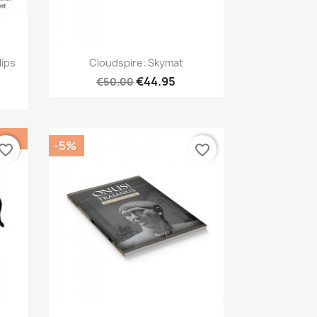
Quick view

lips
Cloudspire: Skymat
€44.95
€50.00
-5%
vorite_border
favorite_border