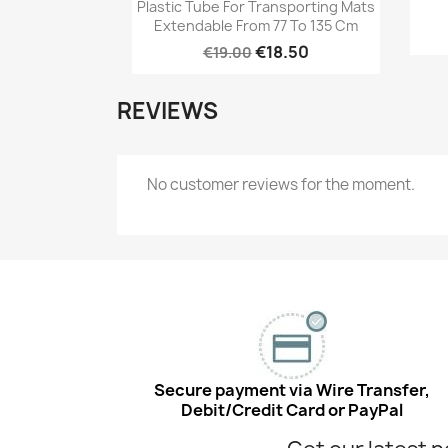
Quick view

Plastic Tube For Transporting Mats
Extendable From 77 To 135 Cm
€18.50
€19.00
REVIEWS
No customer reviews for the moment.
Secure payment via Wire Transfer,
Debit/Credit Card or PayPal