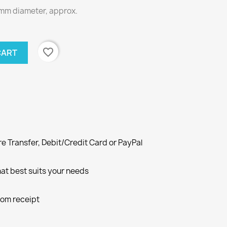
mm diameter, approx.
favorite_border
CART
e Transfer, Debit/Credit Card or PayPal
at best suits your needs
rom receipt