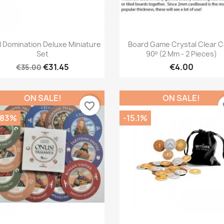
Quick view
Quick view


l Domination Deluxe Miniature
Board Game Crystal Clear C
Set
90º (2 Mm - 2 Pieces)
€31.45
€4.00
€35.00
ON SALE!
ON SALE!
favorite_border
fa
.83%
-15.1%