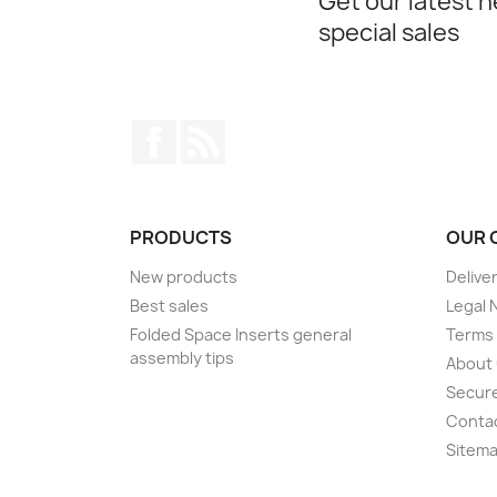
Get our latest 
special sales
Facebook
Rss
PRODUCTS
OUR 
New products
Delive
Best sales
Legal 
Folded Space Inserts general
Terms 
assembly tips
About
Secur
Conta
Sitem