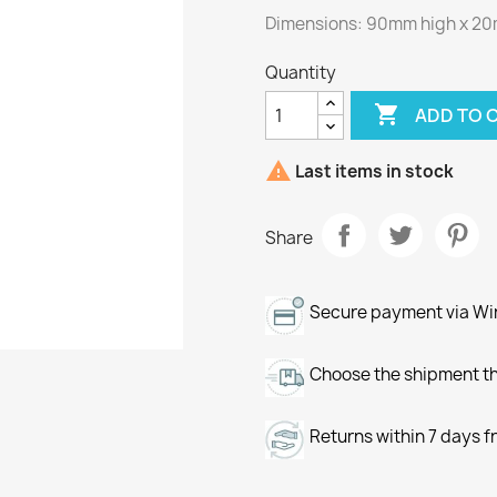
Dimensions: 90mm high x 20
Quantity

ADD TO 

Last items in stock
Share
Secure payment via Wir
Choose the shipment th
Returns within 7 days f