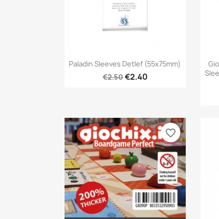
Quick view

Paladin Sleeves Detlef (55x75mm)
Gio
Sle
€2.40
€2.50
favorite_border