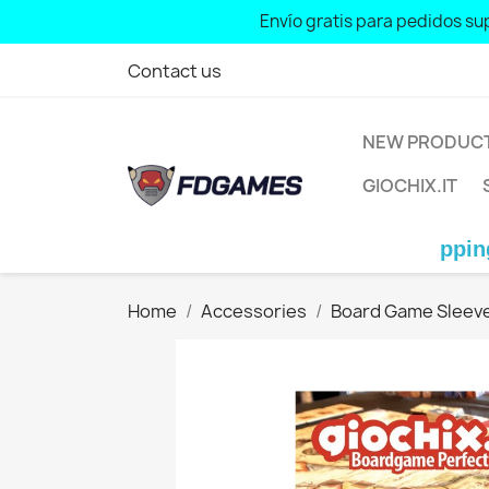
Envío gratis para pedidos sup
Free shipping for orders over: € 70
Contact us
NEW PRODUC
GIOCHIX.IT
Free shipping for orde
Home
Accessories
Board Game Sleev