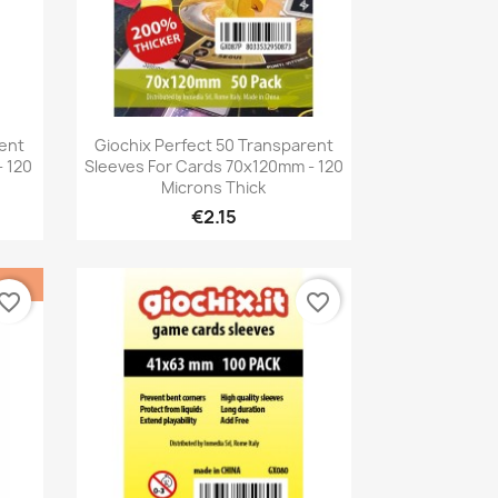
Quick view

rent
Giochix Perfect 50 Transparent
 120
Sleeves For Cards 70x120mm - 120
Microns Thick
€2.15
vorite_border
favorite_border