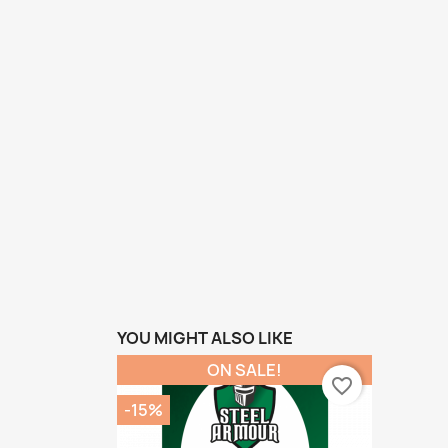
YOU MIGHT ALSO LIKE
ON SALE!
favorite_border
-15%