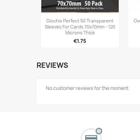
Quick view

Giochix Perfect 50 Transparent
Ov
Sleeves For Cards 70x70mm - 120
Microns Thick
€1.75
REVIEWS
No customer reviews for the moment.