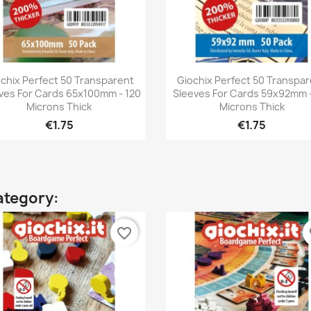
Quick view
Quick view


chix Perfect 50 Transparent
Giochix Perfect 50 Transpa
ves For Cards 65x100mm - 120
Sleeves For Cards 59x92mm -
Microns Thick
Microns Thick
€1.75
€1.75
ategory:
favorite_border
fa