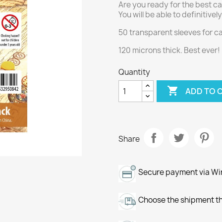
Are you ready for the best ca
You will be able to definitive
50 transparent sleeves for 
120 microns thick. Best ever!
Quantity

ADD TO 
Share
Secure payment via Wir
Choose the shipment th