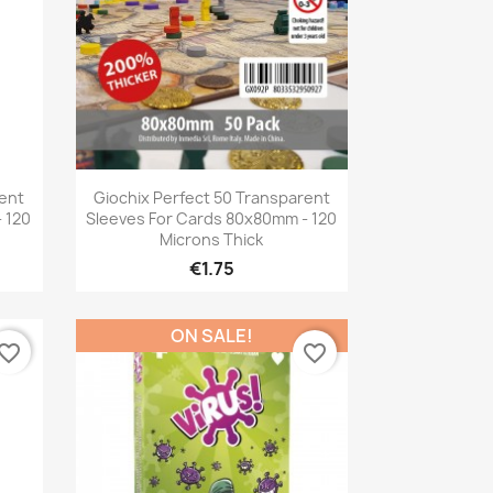
Quick view

rent
Giochix Perfect 50 Transparent
 120
Sleeves For Cards 80x80mm - 120
Microns Thick
€1.75
ON SALE!
vorite_border
favorite_border