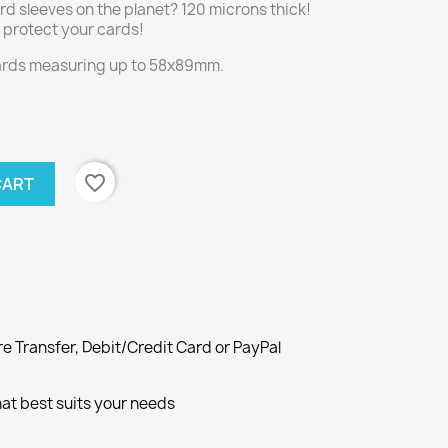
rd sleeves on the planet? 120 microns thick!
ly protect your cards!
cards measuring up to 58x89mm.
favorite_border
CART
e Transfer, Debit/Credit Card or PayPal
at best suits your needs