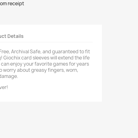
rom receipt
ct Details
 Free, Archival Safe, and guaranteed to fit
 Giochix card sleeves will extend the life
u can enjoy your favorite games for years
o worry about greasy fingers, worn,
d damage.
ver!