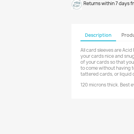
Returns within 7 days f
Description
Produ
All card sleeves are Acid
your cards nice and snug!
of your cards so that yo
to come without having t
tattered cards, or liqui
120 microns thick. Best e