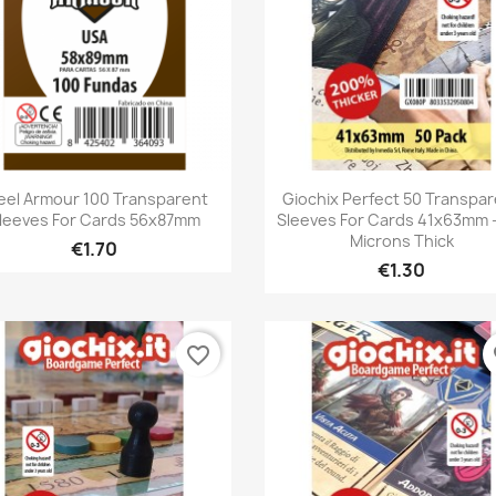
Quick view
Quick view


eel Armour 100 Transparent
Giochix Perfect 50 Transpa
leeves For Cards 56x87mm
Sleeves For Cards 41x63mm -
Microns Thick
€1.70
€1.30
favorite_border
fa