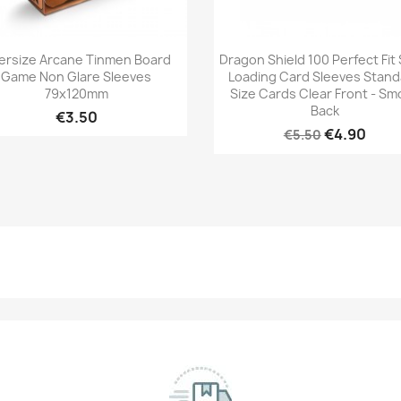
Quick view
Quick view


ersize Arcane Tinmen Board
Dragon Shield 100 Perfect Fit 
Game Non Glare Sleeves
Loading Card Sleeves Stan
79x120mm
Size Cards Clear Front - Sm
Back
€3.50
€4.90
€5.50