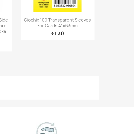
Quick view

Side-
Giochix 100 Transparent Sleeves
dard
For Cards 41x63mm
oke
€1.30