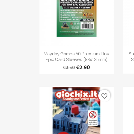
Quick view

Mayday Games 50 Premium Tiny
St
Epic Card Sleeves (88x125mm)
S
€2.90
€3.50
favorite_border