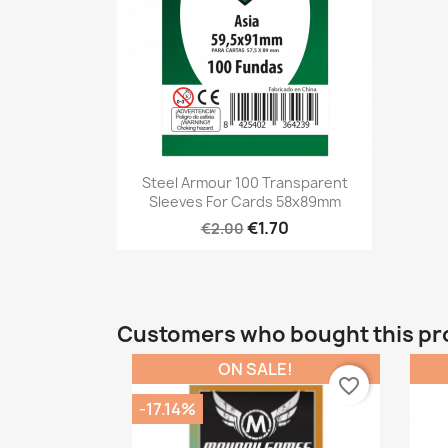
Quick view

Steel Armour 100 Transparent
Sleeves For Cards 58x89mm
€1.70
€2.00
Customers who bought this pr
ON SALE!
favorite_border
-17.14%