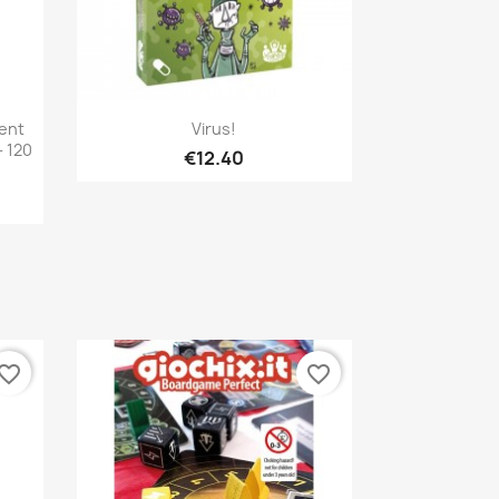
Quick view

rent
Virus!
 120
€12.40
vorite_border
favorite_border