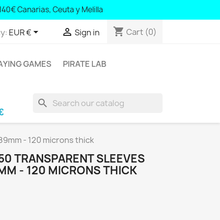
140€ Canarias, Ceuta y Melilla
40 Canary Islands, Ceuta and Melilla
shopping_cart


Cart
(0)
y:
EUR €
Sign in
AYING GAMES
PIRATE LAB
search
aric Islands and Portugal; € 140 Canary Island
x89mm - 120 microns thick
 50 TRANSPARENT SLEEVES
MM - 120 MICRONS THICK