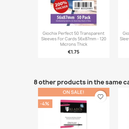
Quick view

Giochix Perfect 50 Transparent
Gio
Sleeves For Cards 56x87mm - 120
Slee
Microns Thick
€1.75
8 other products in the same c
ON SALE!
favorite_border
-4%