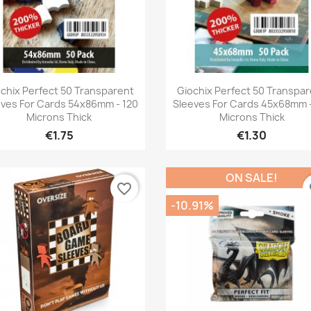
Quick view
Quick view


chix Perfect 50 Transparent
Giochix Perfect 50 Transpa
eves For Cards 54x86mm - 120
Sleeves For Cards 45x68mm -
Microns Thick
Microns Thick
€1.75
€1.30
ON SALE!
favorite_border
fa
-10.91%