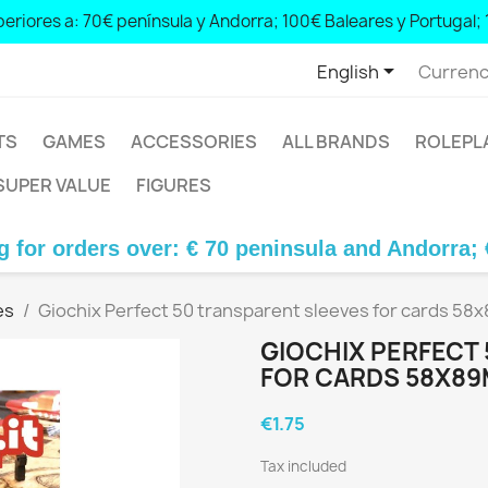
eriores a: 70€ península y Andorra; 100€ Baleares y Portugal; 
 peninsula and Andorra; € 100 Balearic Islands and Portugal; € 1

English
Currenc
TS
GAMES
ACCESSORIES
ALL BRANDS
ROLEPL
SUPER VALUE
FIGURES
rs over: € 70 peninsula and Andorra; € 100 Bale
es
Giochix Perfect 50 transparent sleeves for cards 58
GIOCHIX PERFECT
FOR CARDS 58X89
€1.75
Tax included