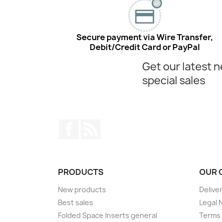
Secure payment via Wire Transfer,
Debit/Credit Card or PayPal
Get our latest 
special sales
Facebook
Rss
PRODUCTS
OUR 
New products
Delive
Best sales
Legal 
Folded Space Inserts general
Terms 