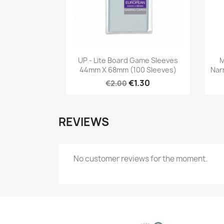
Quick view

UP - Lite Board Game Sleeves
M
44mm X 68mm (100 Sleeves)
Nar
€1.30
€2.00
REVIEWS
No customer reviews for the moment.