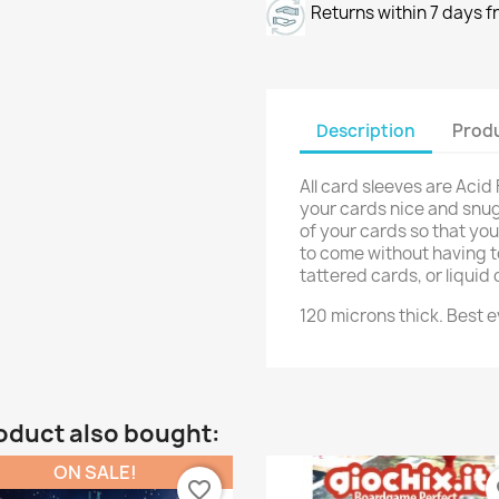
Returns within 7 days f
Description
Produ
All card sleeves are Acid
your cards nice and snug!
of your cards so that yo
to come without having t
tattered cards, or liqui
120 microns thick. Best e
oduct also bought:
ON SALE!
favorite_border
fa