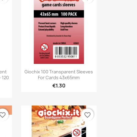
Quick view

rent
Giochix 100 Transparent Sleeves
 120
For Cards 43x65mm
€1.30
vorite_border
favorite_border