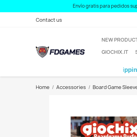
Free shipping for orders over: € 70 
Envío gratis para pedidos sup
Contact us
NEW PRODUC
GIOCHIX.IT
Free shipping for ord
Home
Accessories
Board Game Sleev