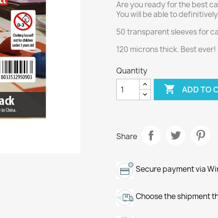
Are you ready for the best ca
You will be able to definitive
50 transparent sleeves for 
120 microns thick. Best ever!
Quantity

ADD TO 
Share
Secure payment via Wir
Choose the shipment th