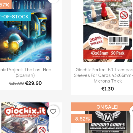
.57%
T-OF-STOCK
Quick view
Quick view


aia Project: The Lost Fleet
Giochix Perfect 50 Transpa
(Spanish)
Sleeves For Cards 43x65mm -
Microns Thick
€29.90
€35.00
€1.30
ON SALE!
favorite_border
fa
-8.62%