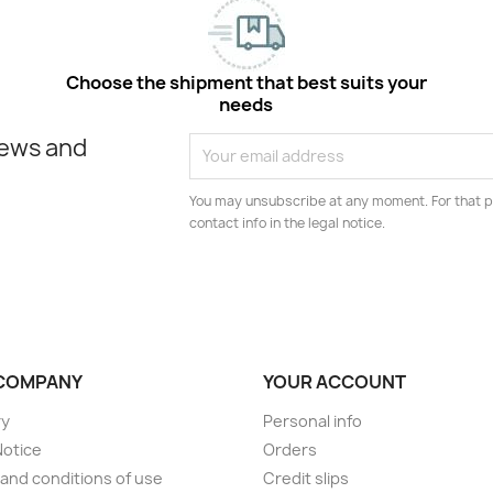
Choose the shipment that best suits your
needs
news and
You may unsubscribe at any moment. For that p
contact info in the legal notice.
COMPANY
YOUR ACCOUNT
ry
Personal info
Notice
Orders
and conditions of use
Credit slips