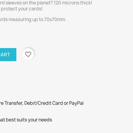
rd sleeves on the planet? 120 microns thick!
ly protect your cards!
cards measuring up to 70x70mm.
favorite_border
CART
e Transfer, Debit/Credit Card or PayPal
at best suits your needs