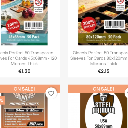
Quick view
Quick view


chix Perfect 50 Transparent
Giochix Perfect 50 Transpa
eves For Cards 45x68mm - 120
Sleeves For Cards 80x120mm 
Microns Thick
Microns Thick
€1.30
€2.15
ON SALE!
ON SALE!
favorite_border
fa
%