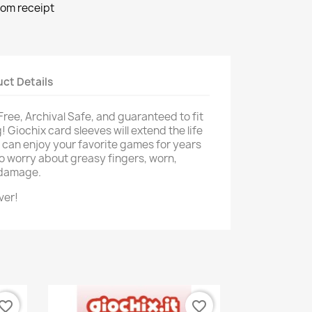
rom receipt
ct Details
 Free, Archival Safe, and guaranteed to fit
 Giochix card sleeves will extend the life
u can enjoy your favorite games for years
o worry about greasy fingers, worn,
d damage.
ver!
vorite_border
favorite_border