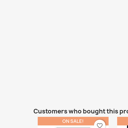
Customers who bought this pr
ON SALE!
favorite_border