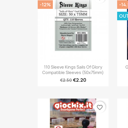
-12%
-14
OU
Quick view

110 Sleeve Kings Sails Of Glory
G
Compatible Sleeves (50x75mm)
€2.20
€2.50
favorite_border