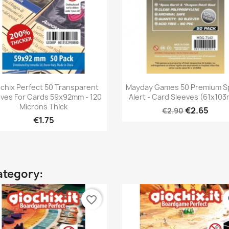
Quick view
Quick view


chix Perfect 50 Transparent
Mayday Games 50 Premium S
eves For Cards 59x92mm - 120
Alert - Card Sleeves (61x10
Microns Thick
€2.65
€2.90
€1.75
ategory:
favorite_border
fa