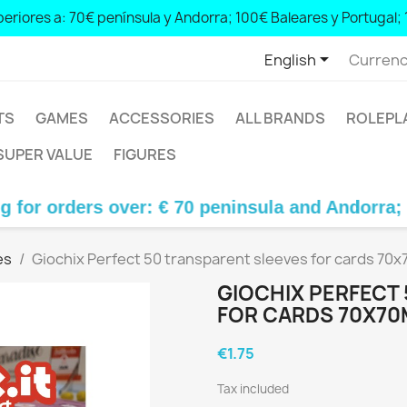
peninsula and Andorra; € 100 Balearic Islands and Portugal; € 
eriores a: 70€ península y Andorra; 100€ Baleares y Portugal; 

English
Currenc
TS
GAMES
ACCESSORIES
ALL BRANDS
ROLEPL
SUPER VALUE
FIGURES
ers over: € 70 peninsula and Andorra; € 100 Ba
es
Giochix Perfect 50 transparent sleeves for cards 70x
GIOCHIX PERFECT
FOR CARDS 70X70
€1.75
Tax included