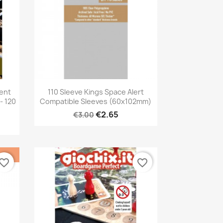
Quick view

rent
110 Sleeve Kings Space Alert
- 120
Compatible Sleeves (60x102mm)
€2.65
€3.00
vorite_border
favorite_border