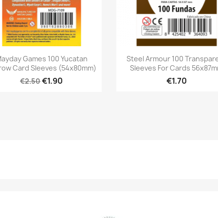
Quick view
Quick view


ayday Games 100 Yucatan
Steel Armour 100 Transpar
row Card Sleeves (54x80mm)
Sleeves For Cards 56x87
€1.90
€1.70
€2.50