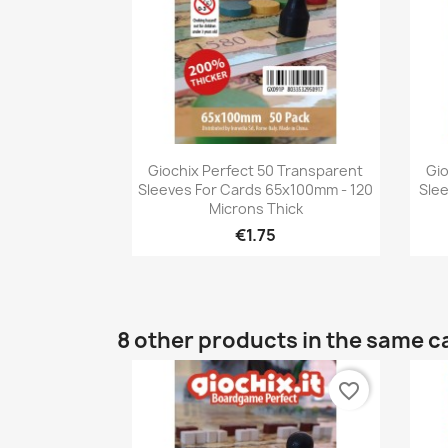
Quick view

Giochix Perfect 50 Transparent
Gio
Sleeves For Cards 65x100mm - 120
Sle
Microns Thick
€1.75
8 other products in the same c
favorite_border