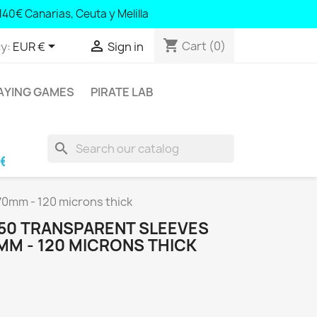
140 Canary Islands, Ceuta and Melilla
140€ Canarias, Ceuta y Melilla
shopping_cart


Cart
(0)
y:
EUR €
Sign in
AYING GAMES
PIRATE LAB
search
learic Islands and Portugal; € 140 Canary Islan
70mm - 120 microns thick
 50 TRANSPARENT SLEEVES
MM - 120 MICRONS THICK