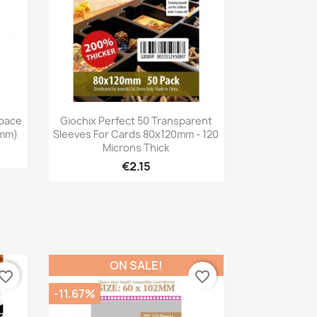
Quick view

pace
Giochix Perfect 50 Transparent
3mm)
Sleeves For Cards 80x120mm - 120
Microns Thick
€2.15
ON SALE!
vorite_border
favorite_border
-11.67%