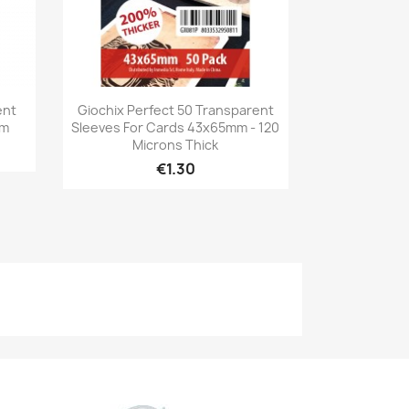
Quick view

ent
Giochix Perfect 50 Transparent
mm
Sleeves For Cards 43x65mm - 120
Microns Thick
€1.30