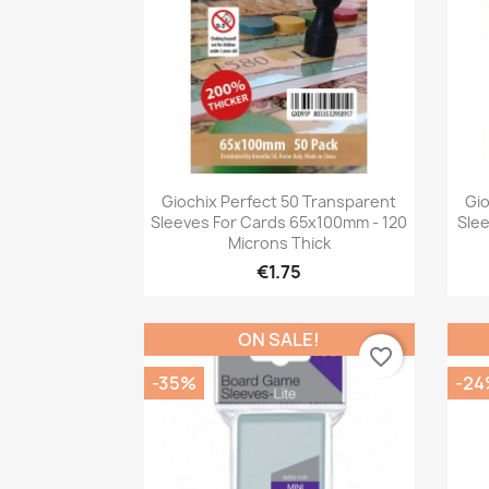
Quick view

Giochix Perfect 50 Transparent
Gio
Sleeves For Cards 65x100mm - 120
Sle
Microns Thick
€1.75
ON SALE!
favorite_border
-35%
-24