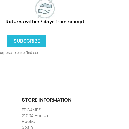
Returns within 7 days from receipt
urpose, please find our
STORE INFORMATION
FDGAMES
21004 Huelva
Huelva
Spain