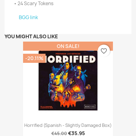
• 24 Scary Tokens
BGG link
YOU MIGHT ALSO LIKE
ON SALE!
favorite_border
-20.11%
Horrified (Spanish - Slightly Damaged Box)
€35.95
€45.00