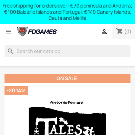
Free shipping for orders over: € 70 peninsula and Andorra;
y
€ 100 Balearic Islands and Portugal; € 140 Canary Islands,
Ceuta and Melilla
shopping_cart


(0)
search
ON SALE!
-20.14%