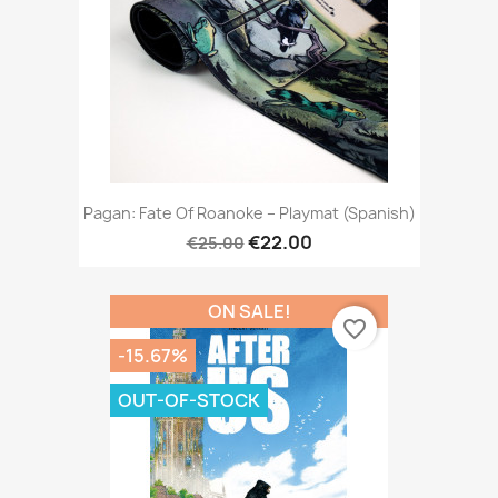
Pagan: Fate Of Roanoke – Playmat (Spanish)
€22.00
€25.00
ON SALE!
favorite_border
-15.67%
OUT-OF-STOCK