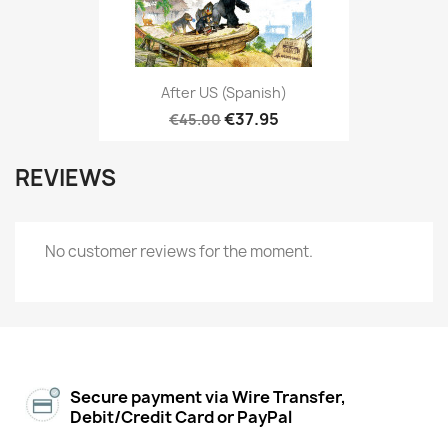
After US (Spanish)
€37.95
€45.00
REVIEWS
No customer reviews for the moment.
Secure payment via Wire Transfer,
Debit/Credit Card or PayPal