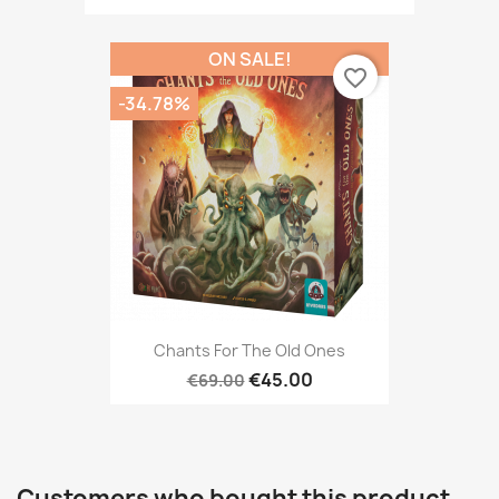
ON SALE!
favorite_border
-34.78%
Chants For The Old Ones
€45.00
€69.00
Customers who bought this product