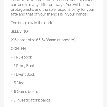
can end in many different ways. You will be the
protagonists, and the sole responsibility for your
fate and that of your friends is in your hands!
The box glow in the dark.
SLEEVING:
216 cards size 63,5x88mm (standard)
CONTENT:
• 1 Rulebook
• 1 Story Book
• 1 Event Book
• 5 Dice
• 6 Game boards
• 7 Investigator boards