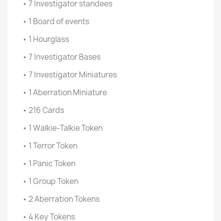
• 7 Investigator standees
• 1 Board of events
• 1 Hourglass
• 7 Investigator Bases
• 7 Investigator Miniatures
• 1 Aberration Miniature
• 216 Cards
• 1 Walkie-Talkie Token
• 1 Terror Token
• 1 Panic Token
• 1 Group Token
• 2 Aberration Tokens
• 4 Key Tokens