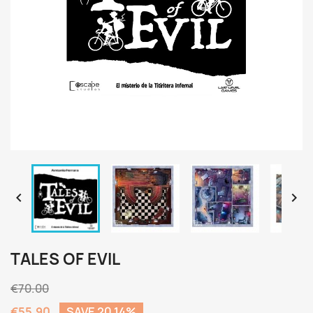


TALES OF EVIL
€70.00
€55.90
SAVE 20.14%