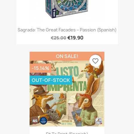
Sagrada: The Great Facades – Passion (Spanish)
€19.90
€25.00
ON SALE!
favorite_border
-15.14%
OUT-OF-STOCK