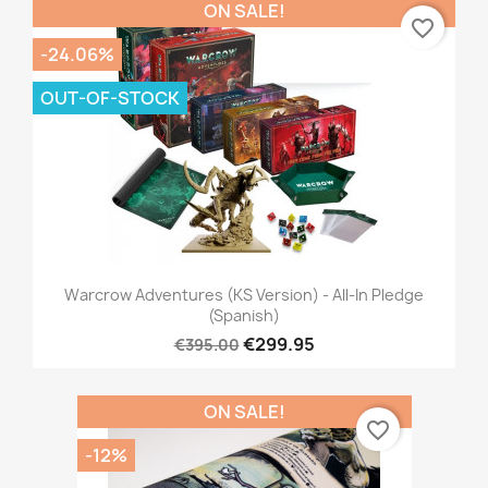
ON SALE!
favorite_border
-24.06%
OUT-OF-STOCK
Warcrow Adventures (KS Version) - All-In Pledge
(Spanish)
€299.95
€395.00
ON SALE!
favorite_border
-12%