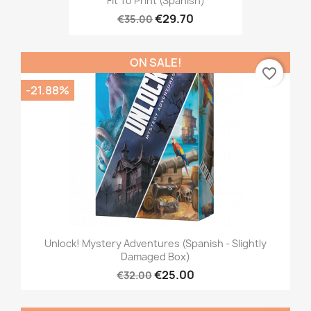
Fit To Print (Spanish)
€29.70
€35.00
ON SALE!
favorite_border
-21.88%
Unlock! Mystery Adventures (Spanish - Slightly
Damaged Box)
€25.00
€32.00