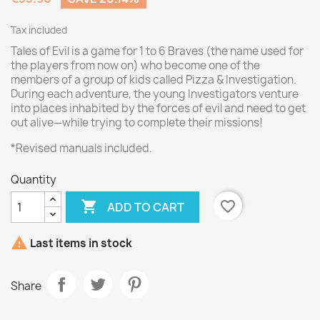
Tax included
Tales of Evil is a game for 1 to 6 Braves (the name used for
the players from now on) who become one of the
members of a group of kids called Pizza & Investigation.
During each adventure, the young Investigators venture
into places inhabited by the forces of evil and need to get
out alive—while trying to complete their missions!
*Revised manuals included.
Quantity

favorite_border
ADD TO CART

Last items in stock
Share