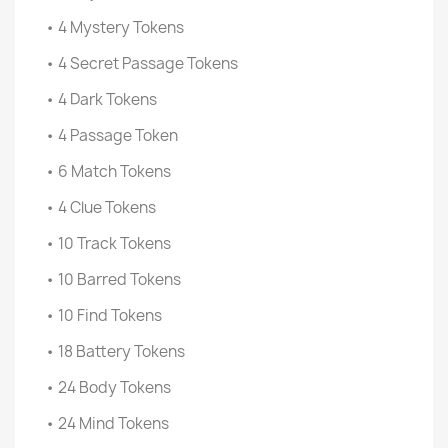
• 4 Mystery Tokens
• 4 Secret Passage Tokens
• 4 Dark Tokens
• 4 Passage Token
• 6 Match Tokens
• 4 Clue Tokens
• 10 Track Tokens
• 10 Barred Tokens
• 10 Find Tokens
• 18 Battery Tokens
• 24 Body Tokens
• 24 Mind Tokens