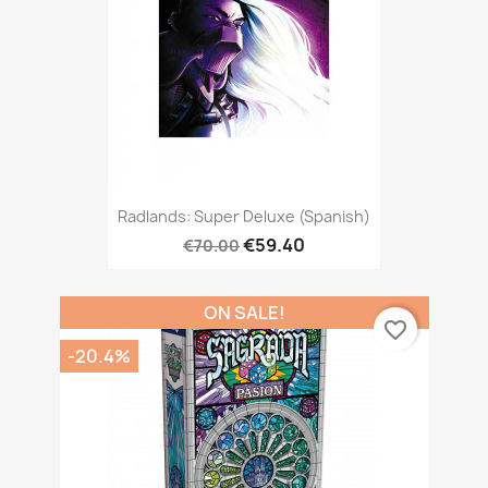
Radlands: Super Deluxe (Spanish)
€59.40
€70.00
ON SALE!
favorite_border
-20.4%