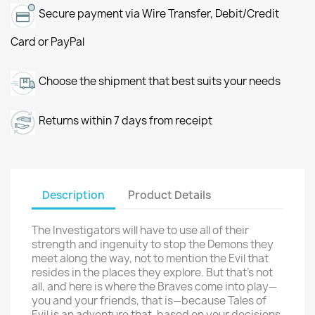
Secure payment via Wire Transfer, Debit/Credit
Card or PayPal
Choose the shipment that best suits your needs
Returns within 7 days from receipt
Description
Product Details
The Investigators will have to use all of their
strength and ingenuity to stop the Demons they
meet along the way, not to mention the Evil that
resides in the places they explore. But that’s not
all, and here is where the Braves come into play—
you and your friends, that is—because Tales of
Evil is an adventure that, based on your decisions,