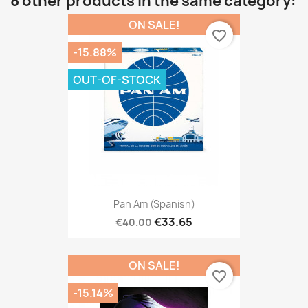
8 other products in the same category:
ON SALE!
favorite_border
-15.88%
OUT-OF-STOCK
Pan Am (Spanish)
€33.65
€40.00
ON SALE!
favorite_border
-15.14%