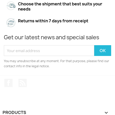
Choose the shipment that best suits your
needs
Returns within 7 days from receipt
Get our latest news and special sales
You may unsubscribe at any moment. For that purpose, please find our
contact info in the legal notice.
Facebook
Rss
PRODUCTS
