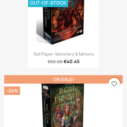
OUT-OF-STOCK
Roll Player: Monsters & Minions
€40.45
€50.00
ON SALE!
favorite_border
-24%