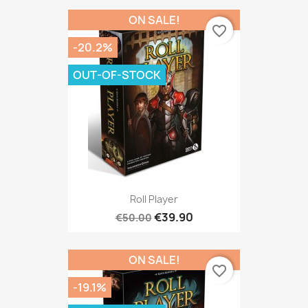
ON SALE!
favorite_border
-20.2%
OUT-OF-STOCK
Roll Player
€39.90
€50.00
ON SALE!
favorite_border
-19.1%