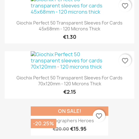
favorite_border
Giochix Perfect 50 Transparent Sleeves For Cards
45x68mm - 120 Microns Thick
€1.30
favorite_border
Giochix Perfect 50 Transparent Sleeves For Cards
70x120mm - 120 Microns Thick
€2.15
ON SALE!
favorite_border
Cartographers Heroes
-20.25%
€15.95
€20.00