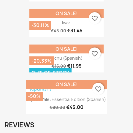
ON SALE!
favorite_border
Iwari
-30.11%
€31.45
€45.00
ON SALE!
favorite_border
Tichu (Spanish)
-20.33%
€11.95
€15.00
OUT-OF-STOCK
ON SALE!
favorite_border
-50%
Mystic Vale: Essential Edition (Spanish)
€45.00
€90.00
REVIEWS