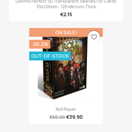
Giochix Perfect 50 Transparent Sleeves For Cards
70x120mm - 120 Microns Thick
€2.15
ON SALE!
favorite_border
-20.2%
OUT-OF-STOCK
Roll Player
€39.90
€50.00