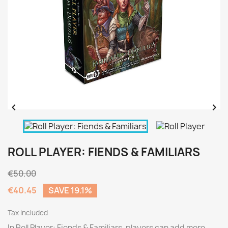


ROLL PLAYER: FIENDS & FAMILIARS
€50.00
€40.45
SAVE 19.1%
Tax included
In Roll Player: Fiends & Familiars, players can add more