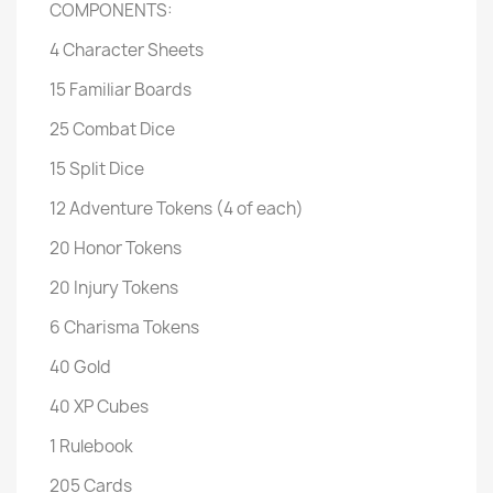
COMPONENTS:
4 Character Sheets
15 Familiar Boards
25 Combat Dice
15 Split Dice
12 Adventure Tokens (4 of each)
20 Honor Tokens
20 Injury Tokens
6 Charisma Tokens
40 Gold
40 XP Cubes
1 Rulebook
205 Cards