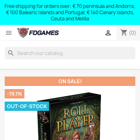
Free shipping for orders over: € 70 peninsula and Andorra;
y
€ 100 Balearic Islands and Portugal; € 140 Canary Islands,
Ceuta and Melilla
shopping_cart


(0)
search
ON SALE!
-19.1%
OUT-OF-STOCK