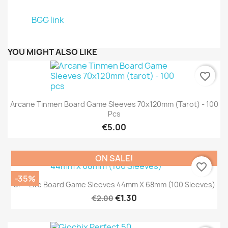
BGG link
YOU MIGHT ALSO LIKE
favorite_border
Arcane Tinmen Board Game Sleeves 70x120mm (tarot) - 100
Pcs
€5.00
ON SALE!
favorite_border
-35%
UP - Lite Board Game Sleeves 44mm X 68mm (100 Sleeves)
€1.30
€2.00