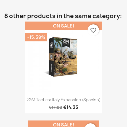
8 other products in the same category:
ON SALE!
favorite_border
-15.59%
2GM Tactics: Italy Expansion (Spanish)
€14.35
€17.00
ON SALE!