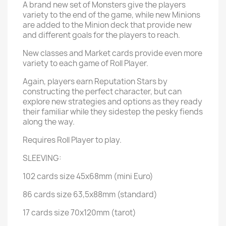
A brand new set of Monsters give the players
variety to the end of the game, while new Minions
are added to the Minion deck that provide new
and different goals for the players to reach.
New classes and Market cards provide even more
variety to each game of Roll Player.
Again, players earn Reputation Stars by
constructing the perfect character, but can
explore new strategies and options as they ready
their familiar while they sidestep the pesky fiends
along the way.
Requires Roll Player to play.
SLEEVING:
102 cards size 45x68mm (mini Euro)
86 cards size 63,5x88mm (standard)
17 cards size 70x120mm (tarot)