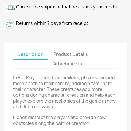
Choose the shipment that best suits your needs
Returns within 7 days from receipt
Description
Product Details
Attachments
In Roll Player: Fiends & Familiars, players can add
more depth to their hero by adding a familiar to
their character. These creatures add more
options during character creation and help each
player explore the mechanics of the game in new
and different ways.
Fiends distract the players and provide new
obstacles along the path of creation.