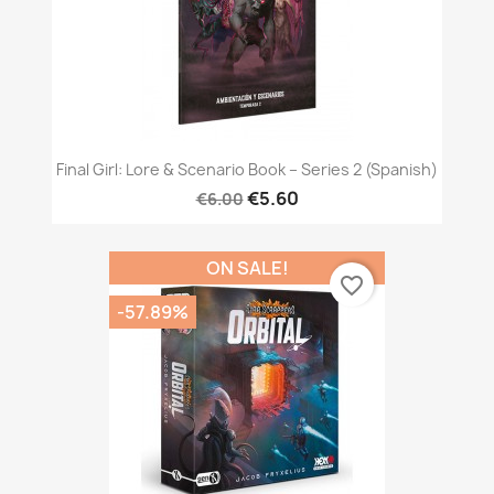
Final Girl: Lore & Scenario Book – Series 2 (Spanish)
€5.60
€6.00
ON SALE!
favorite_border
-57.89%