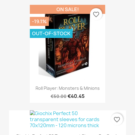
ON SALE!
favorite_border
-19.1%
OUT-OF-STOCK
Roll Player: Monsters & Minions
€40.45
€50.00
favorite_border