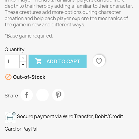
depth to their hero by adding a familiar to their character.
These creatures add more options during character
creation and help each player explore the mechanics of
the game in new and different ways.
*Base game required.
Quantity

favorite_border
ADD TO CART

Out-of-Stock
Share
Secure payment via Wire Transfer, Debit/Credit
Card or PayPal