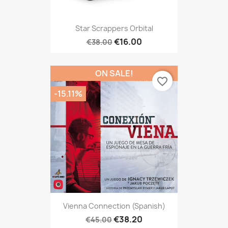
Star Scrappers Orbital
€16.00
€38.00
ON SALE!
favorite_border
-15.11%
Vienna Connection (Spanish)
€38.20
€45.00