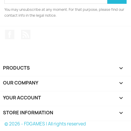
You may unsubscribe at any moment. For that purpose, please find our
contact info in the legal notice.
Facebook
Rss
PRODUCTS

OUR COMPANY

YOUR ACCOUNT

STORE INFORMATION
keyboard_arrow_down
© 2026 - FDGAMES | All rights reserved