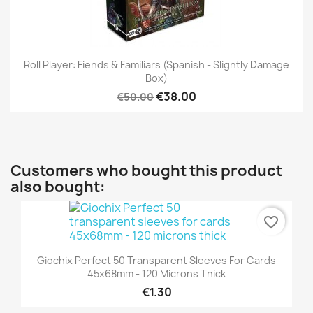
Roll Player: Fiends & Familiars (Spanish - Slightly Damage
Box)
€38.00
€50.00
Customers who bought this product
also bought:
favorite_border
Giochix Perfect 50 Transparent Sleeves For Cards
45x68mm - 120 Microns Thick
€1.30