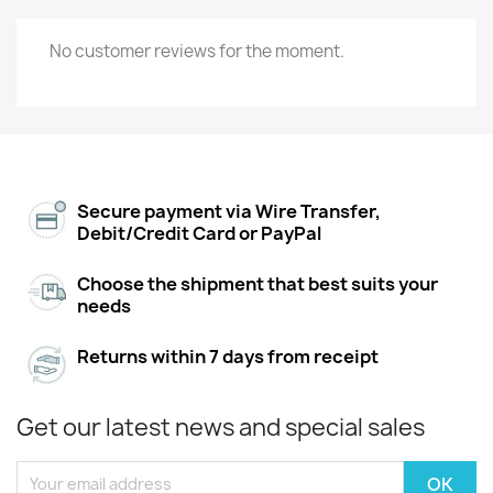
No customer reviews for the moment.
Secure payment via Wire Transfer,
Debit/Credit Card or PayPal
Choose the shipment that best suits your
needs
Returns within 7 days from receipt
Get our latest news and special sales