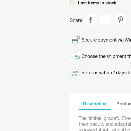

Last items in stock
Share
Secure payment via Wir
Choose the shipment th
Returns within 7 days f
Description
Produc
The nimble, graceful Elv
their beauty and adaptab
a powerful, influential f