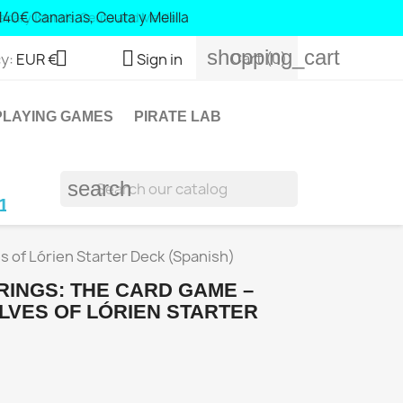
40 Canary Islands, Ceuta and Melilla
shopping_cart


Cart
(0)
y:
EUR €
Sign in
LAYING GAMES
PIRATE LAB
search
ic Islands and Portugal; € 140 Canary Islands, 
s of Lórien Starter Deck (Spanish)
RINGS: THE CARD GAME –
LVES OF LÓRIEN STARTER