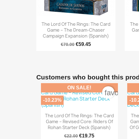

Quick view
The Lord Of The Rings: The Card
The 
Game – The Dream-Chaser
Gam
Campaign Expansion (Spanish)
€59.45
€70.00
Customers who bought this prod
ON SALE!
favorite_b
-10.23%
-10

Quick view
The Lord Of The Rings: The Card
The
Game – Revised Core: Riders Of
Gam
Rohan Starter Deck (Spanish)
Of G
€19.75
€22.00