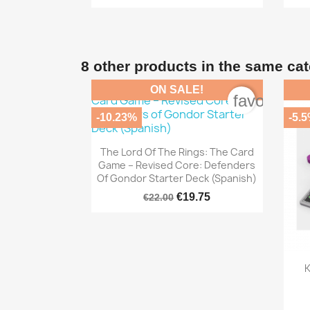
8 other products in the same ca
ON SALE!
favorite_b
-10.23%
-5.

Quick view
The Lord Of The Rings: The Card
Game – Revised Core: Defenders
Of Gondor Starter Deck (Spanish)
€19.75
€22.00