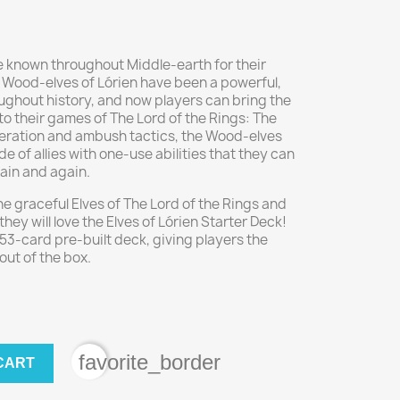
re known throughout Middle-earth for their
 Wood-elves of Lórien have been a powerful,
oughout history, and now players can bring the
to their games of The Lord of the Rings: The
ration and ambush tactics, the Wood-elves
de of allies with one-use abilities that they can
gain and again.
he graceful Elves of The Lord of the Rings and
they will love the Elves of Lórien Starter Deck!
53-card pre-built deck, giving players the
out of the box.
favorite_border
CART