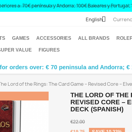
 peninsula and Andorra; € 100 Balearic Islands and Portugal; € 1

English
Currenc
TS
GAMES
ACCESSORIES
ALL BRANDS
ROLEP
SUPER VALUE
FIGURES
over: € 70 peninsula and Andorra; € 100 Balear
The Lord of the Rings: The Card Game – Revised Core – Elve
THE LORD OF THE 
REVISED CORE – E
DECK (SPANISH)
€22.00
€19.75
SAVE 10.23%