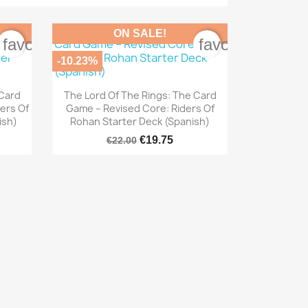
ON SALE!
favorite_border
favorite_border
-10.23%

Quick view
 Card
The Lord Of The Rings: The Card
ers Of
Game – Revised Core: Riders Of
ish)
Rohan Starter Deck (Spanish)
€19.75
€22.00