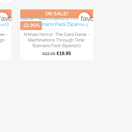
ON SALE!
favorite_border
favorite_border
-22.95%

Quick view
me –
Arkham Horror: The Card Game –
ign
Machinations Through Time:
Scenario Pack (Spanish)
€16.95
€22.00