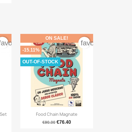
ON SALE!
favorite_border
favorite_border
-15.11%
OUT-OF-STOCK

Quick view
 Set
Food Chain Magnate
€76.40
€90.00