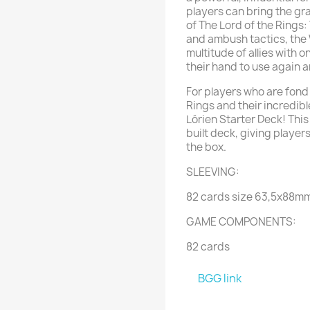
players can bring the gr
of The Lord of the Rings
and ambush tactics, the 
multitude of allies with o
their hand to use again 
For players who are fond 
Rings and their incredible
Lórien Starter Deck! Thi
built deck, giving players
the box.
SLEEVING:
82 cards size 63,5x88m
GAME COMPONENTS:
82 cards
BGG link