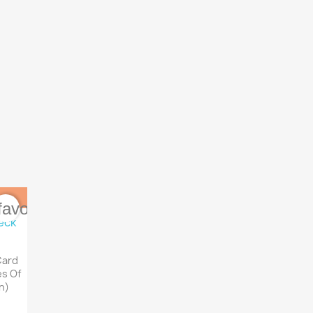
favorite_border
Card
es Of
h)