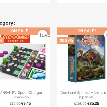
tegory:
ON SALE!
ON SALE!
order
favorite_border
5%
-20.97%


Quick view
Quick view
KANBAN EV: SpeedCharger
Dominant Species + Animals
Expansion
(Spanish)
€9.45
€85.35
€10.00
€108.00