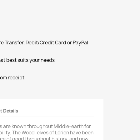
e Transfer, Debit/Credit Card or PayPal
at best suits your needs
rom receipt
t Details
es are known throughout Middle-earth for
ility. The Wood-elves of Lórien have been
orce of good throughout history, and now