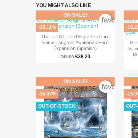
YOU MIGHT ALSO LIKE
ON SALE!
favorite_bo
-15.11%
-10.

Quick view
The Lord Of The Rings: The Card
Game - Angmar Awakened Hero
The 
Expansion (Spanish)
Game
Du
€38.20
€45.00
ON SALE!
favorite_bo
-15.07%
-15.
OUT-OF-STOCK
OUT