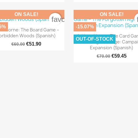
ON SALE!
ON SALE!
order
favorite_border
.5%
-15.07%

Quick view
oodborne: The Board Game –

Quick view
orbidden Woods (Spanish)
Arkham Horror: The Card Ga
OUT-OF-STOCK
The Forgotten Age: Campa
€51.90
€60.00
Expansion (Spanish)
€59.45
€70.00