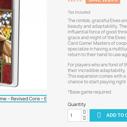
Tax included
The nimble, graceful Elves a
beauty and adaptability. The
influential force of good thr
grace and might of the Elves 
Card Game! Masters of coope
specialize in having a multitu
return to their hand to use a
For players who are fond of t
their incredible adaptability, 
This expansion comes with a 
chance to start playing right 
*Base game required.
Quantity

ADD TO 