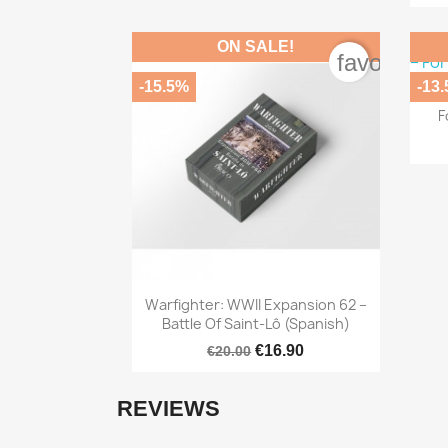
ON SALE!
favorite_b
-15.5%
-13
Bl
F

Quick view
Warfighter: WWII Expansion 62 –
Battle Of Saint-Lô (Spanish)
€16.90
€20.00
REVIEWS