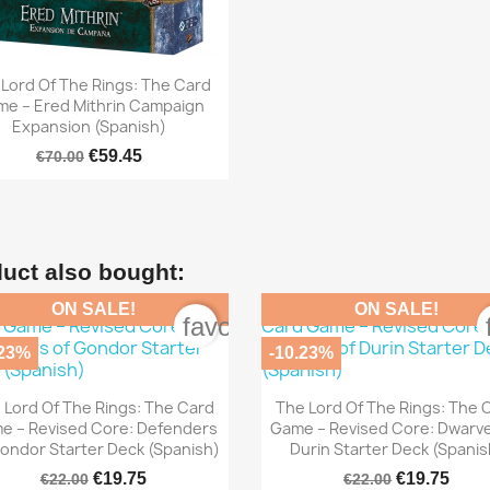

Quick view
Lord Of The Rings: The Card
e – Ered Mithrin Campaign
Expansion (Spanish)
€59.45
€70.00
uct also bought:
ON SALE!
ON SALE!
order
favorite_border
.23%
-10.23%


Quick view
Quick view
 Lord Of The Rings: The Card
The Lord Of The Rings: The 
e – Revised Core: Defenders
Game – Revised Core: Dwarv
ondor Starter Deck (Spanish)
Durin Starter Deck (Spanis
€19.75
€19.75
€22.00
€22.00