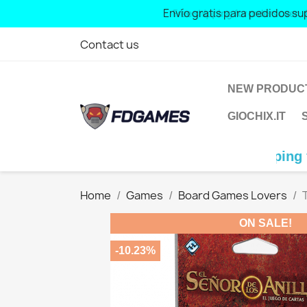
Free shipping for orders over: € 70
Contact us
NEW PRODUC
GIOCHIX.IT
Free shipping for orders 
Home
Games
Board Games Lovers
ON SALE!
-10.23%