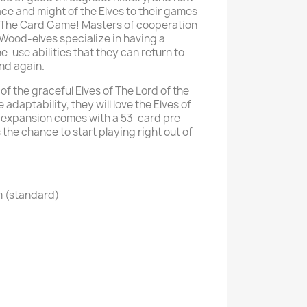
ace and might of the Elves to their games
: The Card Game! Masters of cooperation
Wood-elves specialize in having a
ne-use abilities that they can return to
and again.
of the graceful Elves of The Lord of the
 adaptability, they will love the Elves of
s expansion comes with a 53-card pre-
 the chance to start playing right out of
m (standard)