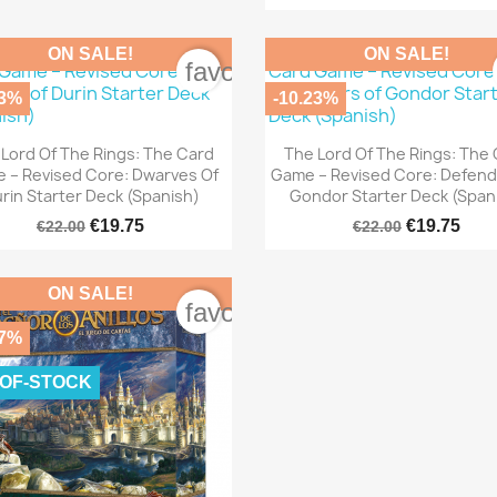
ON SALE!
ON SALE!
rder
favorite_border
23%
-10.23%


Quick view
Quick view
Lord Of The Rings: The Card
The Lord Of The Rings: The
 – Revised Core: Dwarves Of
Game – Revised Core: Defend
rin Starter Deck (Spanish)
Gondor Starter Deck (Span
€19.75
€19.75
€22.00
€22.00
ON SALE!
rder
favorite_border
07%
-OF-STOCK