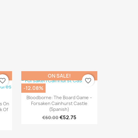
ON SALE!
vorite_border
favorite_border
-12.08%
Quick view

Bloodborne: The Board Game –
Forsaken Cainhurst Castle
s On
(Spanish)
k Of
€52.75
€60.00