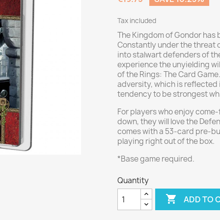
Tax included
The Kingdom of Gondor has b
Constantly under the threat 
into stalwart defenders of t
experience the unyielding wil
of the Rings: The Card Game. 
adversity, which is reflected 
tendency to be strongest whil
For players who enjoy come-
down, they will love the Def
comes with a 53-card pre-buil
playing right out of the box.
*Base game required.
Quantity

ADD TO 