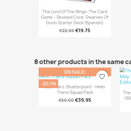
Quick view

The Lord Of The Rings: The Card
Game – Revised Core: Dwarves Of
Durin Starter Deck (Spanish)
€19.75
€22.00
8 other products in the same c
ON SALE!
favorite_border
-20.1%
Quick view

Star Wars: Shatterpoint - Hello
There Squad Pack
The
195
€39.95
€50.00