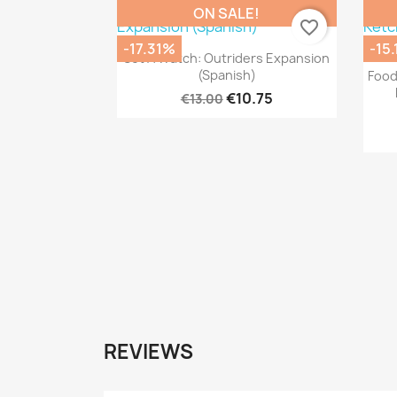
ON SALE!
favorite_border
-17.31%
-15
Quick view

Set A Watch: Outriders Expansion
(Spanish)
Food
€10.75
€13.00
REVIEWS