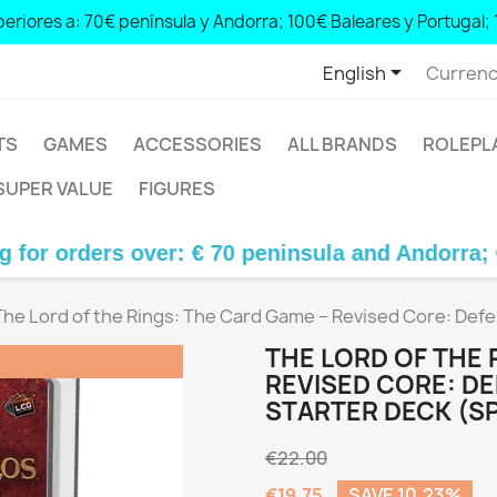
eriores a: 70€ península y Andorra; 100€ Baleares y Portugal; 
0 peninsula and Andorra; € 100 Balearic Islands and Portugal; € 14

English
Currenc
TS
GAMES
ACCESSORIES
ALL BRANDS
ROLEPL
SUPER VALUE
FIGURES
rs over: € 70 peninsula and Andorra; € 100 Bale
The Lord of the Rings: The Card Game – Revised Core: Def
THE LORD OF THE 
REVISED CORE: D
STARTER DECK (S
€22.00
€19.75
SAVE 10.23%