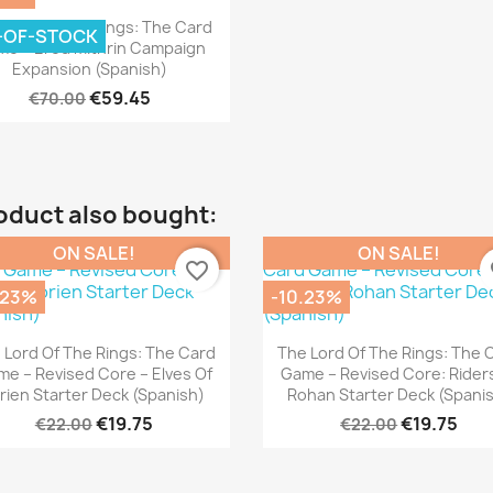
Quick view

Lord Of The Rings: The Card
-OF-STOCK
e – Ered Mithrin Campaign
Expansion (Spanish)
€59.45
€70.00
oduct also bought:
ON SALE!
ON SALE!
favorite_border
fa
.23%
-10.23%
Quick view
Quick view


 Lord Of The Rings: The Card
The Lord Of The Rings: The 
e – Revised Core – Elves Of
Game – Revised Core: Rider
rien Starter Deck (Spanish)
Rohan Starter Deck (Spani
€19.75
€19.75
€22.00
€22.00