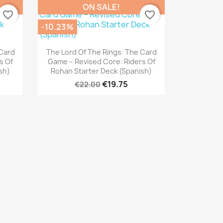
ON SALE!
favorite_border
favorite_border
-10.23%
Quick view

 Card
The Lord Of The Rings: The Card
s Of
Game – Revised Core: Riders Of
sh)
Rohan Starter Deck (Spanish)
€19.75
€22.00