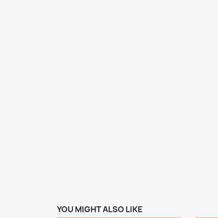
YOU MIGHT ALSO LIKE