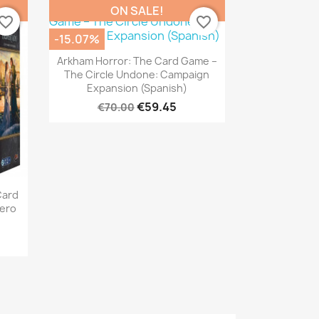
ON SALE!
vorite_border
favorite_border
-15.07%
Quick view

Arkham Horror: The Card Game –
The Circle Undone: Campaign
Expansion (Spanish)
€59.45
€70.00
Card
ero