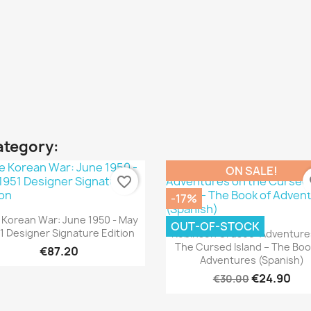
ategory:
ON SALE!
favorite_border
fa
-17%
Quick view

 Korean War: June 1950 - May
OUT-OF-STOCK
Quick view

1 Designer Signature Edition
Robinson Crusoe: Adventure
The Cursed Island – The Boo
€87.20
Adventures (Spanish)
€24.90
€30.00