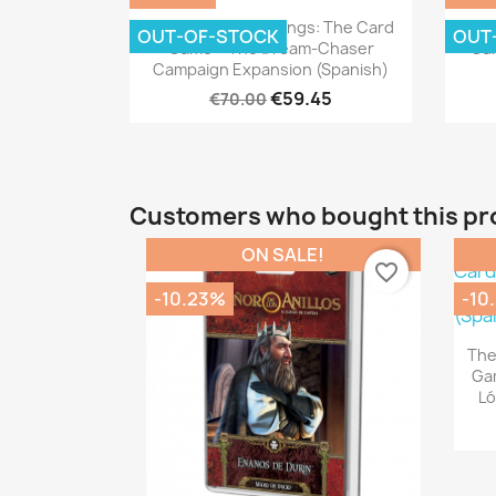
Quick view

The Lord Of The Rings: The Card
The 
OUT-OF-STOCK
OUT
Game – The Dream-Chaser
Gam
Campaign Expansion (Spanish)
€59.45
€70.00
Customers who bought this pr
ON SALE!
favorite_border
-10.23%
-10
The
Gam
Ló