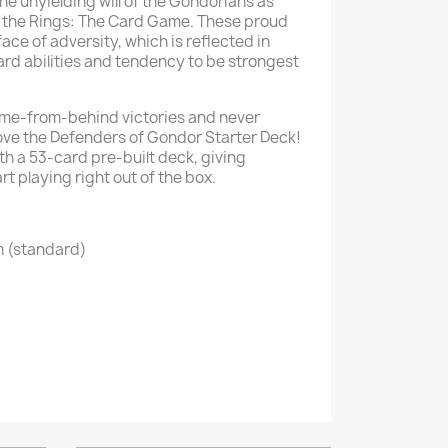
he unyielding will of the Gondorians as
of the Rings: The Card Game. These proud
 face of adversity, which is reflected in
ard abilities and tendency to be strongest
ome-from-behind victories and never
love the Defenders of Gondor Starter Deck!
h a 53-card pre-built deck, giving
rt playing right out of the box.
m (standard)