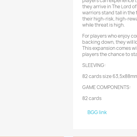
players can experience t
they arrive in The Lord 
warriors stand tall in the
their high-risk, high-rew
while threat is high.
For players who enjoy c
backing down, they will 
This expansion comes wit
players the chance to sta
SLEEVING:
82 cards size 63,5x88m
GAME COMPONENTS:
82 cards
BGG link