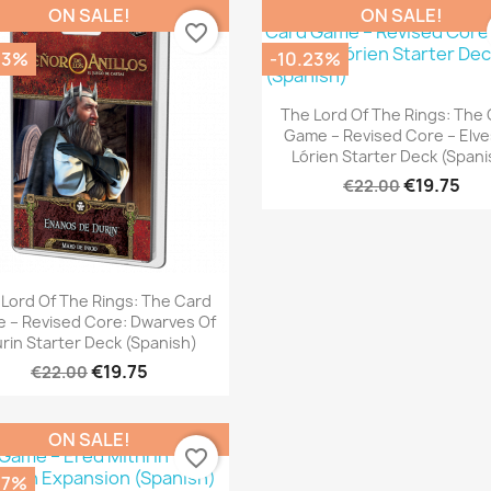
ON SALE!
ON SALE!
favorite_border
23%
-10.23%
Quick view

The Lord Of The Rings: The
Game – Revised Core – Elve
Lórien Starter Deck (Spani
€19.75
€22.00
Quick view

Lord Of The Rings: The Card
 – Revised Core: Dwarves Of
rin Starter Deck (Spanish)
€19.75
€22.00
ON SALE!
favorite_border
07%