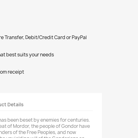
e Transfer, Debit/Credit Card or PayPal
at best suits your needs
rom receipt
ct Details
as been beset by enemies for centuries.
eat of Mordor, the people of Gondor have
nders of the Free Peoples, and now