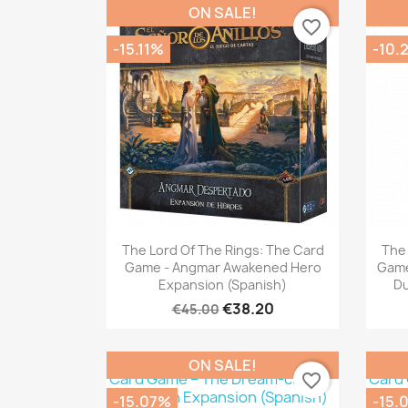
ON SALE!
favorite_border
-15.11%
-10.
Quick view

The Lord Of The Rings: The Card
The 
Game - Angmar Awakened Hero
Game
Expansion (Spanish)
Du
€38.20
€45.00
ON SALE!
favorite_border
-15.07%
-15.