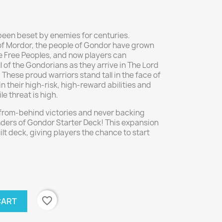
een beset by enemies for centuries.
of Mordor, the people of Gondor have grown
he Free Peoples, and now players can
l of the Gondorians as they arrive in The Lord
These proud warriors stand tall in the face of
in their high-risk, high-reward abilities and
e threat is high.
from-behind victories and never backing
enders of Gondor Starter Deck! This expansion
t deck, giving players the chance to start
favorite_border
CART