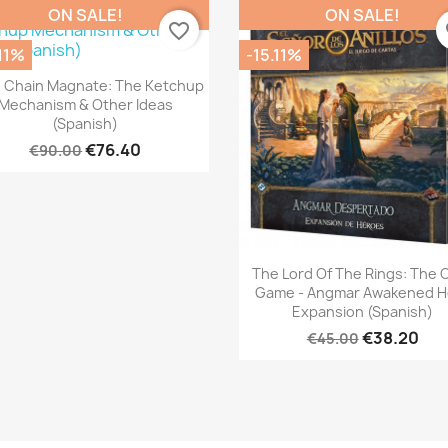
ON SALE!
ON SALE!
favorite_border
fa
.11%
-15.11%
Quick view

 Chain Magnate: The Ketchup
Mechanism & Other Ideas
(Spanish)
€76.40
€90.00
Quick view

The Lord Of The Rings: The 
Game - Angmar Awakened H
Expansion (Spanish)
€38.20
€45.00