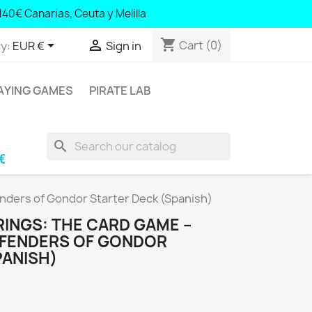
140€ Canarias, Ceuta y Melilla
0 Canary Islands, Ceuta and Melilla
shopping_cart


Cart
(0)
y:
EUR €
Sign in
AYING GAMES
PIRATE LAB
search
aric Islands and Portugal; € 140 Canary Islands
enders of Gondor Starter Deck (Spanish)
RINGS: THE CARD GAME –
EFENDERS OF GONDOR
PANISH)