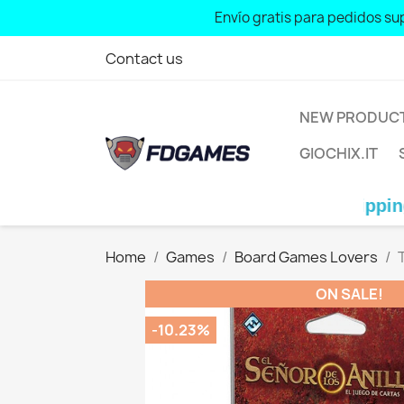
Envío gratis para pedidos sup
Free shipping for orders over: € 7
Contact us
NEW PRODUC
GIOCHIX.IT
Free shipping for orde
Home
Games
Board Games Lovers
ON SALE!
-10.23%