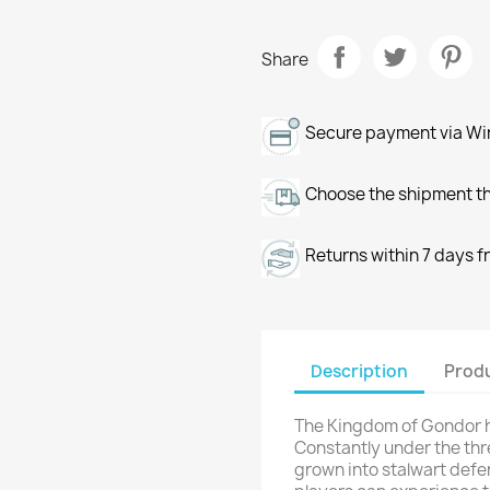
Share
Secure payment via Wir
Choose the shipment th
Returns within 7 days f
Description
Produ
The Kingdom of Gondor h
Constantly under the thr
grown into stalwart defe