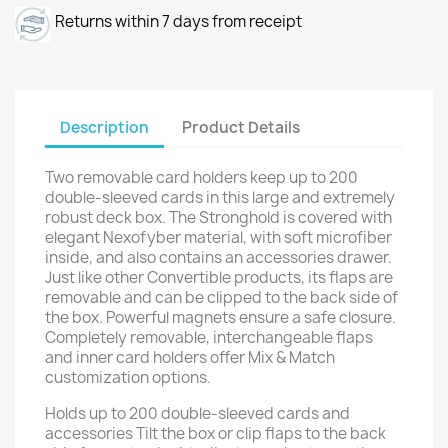
Returns within 7 days from receipt
Description
Product Details
Two removable card holders keep up to 200
double-sleeved cards in this large and extremely
robust deck box. The Stronghold is covered with
elegant Nexofyber material, with soft microfiber
inside, and also contains an accessories drawer.
Just like other Convertible products, its flaps are
removable and can be clipped to the back side of
the box. Powerful magnets ensure a safe closure.
Completely removable, interchangeable flaps
and inner card holders offer Mix & Match
customization options.
Holds up to 200 double-sleeved cards and
accessories Tilt the box or clip flaps to the back