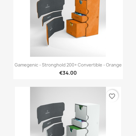
Gamegenic - Stronghold 200+ Convertible - Orange
€34.00
favorite_border