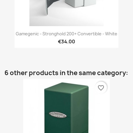
Gamegenic - Stronghold 200+ Convertible - White
€34.00
6 other products in the same category:
favorite_border