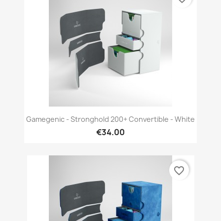
Gamegenic - Stronghold 200+ Convertible - White
€34.00
favorite_border