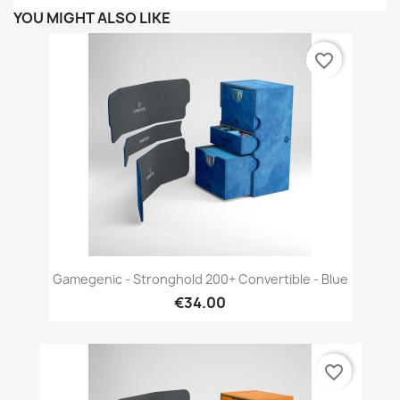
YOU MIGHT ALSO LIKE
favorite_border
Gamegenic - Stronghold 200+ Convertible - Blue
€34.00
favorite_border