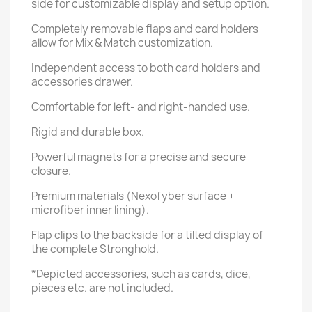
side for customizable display and setup option.
Completely removable flaps and card holders
allow for Mix & Match customization.
Independent access to both card holders and
accessories drawer.
Comfortable for left- and right-handed use.
Rigid and durable box.
Powerful magnets for a precise and secure
closure.
Premium materials (Nexofyber surface +
microfiber inner lining).
Flap clips to the backside for a tilted display of
the complete Stronghold.
*Depicted accessories, such as cards, dice,
pieces etc. are not included.