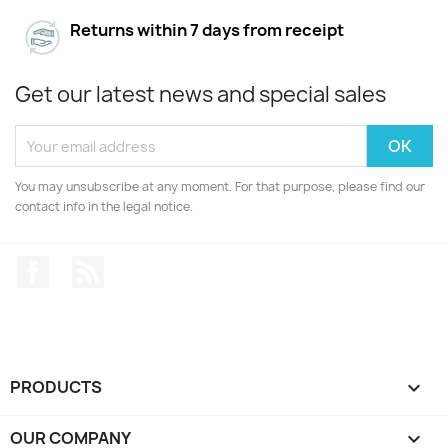
Returns within 7 days from receipt
Get our latest news and special sales
You may unsubscribe at any moment. For that purpose, please find our
contact info in the legal notice.
Facebook
Rss
PRODUCTS

OUR COMPANY
