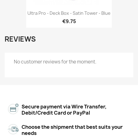
Ultra Pro - Deck Box - Satin Tower - Blue
€9.75
REVIEWS
No customer reviews for the moment.
Secure payment via Wire Transfer,
Debit/Credit Card or PayPal
Choose the shipment that best suits your
needs