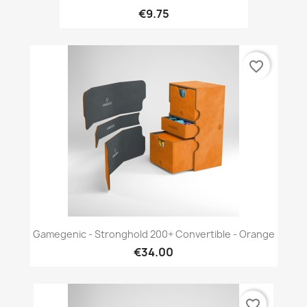
€9.75
favorite_border
Gamegenic - Stronghold 200+ Convertible - Orange
€34.00
favorite_border