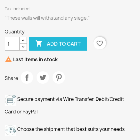
Tax included
"These walls will withstand any siege."
Quantity

favorite_border
ADD TO CART

Last items in stock
Share
Secure payment via Wire Transfer, Debit/Credit
Card or PayPal
Choose the shipment that best suits your needs