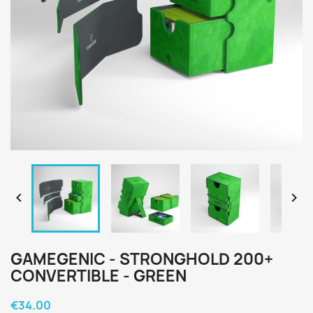


GAMEGENIC - STRONGHOLD 200+
CONVERTIBLE - GREEN
€34.00