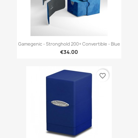
Gamegenic - Stronghold 200+ Convertible - Blue
€34.00
favorite_border