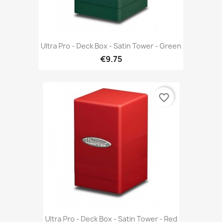
Ultra Pro - Deck Box - Satin Tower - Green
€9.75
favorite_border
Ultra Pro - Deck Box - Satin Tower - Red